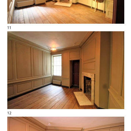
11
12