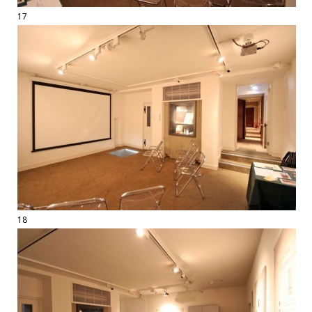
17
18