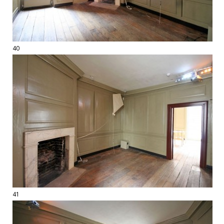
40
41