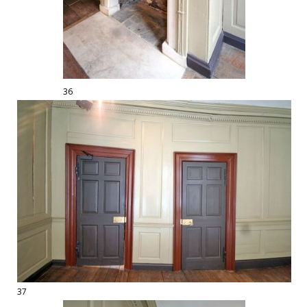
36
37