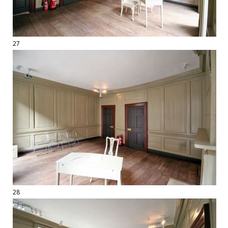
27
28