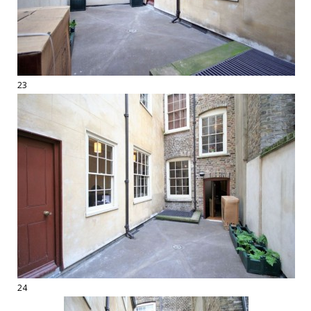
23
24