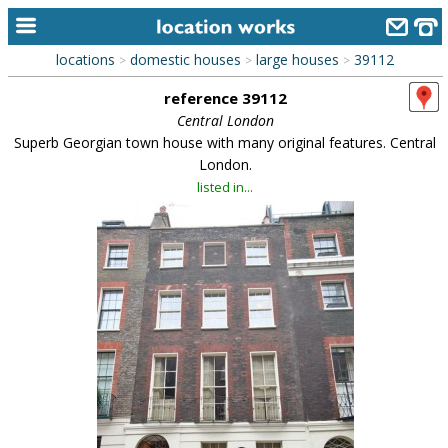
locations
domestic houses
large houses
39112
>
>
>
home
reference 39112
keyword search...
Central London
Superb Georgian town house with many original features. Central
alphabetic index
London.
listed in...
categories
library
new locations
contact us
meet the team
clients & credits
links