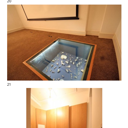
20
21