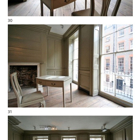
30
31