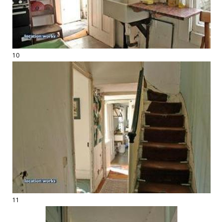
10
11