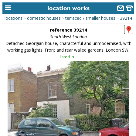
locations
domestic houses
terraced / smaller houses
39214
>
>
>
home
reference 39214
keyword search...
South West London
Detached Georgian house, characterful and unmodernised, with
alphabetic index
working gas lights. Front and rear walled gardens. London SW.
listed in...
categories
library
new locations
contact us
meet the team
clients & credits
links