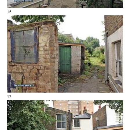
16
17