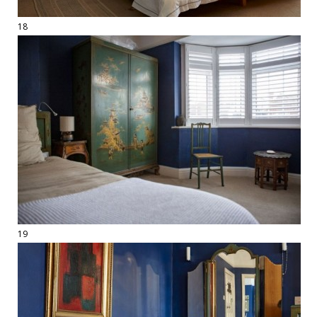
18
19