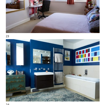
23
24