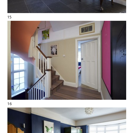
15
16