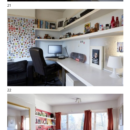
21
22