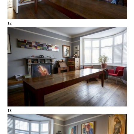
12
13