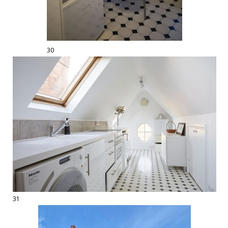
30
31