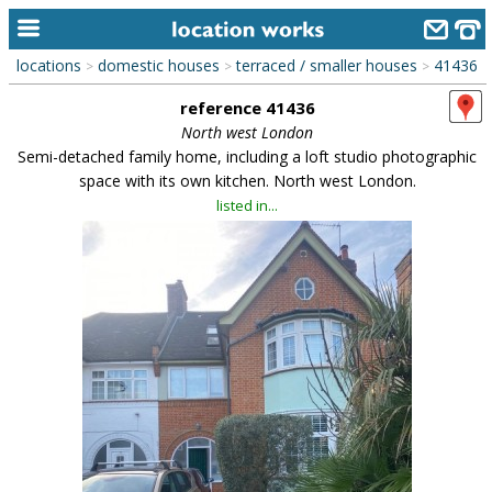
locations
domestic houses
terraced / smaller houses
41436
>
>
>
home
reference 41436
keyword search...
North west London
Semi-detached family home, including a loft studio photographic
alphabetic index
space with its own kitchen. North west London.
listed in...
categories
library
new locations
contact us
meet the team
clients & credits
links