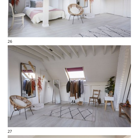
26
27