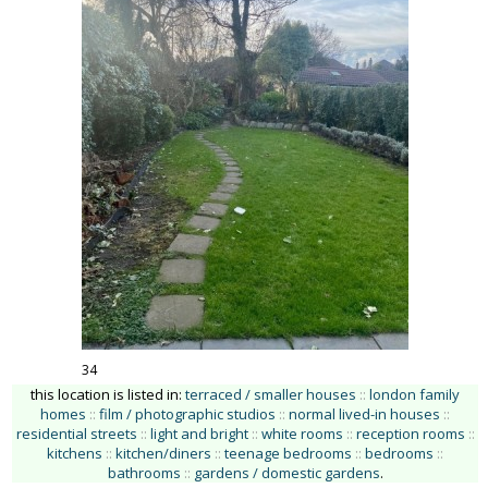
34
this location is listed in:
terraced / smaller houses
::
london family
homes
::
film / photographic studios
::
normal lived-in houses
::
residential streets
::
light and bright
::
white rooms
::
reception rooms
::
kitchens
::
kitchen/diners
::
teenage bedrooms
::
bedrooms
::
bathrooms
::
gardens / domestic gardens
.