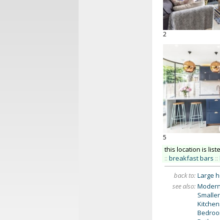
2
5
this location is list
::
breakfast bars
::
back to:
Large 
see also:
Modern
Smaller
Kitchen
Bedro