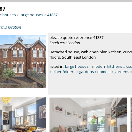
87
c houses
large houses
41887
>
>
 this location
please quote reference 41887
South east London
Detached house, with open plan kitchen, curv
floors. South east London.
listed in:
large houses
::
modern kitchens
::
kit
kitchen/diners
::
gardens / domestic gardens
::