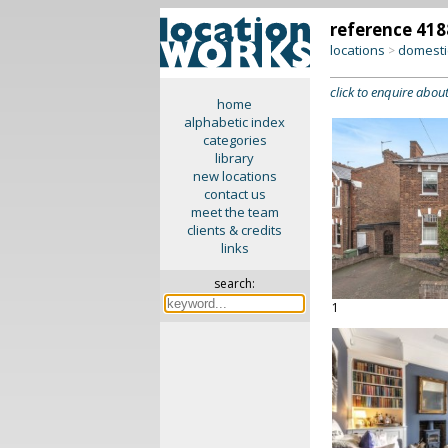
reference 418
locations
domesti
>
click to enquire about
home
alphabetic index
categories
library
new locations
contact us
meet the team
clients & credits
links
search:
1