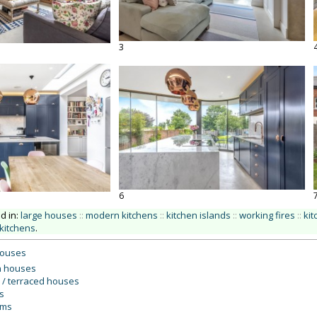
3
6
ed in:
large houses
::
modern kitchens
::
kitchen islands
::
working fires
::
kit
kitchens
.
houses
 houses
 / terraced houses
s
oms