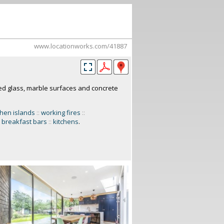
www.locationworks.com/41887
ed glass, marble surfaces and concrete
chen islands
::
working fires
::
breakfast bars
::
kitchens
.