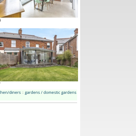
4
7
chen/diners
::
gardens / domestic gardens