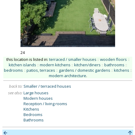
24
this location is listed in:
terraced / smaller houses
::
wooden floors
::
kitchen islands
::
modern kitchens
::
kitchen/diners
::
bathrooms
::
bedrooms
::
patios, terraces
::
gardens / domestic gardens
::
kitchens
::
modern architecture
.
back to:
Smaller / terraced houses
see also:
Large houses
Modern houses
Reception / living rooms
Kitchens
Bedrooms
Bathrooms