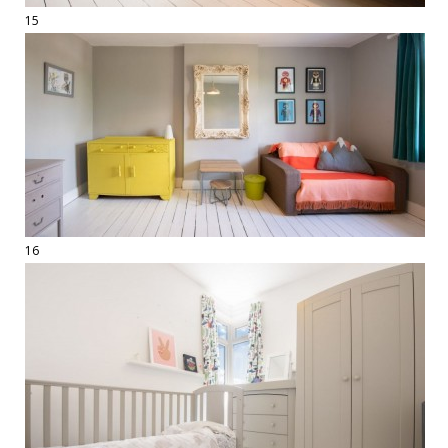
15
16