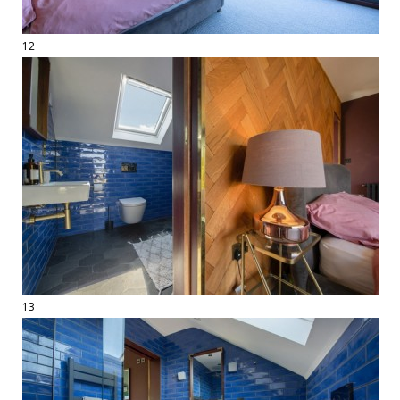
12
13