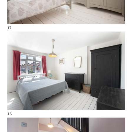
17
18