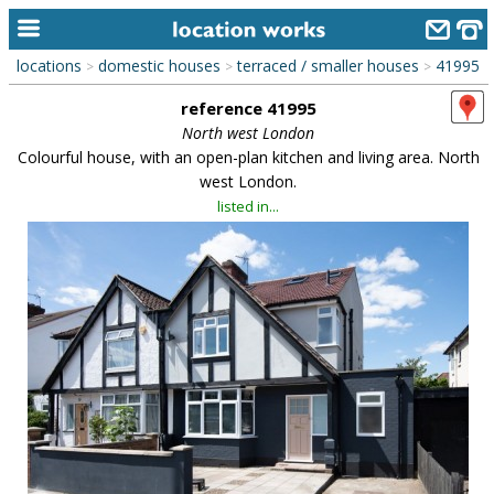
locations
domestic houses
terraced / smaller houses
41995
>
>
>
home
reference 41995
keyword search...
North west London
Colourful house, with an open-plan kitchen and living area. North
alphabetic index
west London.
listed in...
categories
library
new locations
contact us
meet the team
clients & credits
links