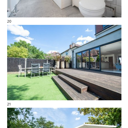
20
21