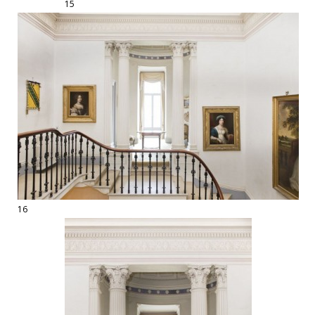
15
16