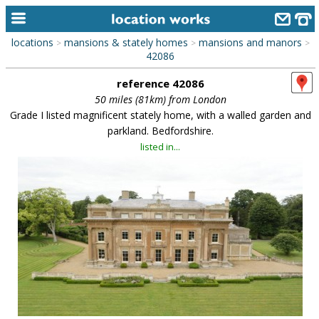
locations
mansions & stately homes
mansions and manors
>
>
>
home
42086
reference 42086
keyword search...
50 miles (81km) from London
alphabetic index
Grade I listed magnificent stately home, with a walled garden and
parkland. Bedfordshire.
categories
listed in...
library
new locations
contact us
meet the team
clients & credits
links