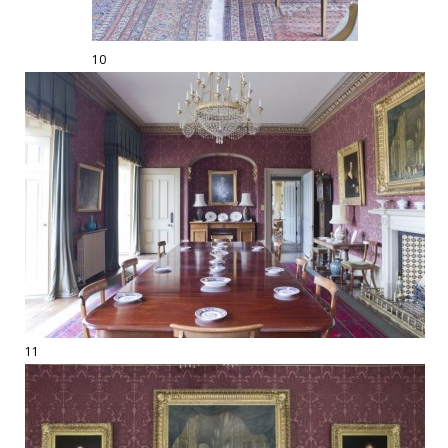
10
11