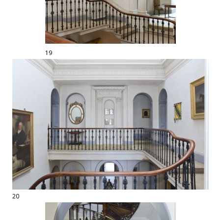
19
20