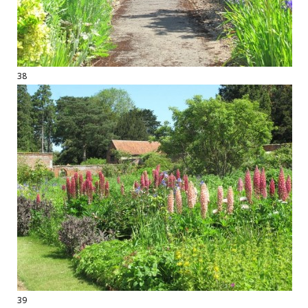
38
39