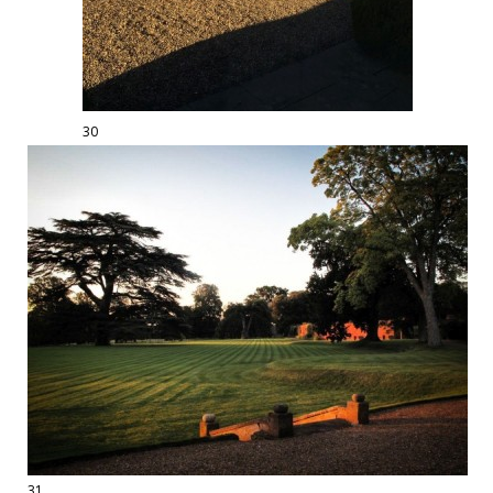
30
31