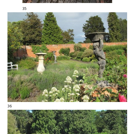
35
36