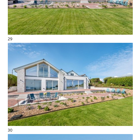
29
30