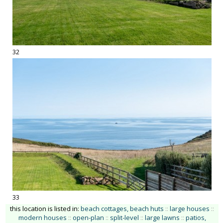
32
33
this location is listed in:
beach cottages, beach huts
::
large houses
::
modern houses
::
open-plan
::
split-level
::
large lawns
::
patios,