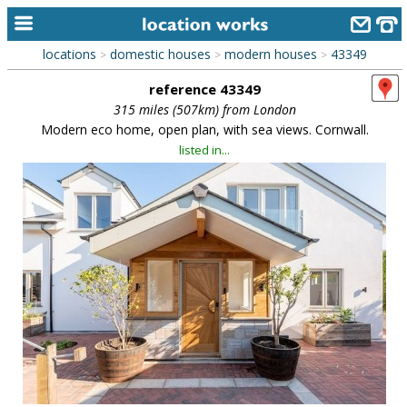
locations
domestic houses
modern houses
43349
>
>
>
home
reference 43349
keyword search...
315 miles (507km) from London
Modern eco home, open plan, with sea views. Cornwall.
alphabetic index
listed in...
categories
library
new locations
contact us
meet the team
clients & credits
links