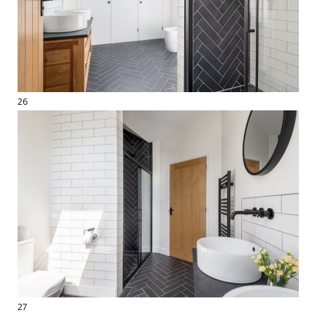
26
27