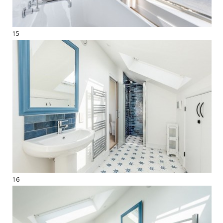
15
16