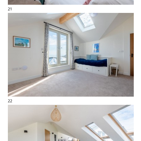
21
22