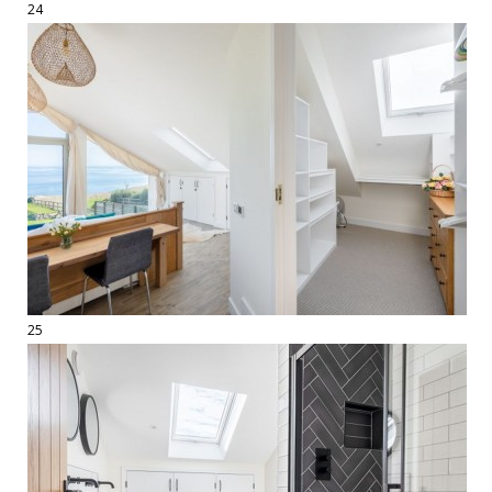
24
25