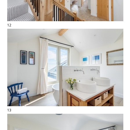
12
13