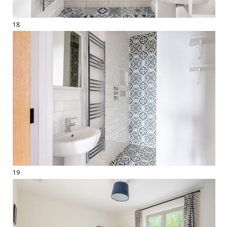
18
19