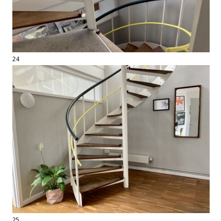
24
25