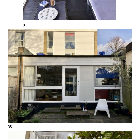
34
35