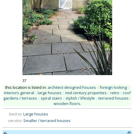
37
this location is listed in:
architect-designed houses
::
foreign looking
::
interiors general
::
large houses
::
mid-century properties
::
retro
::
roof
gardens / terraces
::
spiral stairs
::
stylish / lifestyle
::
terraced houses
::
wooden floors
.
back to:
Large houses
see also:
Smaller / terraced houses