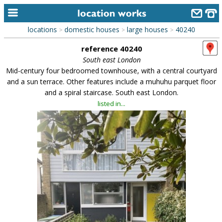
locations
domestic houses
large houses
40240
>
>
>
home
reference 40240
keyword search...
South east London
Mid-century four bedroomed townhouse, with a central courtyard
alphabetic index
and a sun terrace. Other features include a muhuhu parquet floor
and a spiral staircase. South east London.
categories
listed in...
library
new locations
contact us
meet the team
clients & credits
links