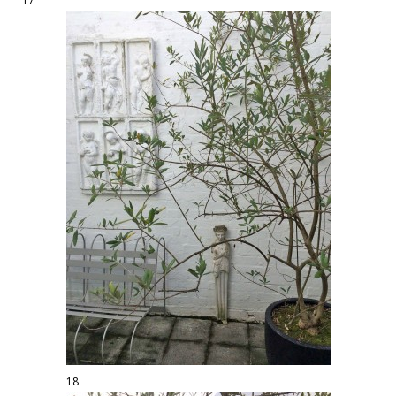
17
18