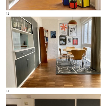
12
13