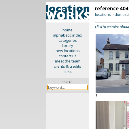
reference 404
locations
domesti
>
click to enquire about
home
alphabetic index
categories
library
new locations
contact us
meet the team
clients & credits
links
search:
1