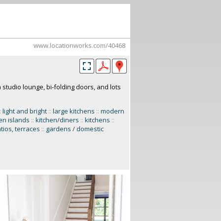
www.locationworks.com/40468
studio lounge, bi-folding doors, and lots
:
light and bright
::
large kitchens
::
modern
en islands
::
kitchen/diners
::
kitchens
::
tios, terraces
::
gardens / domestic