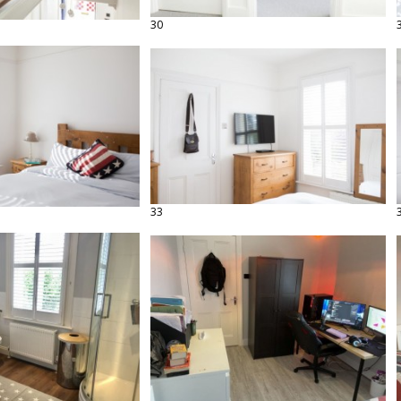
30
33