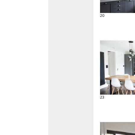
20
23