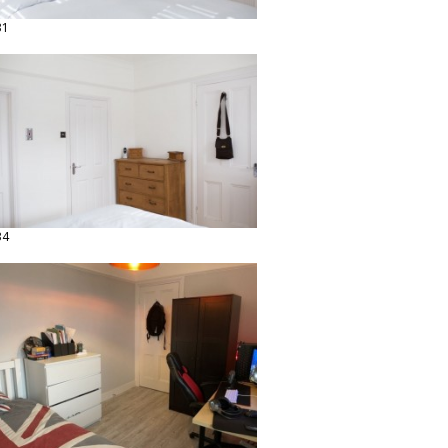
31
34