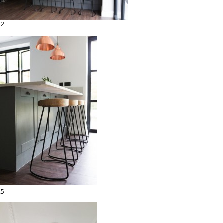
22
25