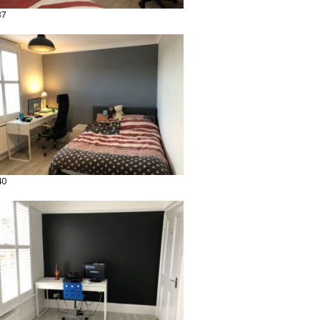
37
40