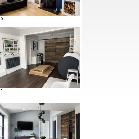
10
13