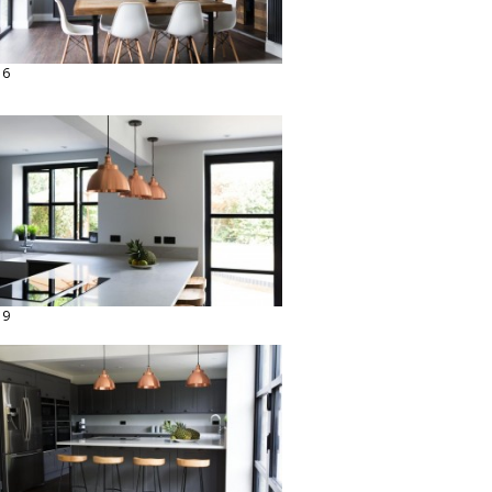
16
19