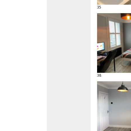
35
38