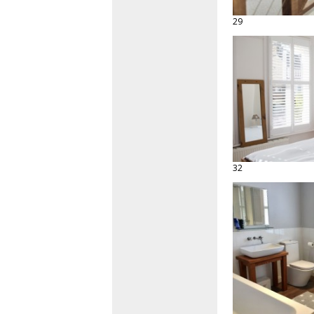
29
32