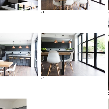
21
24