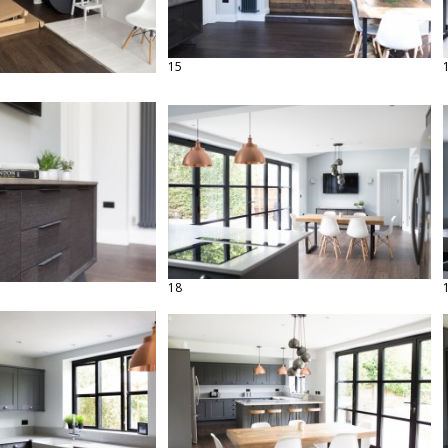
15
18