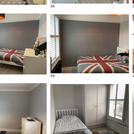
36
39