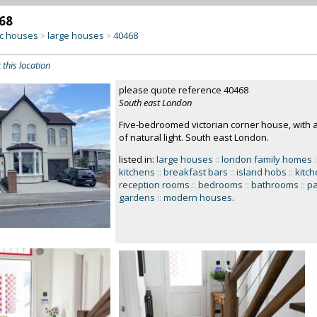
68
c houses
large houses
40468
>
>
 this location
please quote reference 40468
South east London
Five-bedroomed victorian corner house, with a 
of natural light. South east London.
listed in:
large houses
::
london family homes
:
kitchens
::
breakfast bars
::
island hobs
::
kitch
reception rooms
::
bedrooms
::
bathrooms
::
pa
gardens
::
modern houses
.