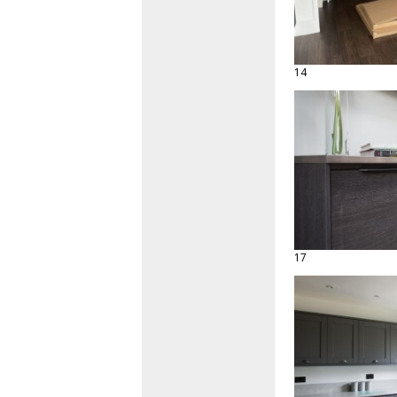
14
17