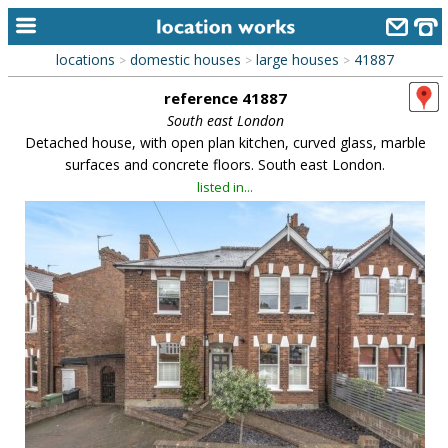
locations
domestic houses
large houses
41887
>
>
>
home
reference 41887
keyword search...
South east London
Detached house, with open plan kitchen, curved glass, marble
alphabetic index
surfaces and concrete floors. South east London.
listed in...
categories
library
new locations
contact us
meet the team
clients & credits
links