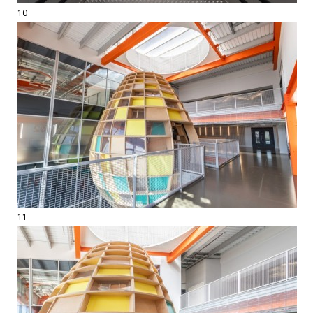
10
11