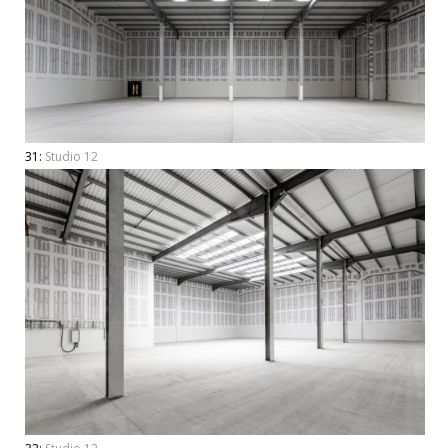
31:
Studio 12