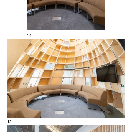
14
15