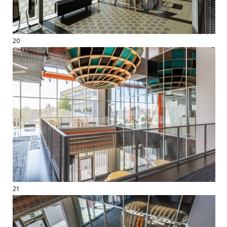
20
21