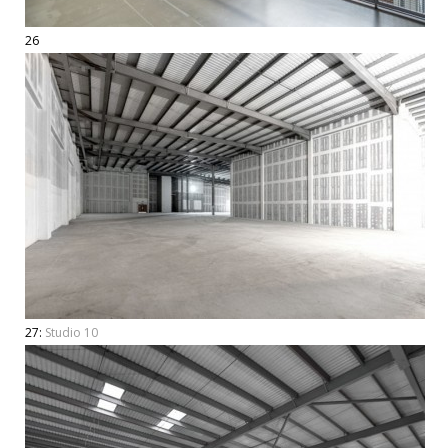
26
27:
Studio 10