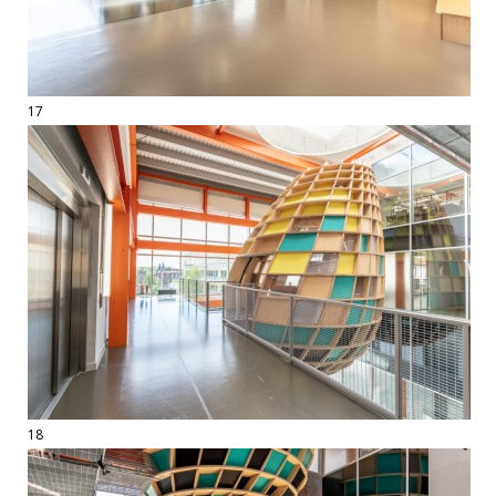
17
18