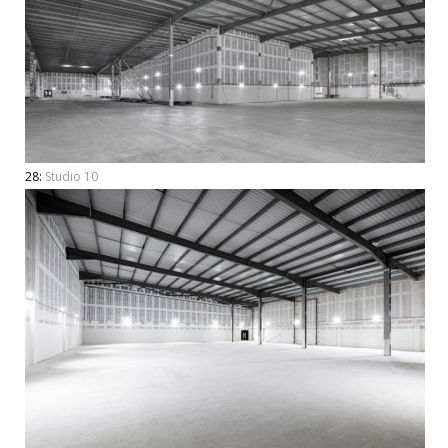
28:
Studio 10