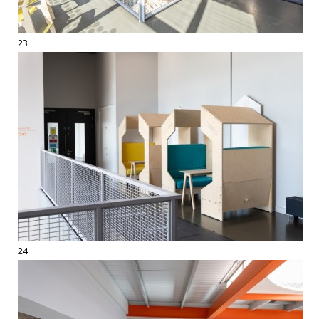
23
24