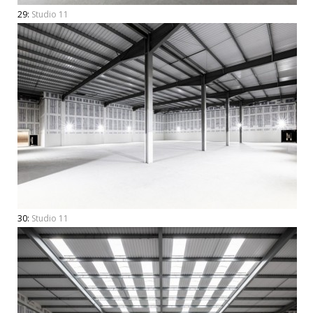
29:
Studio 11
30:
Studio 11