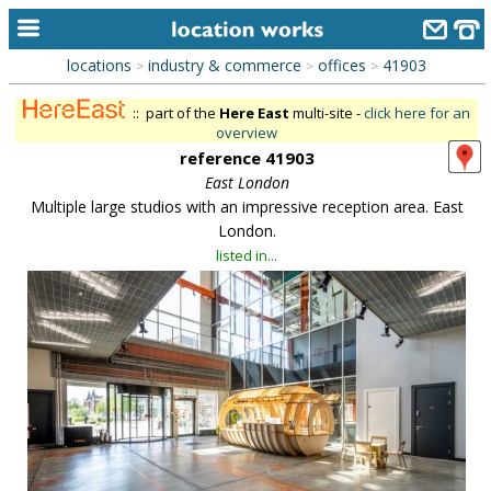
locations
industry & commerce
offices
41903
>
>
>
home
:: part of the
Here East
multi-site -
click here for an
keyword search...
overview
reference 41903
alphabetic index
East London
Multiple large studios with an impressive reception area. East
categories
London.
library
listed in...
new locations
contact us
meet the team
clients & credits
links