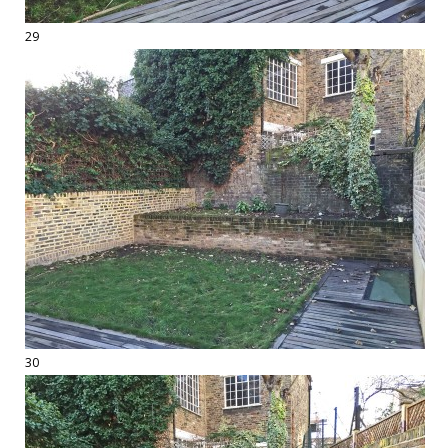
29
30