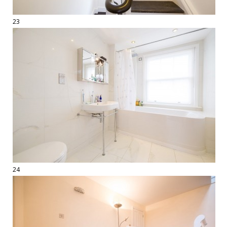
23
24