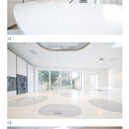
12
13