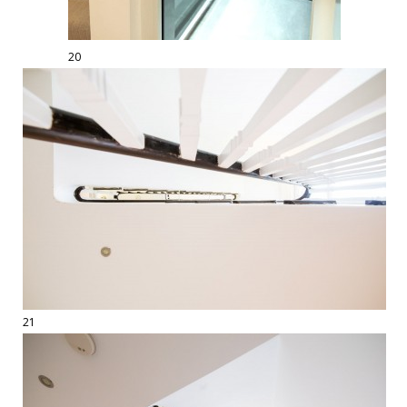
20
21