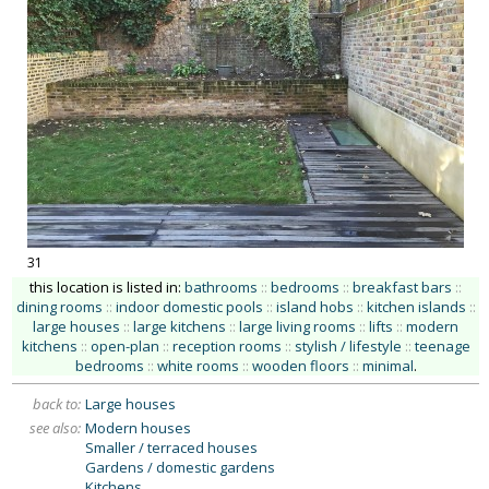
31
this location is listed in:
bathrooms
::
bedrooms
::
breakfast bars
::
dining rooms
::
indoor domestic pools
::
island hobs
::
kitchen islands
::
large houses
::
large kitchens
::
large living rooms
::
lifts
::
modern
kitchens
::
open-plan
::
reception rooms
::
stylish / lifestyle
::
teenage
bedrooms
::
white rooms
::
wooden floors
::
minimal
.
back to:
Large houses
see also:
Modern houses
Smaller / terraced houses
Gardens / domestic gardens
Kitchens