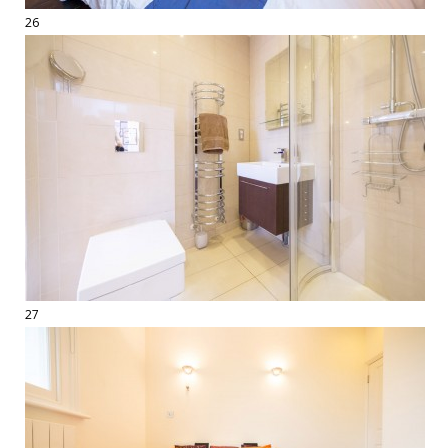
26
27