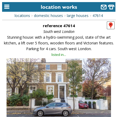
locations
domestic houses
large houses
47614
>
>
>
home
reference 47614
keyword search...
South west London
Stunning house: with a hydro-swimming pool, state of the art
alphabetic index
kitchen, a lift over 5 floors, wooden floors and Victorian features.
Parking for 4 cars. South west London.
categories
listed in...
library
new locations
contact us
meet the team
clients & credits
links