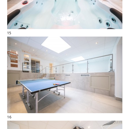
15
16