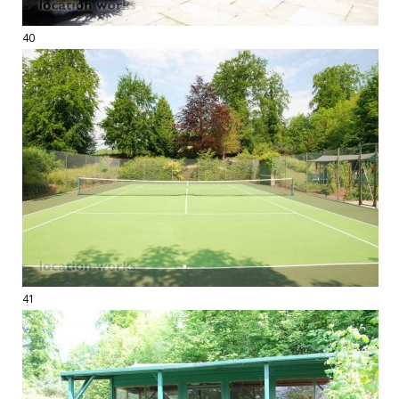
40
41