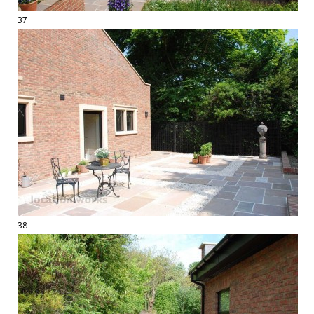
37
38