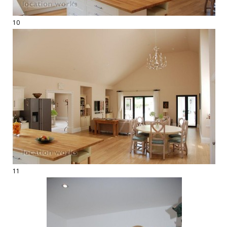
10
11