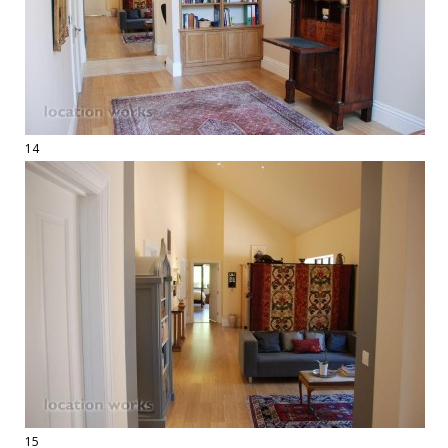
14
15