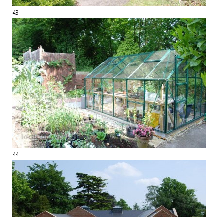
43
44