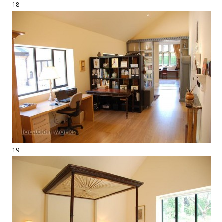
18
19