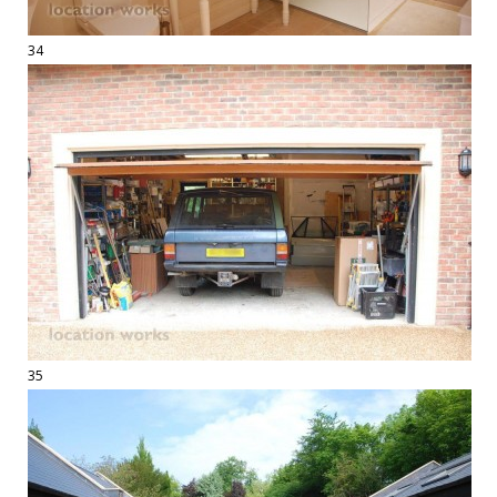
34
35