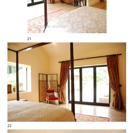
21
22