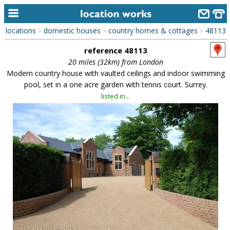
locations
domestic houses
country homes & cottages
48113
>
>
>
home
reference 48113
keyword search...
20 miles (32km) from London
Modern country house with vaulted ceilings and indoor swimming
alphabetic index
pool, set in a one acre garden with tennis court. Surrey.
listed in...
categories
library
new locations
contact us
meet the team
clients & credits
links