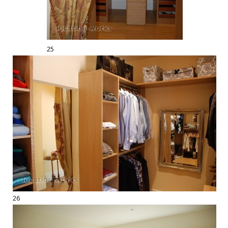
25
26