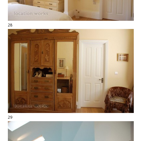
28
29