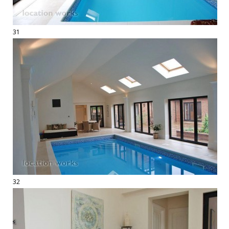
31
32