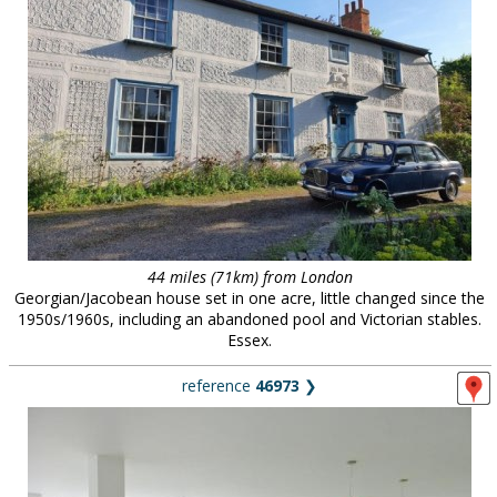
44 miles (71km) from London
Georgian/Jacobean house set in one acre, little changed since the
1950s/1960s, including an abandoned pool and Victorian stables.
Essex.
reference
46973
❯