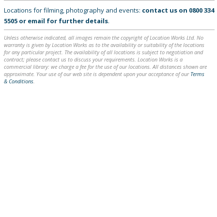
Locations for filming, photography and events:
contact us on
0800 334
5505
or
email
for further details
.
Unless otherwise indicated, all images remain the copyright of Location Works Ltd. No
warranty is given by Location Works as to the availability or suitability of the locations
for any particular project. The availability of all locations is subject to negotiation and
contract; please contact us to discuss your requirements. Location Works is a
commercial library: we charge a fee for the use of our locations. All distances shown are
approximate. Your use of our web site is dependent upon your acceptance of our
Terms
& Conditions
.