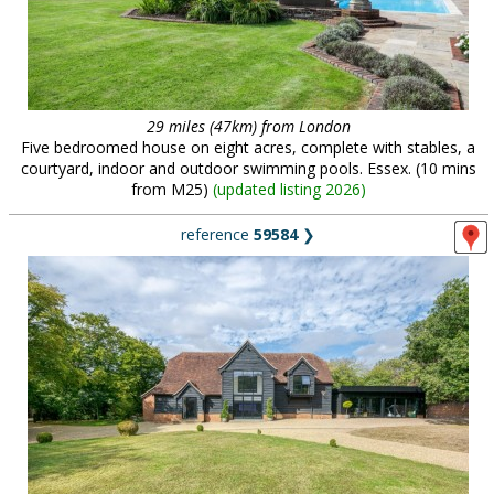
29 miles (47km) from London
Five bedroomed house on eight acres, complete with stables, a
courtyard, indoor and outdoor swimming pools. Essex. (10 mins
from M25)
(
updated listing 2026
)
reference
59584
❯