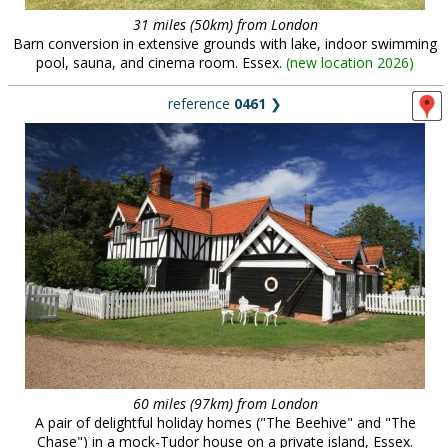
31 miles (50km) from London
Barn conversion in extensive grounds with lake, indoor swimming
pool, sauna, and cinema room. Essex.
(
new location 2026
)
reference
0461
❯
60 miles (97km) from London
A pair of delightful holiday homes ("The Beehive" and "The
Chase") in a mock-Tudor house on a private island, Essex.