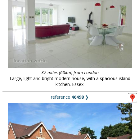
37 miles (60km) from London
Large, light and bright modern house, with a spacious island
kitchen. Essex.
reference
46498
❯