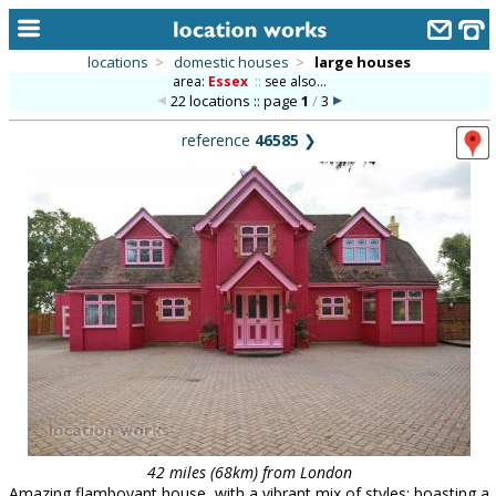
locations
>
domestic houses
>
large houses
area:
Essex
::
see also...
home
22 locations :: page
1
/
3
keyword search...
reference
46585
❯
alphabetic index
categories
library
new locations
contact us
meet the team
clients & credits
links
42 miles (68km) from London
Amazing flamboyant house, with a vibrant mix of styles; boasting a