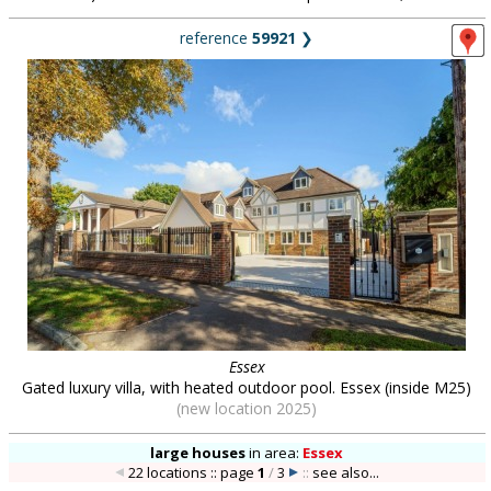
reference
59921
❯
Essex
Gated luxury villa, with heated outdoor pool. Essex (inside M25)
(new location 2025)
large houses
in
area:
Essex
22 locations :: page
1
/
3
::
see also...