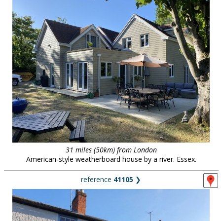
31 miles (50km) from London
American-style weatherboard house by a river. Essex.
reference
41105
❯