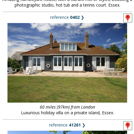
photographic studio, hot tub and a tennis court. Essex.
reference
0402
❯
60 miles (97km) from London
Luxurious holiday villa on a private island, Essex.
reference
41261
❯