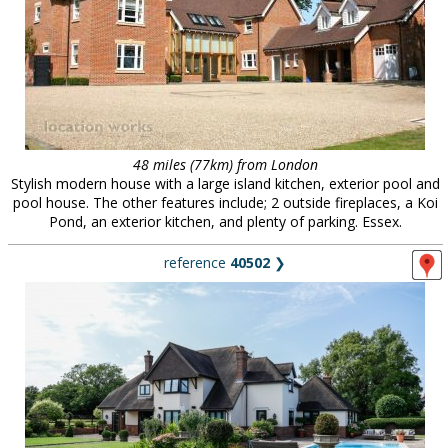
48 miles (77km) from London
Stylish modern house with a large island kitchen, exterior pool and
pool house. The other features include; 2 outside fireplaces, a Koi
Pond, an exterior kitchen, and plenty of parking. Essex.
reference
40502
❯