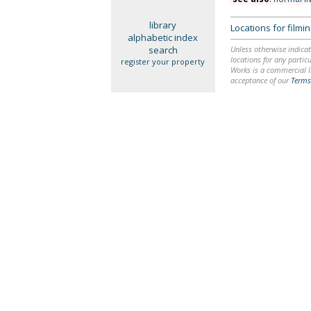
library
Locations for film
alphabetic index
search
Unless otherwise indicat
locations for any particu
register your property
Works is a commercial li
acceptance of our
Terms