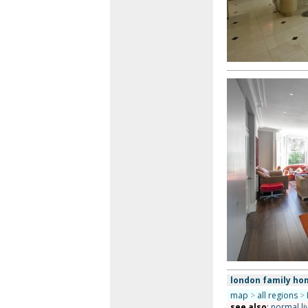
london family ho
map
>
all regions
>
see also
:
normal li