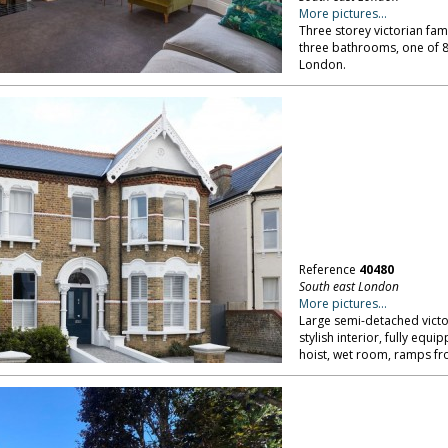
More pictures...
Three storey victorian fam
three bathrooms, one of 8 
London.
Reference
40480
South east London
More pictures...
Large semi-detached victo
stylish interior, fully eq
hoist, wet room, ramps fr