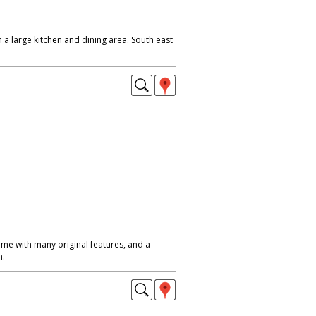
h a large kitchen and dining area. South east
me with many original features, and a
n.