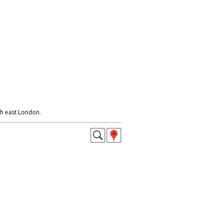
h east London.