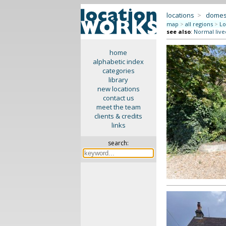
locations
>
domes
map
>
all regions
>
Lo
see also
:
Normal live
home
alphabetic index
categories
library
new locations
contact us
meet the team
clients & credits
links
search: