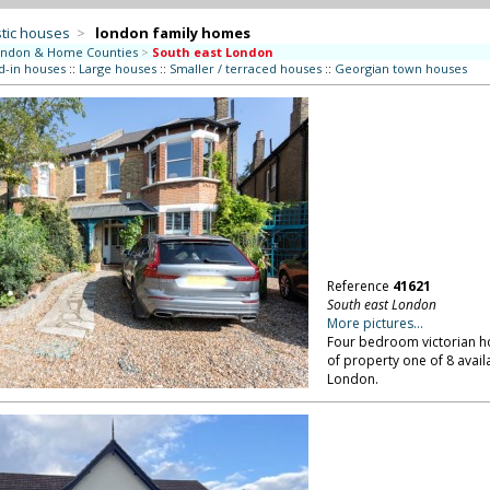
tic houses
>
london family homes
ndon & Home Counties
>
South east London
d-in houses
::
Large houses
::
Smaller / terraced houses
::
Georgian town houses
Reference
41621
South east London
More pictures...
Four bedroom victorian hou
of property one of 8 availa
London.