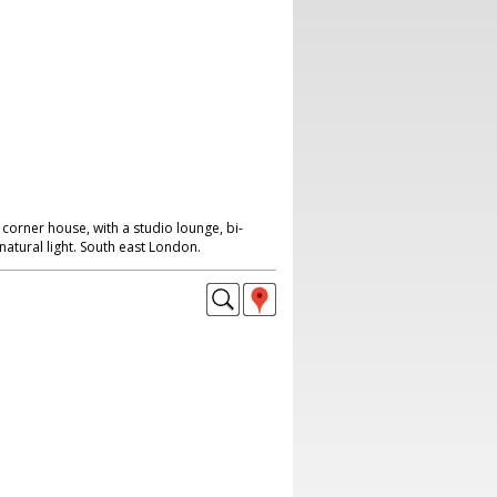
corner house, with a studio lounge, bi-
natural light. South east London.