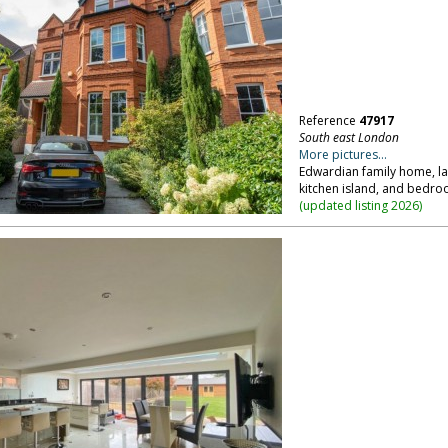
Reference
47917
South east London
More pictures...
Edwardian family home, la
kitchen island, and bedro
(
updated listing 2026
)