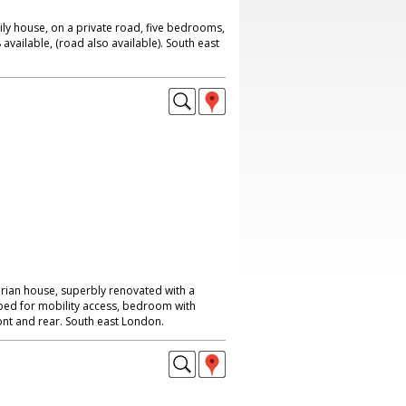
ily house, on a private road, five bedrooms,
available, (road also available). South east
rian house, superbly renovated with a
uipped for mobility access, bedroom with
ont and rear. South east London.