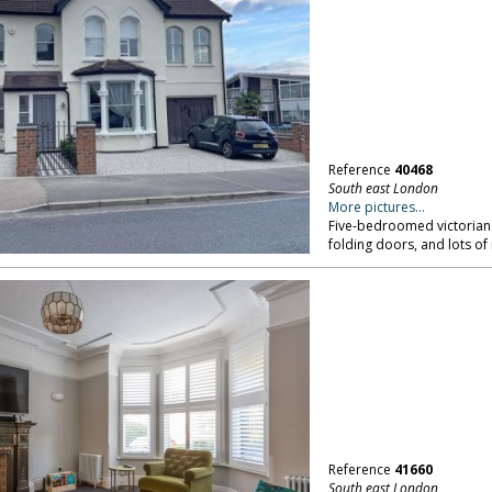
Reference
40468
South east London
More pictures...
Five-bedroomed victorian 
folding doors, and lots of 
Reference
41660
South east London