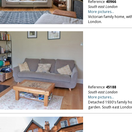
Reference
40966
South east London
More pictures...
Victorian family home, wit
London.
Reference
45188
South east London
More pictures...
Detached 1930's family ho
garden. South east Londo