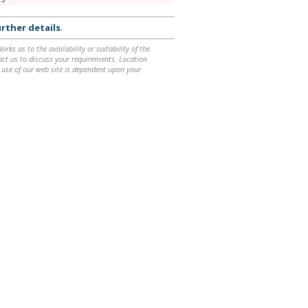
rther details
.
ks as to the availability or suitability of the
ntact us to discuss your requirements. Location
 use of our web site is dependent upon your