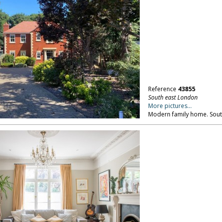
Reference
43855
South east London
More pictures...
Modern family home. Sout