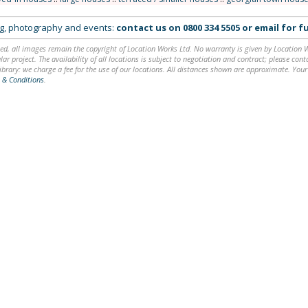
ing, photography and events:
contact us on
0800 334 5505
or
email
for fu
ed, all images remain the copyright of Location Works Ltd. No warranty is given by Location Wor
lar project. The availability of all locations is subject to negotiation and contract; please co
brary: we charge a fee for the use of our locations. All distances shown are approximate. Your
 & Conditions
.