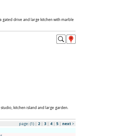
 gated drive and large kitchen with marble
 studio, kitchen island and large garden.
page:
(1)
|
2
|
3
|
4
|
5
|
next
>
es