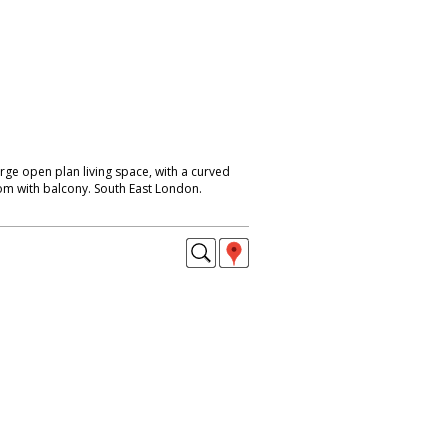
rge open plan living space, with a curved
om with balcony. South East London.