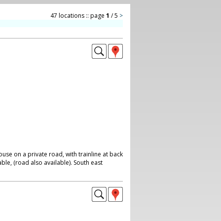
47 locations :: page
1
/ 5
>
se on a private road, with trainline at back
ble, (road also available). South east