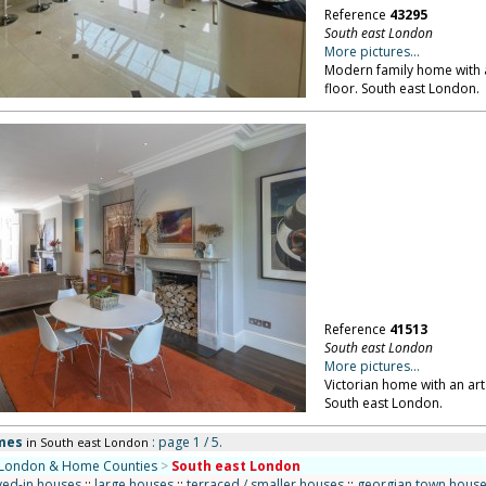
Reference
43295
South east London
More pictures...
Modern family home with a
floor. South east London.
Reference
41513
South east London
More pictures...
Victorian home with an art
South east London.
mes
: page 1 / 5.
in South east London
London & Home Counties
>
South east London
ved-in houses
::
large houses
::
terraced / smaller houses
::
georgian town hous