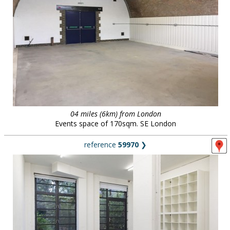
04 miles (6km) from London
Events space of 170sqm. SE London
reference
59970
❯