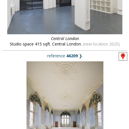
Central London
Studio space 415 sqft. Central London.
(new location 2025)
reference
46209
❯