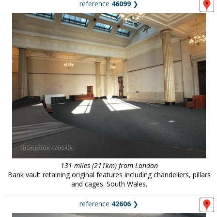
reference
46099
❯
131 miles (211km) from London
Bank vault retaining original features including chandeliers, pillars
and cages. South Wales.
reference
42606
❯