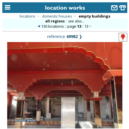
locations
>
domestic houses
>
empty buildings
all regions
::
see also...
home
130 locations :: page
13
/
13
keyword search...
reference
49982
❯
alphabetic index
categories
library
new locations
contact us
meet the team
clients & credits
links