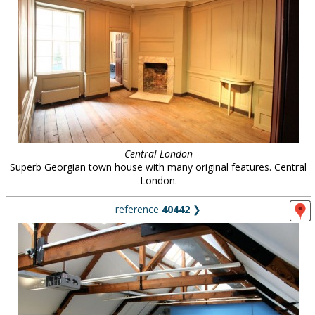
Central London
Superb Georgian town house with many original features. Central
London.
reference
40442
❯