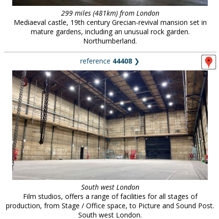
299 miles (481km) from London
Mediaeval castle, 19th century Grecian-revival mansion set in
mature gardens, including an unusual rock garden.
Northumberland.
reference
44408
❯
South west London
Film studios, offers a range of facilities for all stages of
production, from Stage / Office space, to Picture and Sound Post.
South west London.