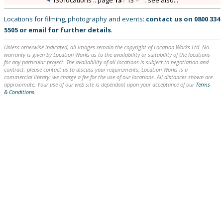
130 locations :: page
13
/
13
::
see also...
Locations for filming, photography and events:
contact us on
0800 334
5505
or
email
for further details
.
Unless otherwise indicated, all images remain the copyright of Location Works Ltd. No
warranty is given by Location Works as to the availability or suitability of the locations
for any particular project. The availability of all locations is subject to negotiation and
contract; please contact us to discuss your requirements. Location Works is a
commercial library: we charge a fee for the use of our locations. All distances shown are
approximate. Your use of our web site is dependent upon your acceptance of our
Terms
& Conditions
.