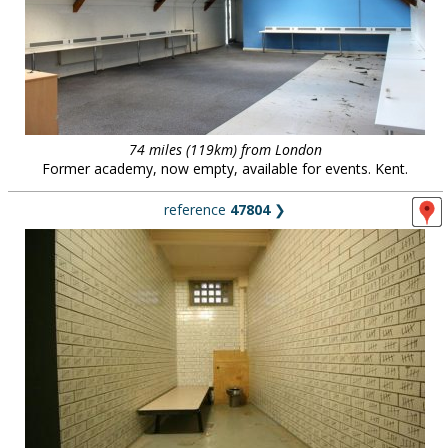
74 miles (119km) from London
Former academy, now empty, available for events. Kent.
reference
47804
❯