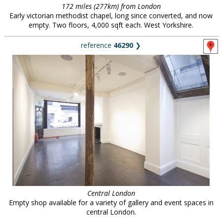
172 miles (277km) from London
Early victorian methodist chapel, long since converted, and now
empty. Two floors, 4,000 sqft each. West Yorkshire.
reference
46290
❯
Central London
Empty shop available for a variety of gallery and event spaces in
central London.