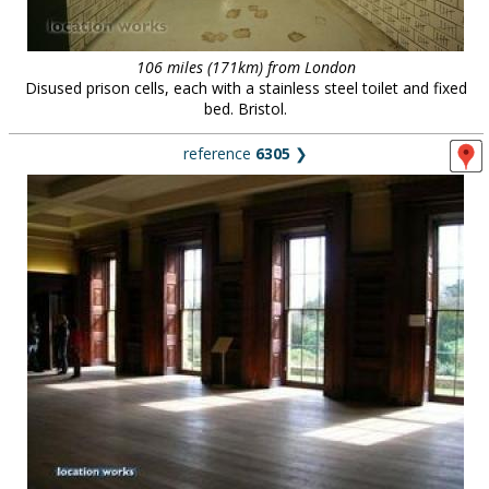
106 miles (171km) from London
Disused prison cells, each with a stainless steel toilet and fixed
bed. Bristol.
reference
6305
❯