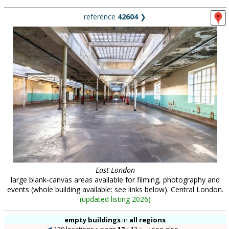
reference
42604
❯
East London
large blank-canvas areas available for filming, photography and
events (whole building available: see links below). Central London.
(
updated listing 2026
)
empty buildings
in
all regions