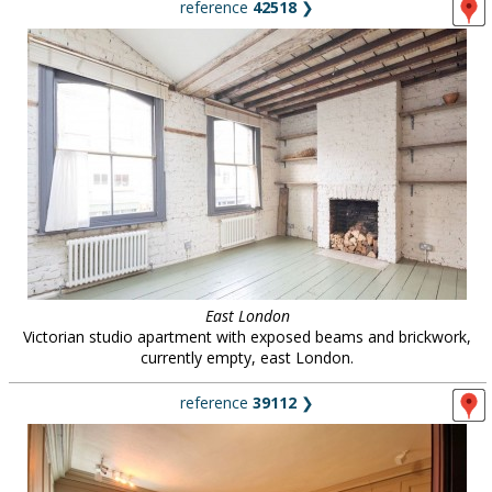
reference
42518
❯
East London
Victorian studio apartment with exposed beams and brickwork,
currently empty, east London.
reference
39112
❯