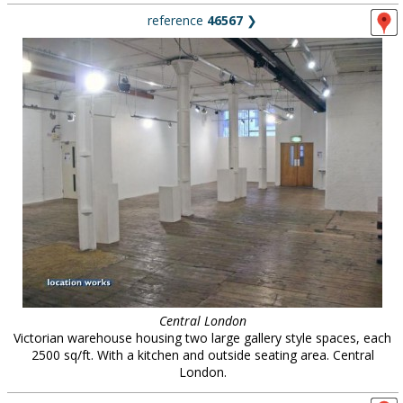
reference
46567
❯
Central London
Victorian warehouse housing two large gallery style spaces, each
2500 sq/ft. With a kitchen and outside seating area. Central
London.