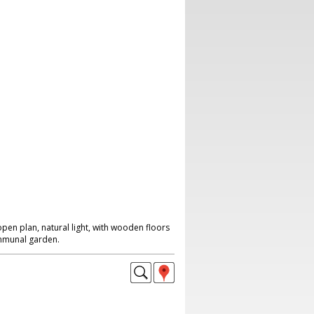
en plan, natural light, with wooden floors
ommunal garden.