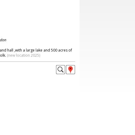
ndon
and hall ,with a large lake and 500 acres of
olk.
(new location 2025)