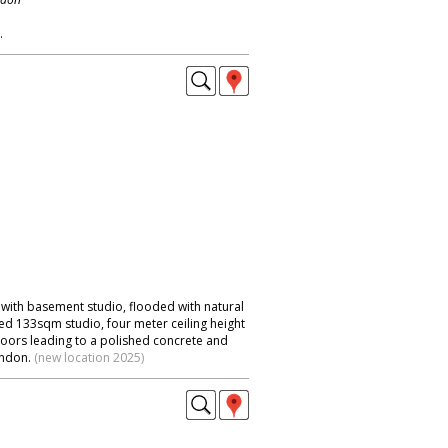
.
ith basement studio, flooded with natural
led 133sqm studio, four meter ceiling height
 doors leading to a polished concrete and
ondon.
(new location 2025)