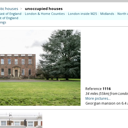
tic houses
>
unoccupied houses
East of England
::
London & Home Counties
::
London inside M25
::
Midlands
::
North 
t of England
ings
Reference
1116
34 miles (55km) from Lond
More pictures...
Georgian mansion on 6.4 a