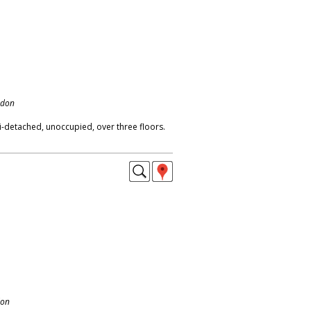
ndon
-detached, unoccupied, over three floors.
don