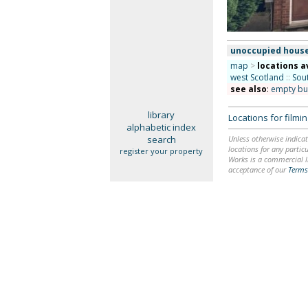
unoccupied hous
map
>
locations a
west Scotland
::
Sou
see also
:
empty bu
library
Locations for film
alphabetic index
search
Unless otherwise indicat
locations for any particu
register your property
Works is a commercial li
acceptance of our
Terms