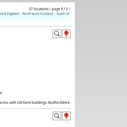
27 locations :: page
1
/ 3
>
west England
::
North west Scotland
::
South of
on
cres, with old farm buildings. Bedfordshire.