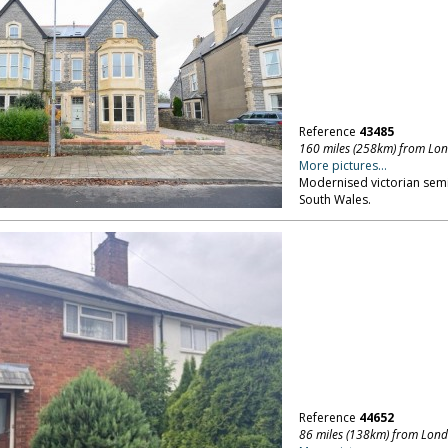
Reference
43485
160 miles (258km) from Lo
More pictures...
Modernised victorian semi
South Wales.
Reference
44652
86 miles (138km) from Lon