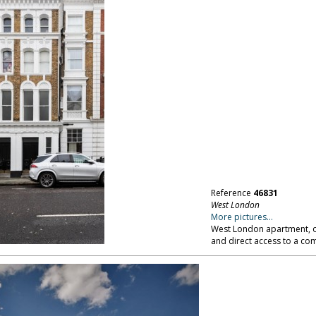
Reference
46831
West London
More pictures...
West London apartment, op
and direct access to a c