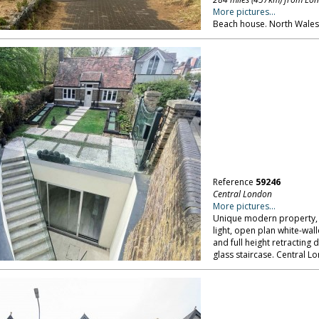
More pictures...
Beach house. North Wales
Reference
59246
Central London
More pictures...
Unique modern property, w
light, open plan white-wal
and full height retracting
glass staircase. Central L