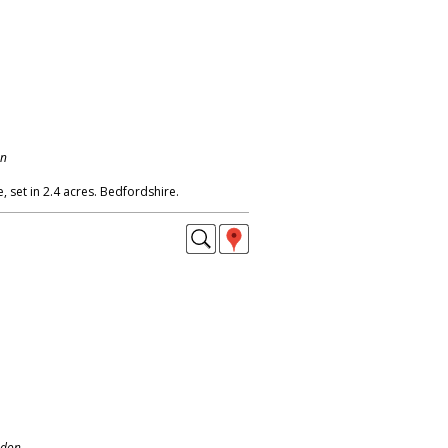
on
 set in 2.4 acres. Bedfordshire.
ndon