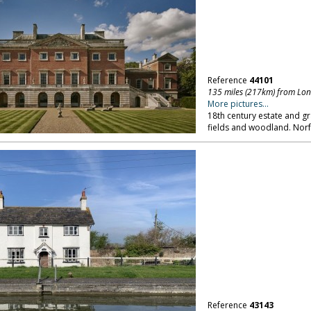
Reference
44101
135 miles (217km) from Lo
More pictures...
18th century estate and gr
fields and woodland. Norf
Reference
43143