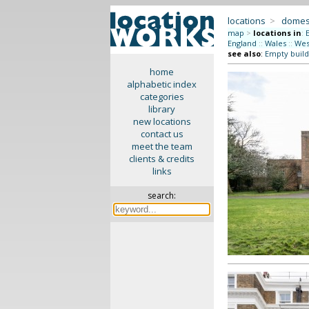
locations
>
domes
map
>
locations in
:
England
::
Wales
::
Wes
see also
:
Empty build
home
alphabetic index
categories
library
new locations
contact us
meet the team
clients & credits
links
search: