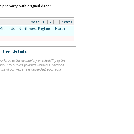
property, with original decor.
page:
(1)
|
2
|
3
|
next
>
Midlands
::
North west England
::
North
rther details
.
ks as to the availability or suitability of the
ntact us to discuss your requirements. Location
 use of our web site is dependent upon your