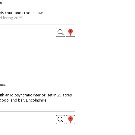
on
nis court and croquet lawn.
 listing 2025)
ndon
h an idiosyncratic interior, set in 25 acres
pool and bar. Lincolnshire.