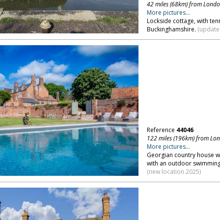
42 miles (68km) from Lond
More pictures...
Lockside cottage, with ten
Buckinghamshire.
(updated
Reference
44046
122 miles (196km) from Lo
More pictures...
Georgian country house wit
with an outdoor swimming 
(new location 2025)