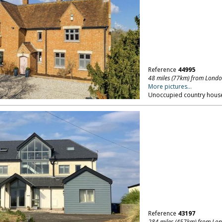
Reference
44995
48 miles (77km) from Lond
More pictures...
Unoccupied country house,
Reference
43197
284 miles (457km) from Lo