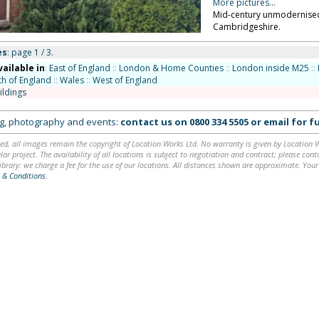
More pictures...
Mid-century unmodernised 
Cambridgeshire.
es
: page 1 / 3.
vailable in
:
East of England
::
London & Home Counties
::
London inside M25
::
th of England
::
Wales
::
West of England
ildings
ing, photography and events:
contact us on
0800 334 5505
or
email
for fu
ed, all images remain the copyright of Location Works Ltd. No warranty is given by Location Wor
lar project. The availability of all locations is subject to negotiation and contract; please co
brary: we charge a fee for the use of our locations. All distances shown are approximate. Your
 & Conditions
.