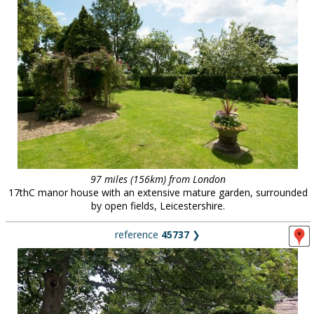
97 miles (156km) from London
17thC manor house with an extensive mature garden, surrounded
by open fields, Leicestershire.
reference
45737
❯