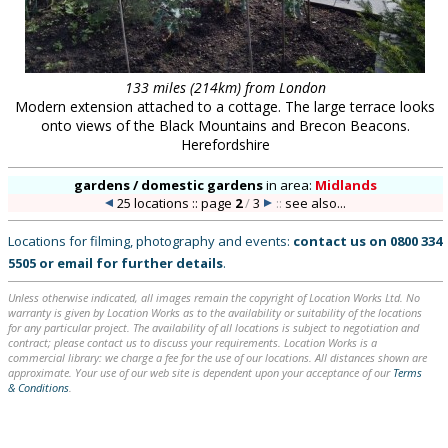
133 miles (214km) from London
Modern extension attached to a cottage. The large terrace looks
onto views of the Black Mountains and Brecon Beacons.
Herefordshire
gardens / domestic gardens
in
area:
Midlands
25 locations :: page
2
/
3
::
see also...
Locations for filming, photography and events:
contact us on
0800 334
5505
or
email
for further details
.
Unless otherwise indicated, all images remain the copyright of Location Works Ltd. No
warranty is given by Location Works as to the availability or suitability of the locations
for any particular project. The availability of all locations is subject to negotiation and
contract; please contact us to discuss your requirements. Location Works is a
commercial library: we charge a fee for the use of our locations. All distances shown are
approximate. Your use of our web site is dependent upon your acceptance of our
Terms
& Conditions
.