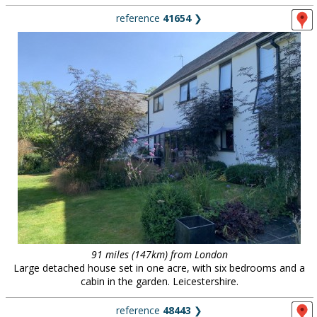
reference
41654
❯
91 miles (147km) from London
Large detached house set in one acre, with six bedrooms and a
cabin in the garden. Leicestershire.
reference
48443
❯