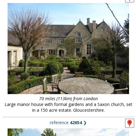
70 miles (113km) from London
Large manor house with formal gardens and a Saxon church, set
in a 150 acre estate. Gloucestershire.
reference
42654
❯