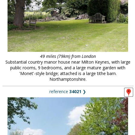
49 miles (79km) from London
Substantial country manor house near Milton Keynes, with large
public rooms, 9 bedrooms, and a large mature garden with
'Monet'-style bridge; attached is a large tithe barn.
Northamptonshire.
reference
34021
❯