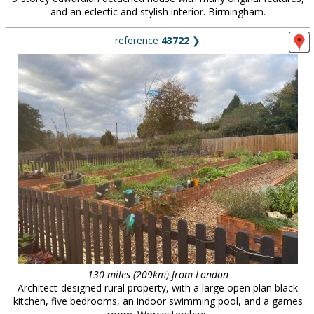
and an eclectic and stylish interior. Birmingham.
reference
43722
❯
130 miles (209km) from London
Architect-designed rural property, with a large open plan black
kitchen, five bedrooms, an indoor swimming pool, and a games