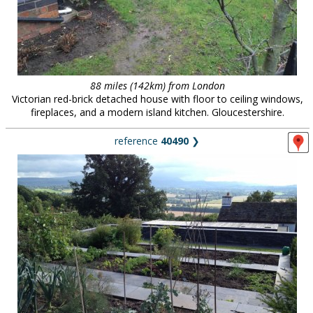
88 miles (142km) from London
Victorian red-brick detached house with floor to ceiling windows,
fireplaces, and a modern island kitchen. Gloucestershire.
reference
40490
❯