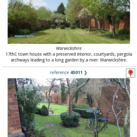
Warwickshire
17thC town house with a preserved interior, courtyards, pergola
archways leading to a long garden by a river. Warwickshire.
reference
45011
❯