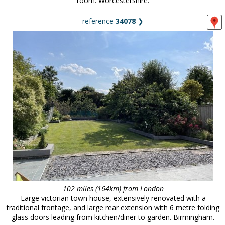
room. Worcestershire.
reference
34078
❯
102 miles (164km) from London
Large victorian town house, extensively renovated with a
traditional frontage, and large rear extension with 6 metre folding
glass doors leading from kitchen/diner to garden. Birmingham.