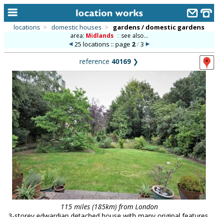
locations
>
domestic houses
>
gardens / domestic gardens
area:
Midlands
::
see also...
home
25 locations :: page
2
/
3
keyword search...
reference
40169
❯
alphabetic index
categories
library
new locations
contact us
meet the team
clients & credits
links
115 miles (185km) from London
3-storey edwardian detached house with many original features,