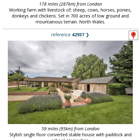
178 miles (287km) from London
Working farm with livestock of; sheep, cows, horses, ponies,
donkeys and chickens. Set in 700 acres of low ground and
mountainous terrain. North Wales.
reference
42937
❯
59 miles (95km) from London
Stylish single floor converted stable house with paddock and