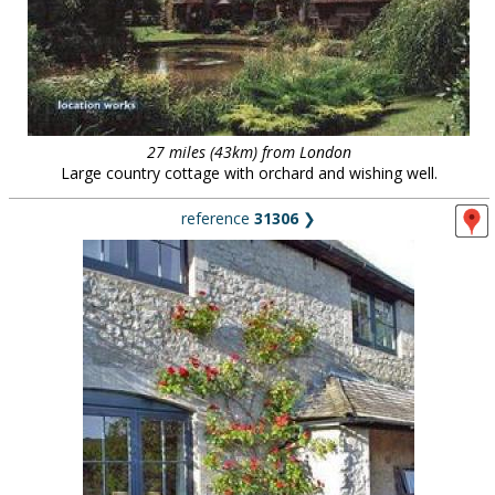
27 miles (43km) from London
Large country cottage with orchard and wishing well.
reference
31306
❯