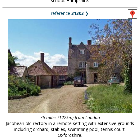
school. Hampshire.
reference
31303
❯
76 miles (122km) from London
Jacobean old rectory in a remote setting with extensive grounds
including orchard, stables, swimming pool, tennis court.
Oxfordshire.