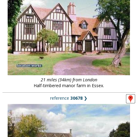
21 miles (34km) from London
Half-timbered manor farm in Essex.
reference
30678
❯