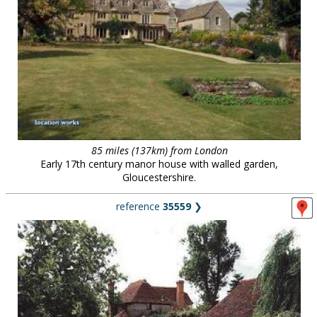
85 miles (137km) from London
Early 17th century manor house with walled garden,
Gloucestershire.
reference
35559
❯