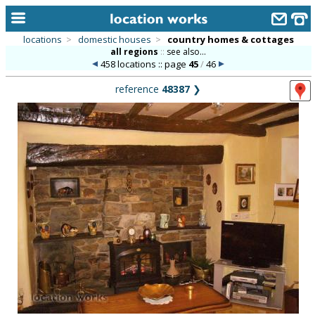
locations
>
domestic houses
>
country homes & cottages
all regions
::
see also...
home
458 locations :: page
45
/
46
keyword search...
reference
48387
❯
alphabetic index
categories
library
new locations
contact us
meet the team
clients & credits
links