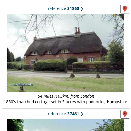
reference
31860
❯
64 miles (103km) from London
1850's thatched cottage set in 5 acres with paddocks, Hampshire.
reference
37461
❯