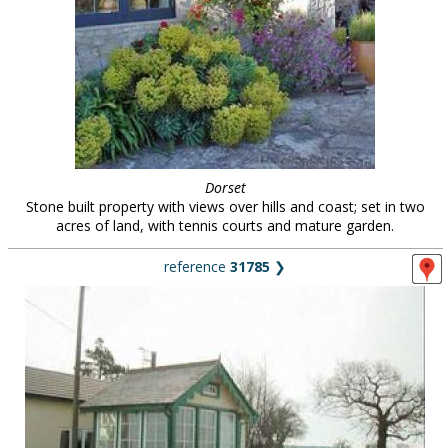
Dorset
Stone built property with views over hills and coast; set in two
acres of land, with tennis courts and mature garden.
reference
31785
❯