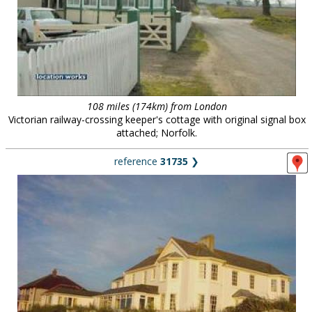
108 miles (174km) from London
Victorian railway-crossing keeper's cottage with original signal box
attached; Norfolk.
reference
31735
❯