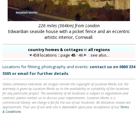
226 miles (364km) from London
Edwardian seaside house with a picket fence and an eccentric
artistic interior, Cornwall.
country homes & cottages
in
all regions
458 locations :: page
45
/
46
::
see also...
Locations for filming, photography and events:
contact us on
0800 334
5505
or
email
for further details
.
Unless otherwise indicated, all images remain the copyright of Location Works Ltd. No
warranty is given by Location Works as to the availability or suitability of the locations
for any particular project. The availability of all locations is subject to negotiation and
contract; please contact us to discuss your requirements. Location Works is a
commercial library: we charge a fee for the use of our locations. All distances shown are
approximate. Your use of our web site is dependent upon your acceptance of our
Terms
& Conditions
.