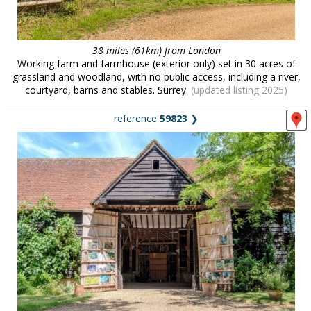
38 miles (61km) from London
Working farm and farmhouse (exterior only) set in 30 acres of
grassland and woodland, with no public access, including a river,
courtyard, barns and stables. Surrey.
(updated listing 2025)
reference
59823
❯