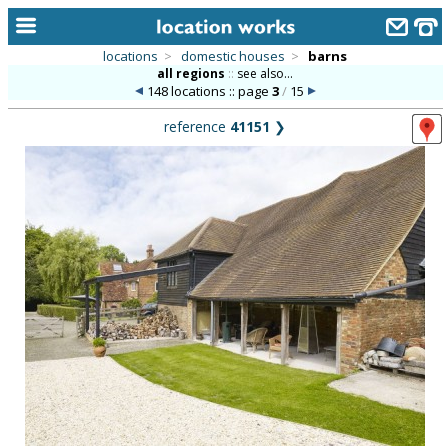
locations
>
domestic houses
>
barns
all regions
::
see also...
home
148 locations :: page
3
/
15
keyword search...
reference
41151
❯
alphabetic index
categories
library
new locations
contact us
meet the team
clients & credits
links