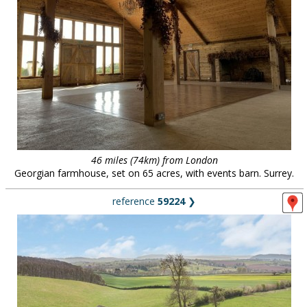
46 miles (74km) from London
Georgian farmhouse, set on 65 acres, with events barn. Surrey.
reference
59224
❯