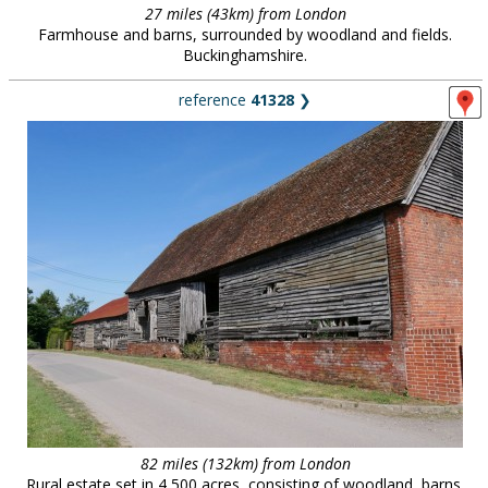
27 miles (43km) from London
Farmhouse and barns, surrounded by woodland and fields.
Buckinghamshire.
reference
41328
❯
82 miles (132km) from London
Rural estate set in 4,500 acres, consisting of woodland, barns,