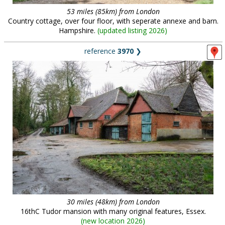
53 miles (85km) from London
Country cottage, over four floor, with seperate annexe and barn.
Hampshire.
(
updated listing 2026
)
reference
3970
❯
30 miles (48km) from London
16thC Tudor mansion with many original features, Essex.
(
new location 2026
)