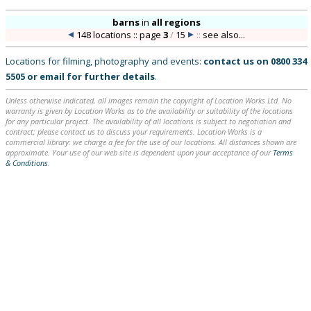
barns
in
all regions
148 locations :: page
3
/
15
::
see also...
Locations for filming, photography and events:
contact us on
0800 334
5505
or
email
for further details
.
Unless otherwise indicated, all images remain the copyright of Location Works Ltd. No
warranty is given by Location Works as to the availability or suitability of the locations
for any particular project. The availability of all locations is subject to negotiation and
contract; please contact us to discuss your requirements. Location Works is a
commercial library: we charge a fee for the use of our locations. All distances shown are
approximate. Your use of our web site is dependent upon your acceptance of our
Terms
& Conditions
.