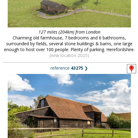
127 miles (204km) from London
Charming old farmhouse, 7 bedrooms and 6 bathrooms,
surrounded by fields, several stone buildings & barns, one large
enough to host over 100 people. Plenty of parking. Herefordshire.
(new location 2025)
reference
43275
❯