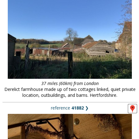
37 miles (60km) from London
Derelict farmhouse made up of two cottages linked, quiet private
location, outbuildings, and barns. Hertfordshire.
reference
41882
❯