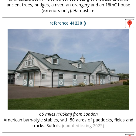
ancient trees, bridges, a river, an orangery and an 18thC house
(exteriors only). Hampshire.
reference
41230
❯
65 miles (105km) from London
American barn-style stables, with 50 acres of paddocks, fields and
tracks. Suffolk.
(updated listing 2025)