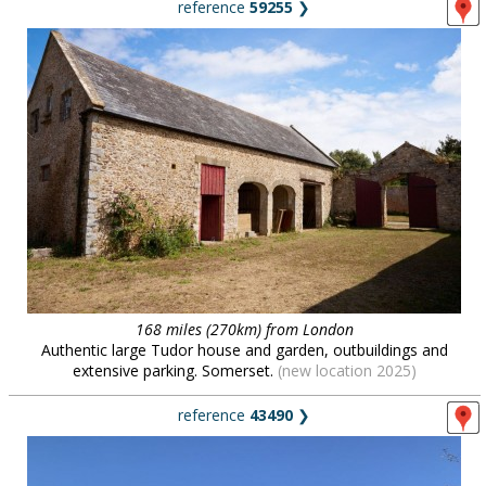
reference
59255
❯
168 miles (270km) from London
Authentic large Tudor house and garden, outbuildings and
extensive parking. Somerset.
(new location 2025)
reference
43490
❯