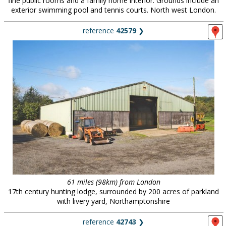
fine public rooms and a family home interior. Grounds include an
exterior swimming pool and tennis courts. North west London.
reference
42579
❯
61 miles (98km) from London
17th century hunting lodge, surrounded by 200 acres of parkland
with livery yard, Northamptonshire
reference
42743
❯