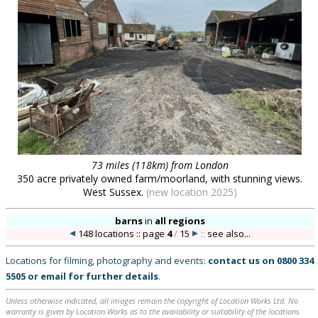
73 miles (118km) from London
350 acre privately owned farm/moorland, with stunning views.
West Sussex.
(new location 2025)
barns
in
all regions
148 locations :: page
4
/
15
::
see also...
Locations for filming, photography and events:
contact us on
0800 334
5505
or
email
for further details
.
Unless otherwise indicated, all images remain the copyright of Location Works Ltd. No
warranty is given by Location Works as to the availability or suitability of the locations