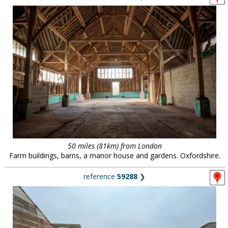
50 miles (81km) from London
Farm buildings, barns, a manor house and gardens. Oxfordshire.
reference
59288
❯