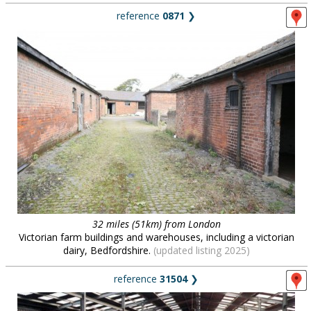
reference
0871
❯
32 miles (51km) from London
Victorian farm buildings and warehouses, including a victorian
dairy, Bedfordshire.
(updated listing 2025)
reference
31504
❯