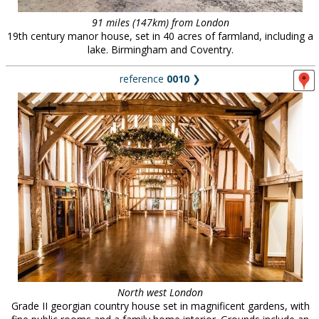
91 miles (147km) from London
19th century manor house, set in 40 acres of farmland, including a
lake. Birmingham and Coventry.
reference
0010
❯
North west London
Grade II georgian country house set in magnificent gardens, with