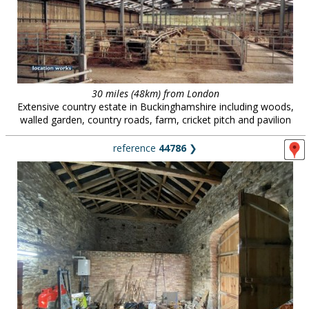
30 miles (48km) from London
Extensive country estate in Buckinghamshire including woods,
walled garden, country roads, farm, cricket pitch and pavilion
reference
44786
❯