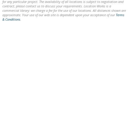
for any particular project. The availability of all locations is subject to negotiation and
contract; please contact us to discuss your requirements. Location Works is a
commercial library: we charge a fee for the use of our locations. All distances shown are
approximate. Your use of our web site is dependent upon your acceptance of our
Terms
& Conditions
.