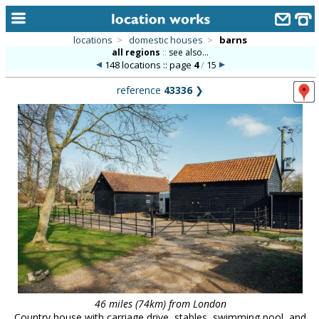
locations
>
domestic houses
>
barns
all regions
::
see also...
home
148 locations :: page
4
/
15
keyword search...
reference
43336
❯
alphabetic index
categories
library
new locations
contact us
meet the team
clients & credits
links
46 miles (74km) from London
Country house with carriage drive, stables, swimming pool, and