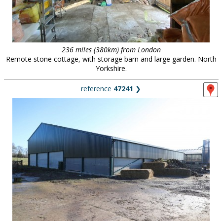
236 miles (380km) from London
Remote stone cottage, with storage barn and large garden. North
Yorkshire.
reference
47241
❯