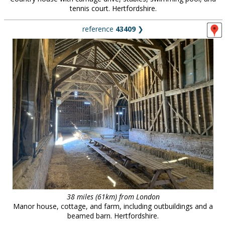
tennis court. Hertfordshire.
reference
43409
❯
38 miles (61km) from London
Manor house, cottage, and farm, including outbuildings and a
beamed barn. Hertfordshire.