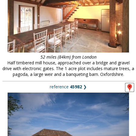
52 miles (84km) from London
Half timbered mill house, approached over a bridge and gravel
drive with electronic gates. The 1 acre plot includes mature trees, a
pagoda, a large weir and a banqueting barn. Oxfordshire.
reference
45982
❯