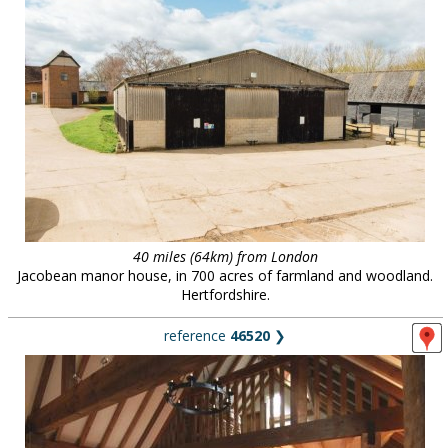
40 miles (64km) from London
Jacobean manor house, in 700 acres of farmland and woodland.
Hertfordshire.
reference
46520
❯