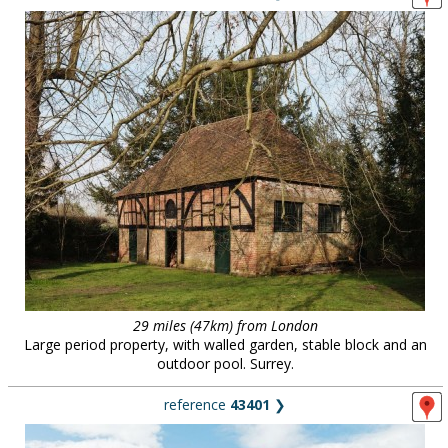
29 miles (47km) from London
Large period property, with walled garden, stable block and an
outdoor pool. Surrey.
reference
43401
❯