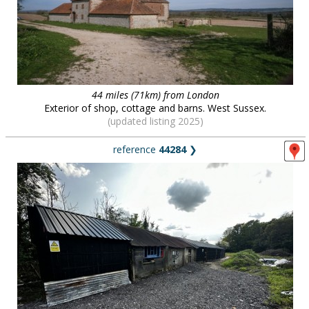
44 miles (71km) from London
Exterior of shop, cottage and barns. West Sussex.
(updated listing 2025)
reference
44284
❯