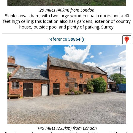
25 miles (40km) from London
Blank canvas barn, with two large wooden coach doors and a 40
feet high ceiling: this location also has gardens, exterior of country
house, outside pool and plenty of parking. Surrey.
reference
59864
❯
145 miles (233km) from London