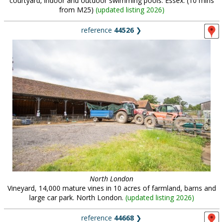
courtyard, indoor and outdoor swimming pools. Essex. (10 mins
from M25)
(
updated listing 2026
)
reference
44526
❯
North London
Vineyard, 14,000 mature vines in 10 acres of farmland, barns and
large car park. North London.
(
updated listing 2026
)
reference
44668
❯