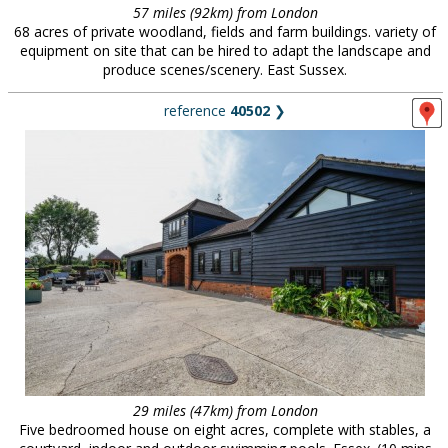
57 miles (92km) from London
68 acres of private woodland, fields and farm buildings. variety of
equipment on site that can be hired to adapt the landscape and
produce scenes/scenery. East Sussex.
reference
40502
❯
29 miles (47km) from London
Five bedroomed house on eight acres, complete with stables, a