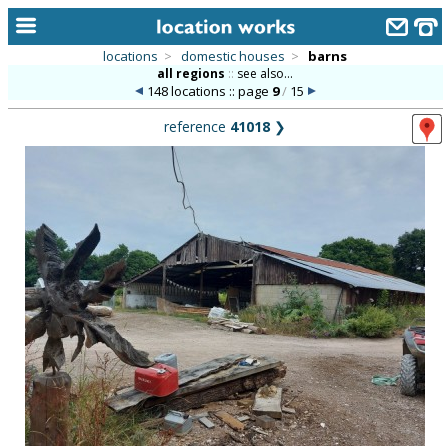
locations
>
domestic houses
>
barns
all regions
::
see also...
home
148 locations :: page
9
/
15
keyword search...
reference
41018
❯
alphabetic index
categories
library
new locations
contact us
meet the team
clients & credits
links