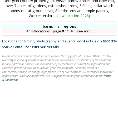
Georgian country property, extensive barns/stables and cider mill,
over 7 acres of gardens, established trees, 3 fields, cellar which
opens out at ground level, 8 bedrooms and ample parking.
Worcestershire.
(
new location 2026
)
barns
in
all regions
148 locations :: page
9
/
15
::
see also...
Locations for filming, photography and events:
contact us on
0800 334
5505
or
email
for further details
.
Unless otherwise indicated, all images remain the copyright of Location Works Ltd. No
warranty is given by Location Works as to the availability or suitability of the locations
for any particular project. The availability of all locations is subject to negotiation and
contract; please contact us to discuss your requirements. Location Works is a
commercial library: we charge a fee for the use of our locations. All distances shown are
approximate. Your use of our web site is dependent upon your acceptance of our
Terms
& Conditions
.