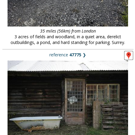
35 miles (56km) from London
3 acres of fields and woodland, in a quiet area, derelict
outbuildings, a pond, and hard standing for parking. Surrey.
reference
47775
❯