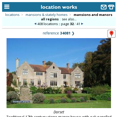
locations
>
mansions & stately homes
>
mansions and manors
all regions
::
see also...
home
408 locations :: page
32
/
41
keyword search...
reference
34081
❯
alphabetic index
categories
library
new locations
contact us
meet the team
clients & credits
links
Dorset
Traditional 17th century stone manor house with oak panelled