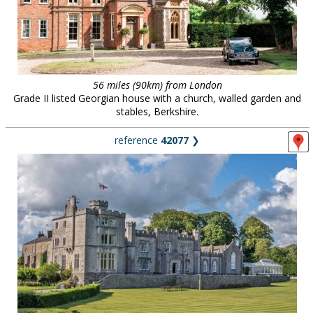
56 miles (90km) from London
Grade II listed Georgian house with a church, walled garden and
stables, Berkshire.
reference
42077
❯