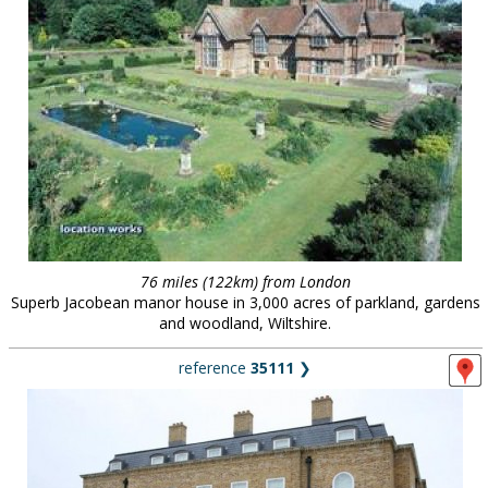
76 miles (122km) from London
Superb Jacobean manor house in 3,000 acres of parkland, gardens
and woodland, Wiltshire.
reference
35111
❯