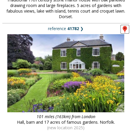
drawing room and large fireplaces. 5 acres of gardens with
fabulous views, lake with island, tennis court and croquet lawn.
Dorset.
reference
41782
❯
101 miles (163km) from London
Hall, barn and 17 acres of famous gardens. Norfolk.
(new location 2025)