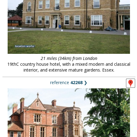
21 miles (34km) from London
19thC country house hotel, with a mixed modern and classical
interior, and extensive mature gardens. Essex.
reference
42268
❯