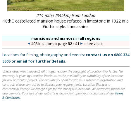
214 miles (345km) from London
18thC castellated mansion house refaced in limestone in 1922 in a
Gothic style. Lancashire.
mansions and manors
in
all regions
408 locations :: page
32
/
41
::
see also...
Locations for filming, photography and events:
contact us on
0800 334
5505
or
email
for further details
.
Unless otherwise indicated, all images remain the copyright of Location Works Ltd. No
warranty is given by Location Works as to the availability or suitability of the locations
for any particular project. The availability of all locations is subject to negotiation and
contract; please contact us to discuss your requirements. Location Works is a
commercial library: we charge a fee for the use of our locations. All distances shown are
approximate. Your use of our web site is dependent upon your acceptance of our
Terms
& Conditions
.