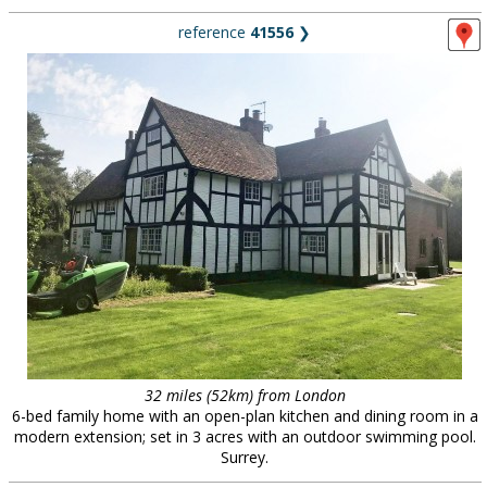
reference
41556
❯
32 miles (52km) from London
6-bed family home with an open-plan kitchen and dining room in a
modern extension; set in 3 acres with an outdoor swimming pool.
Surrey.