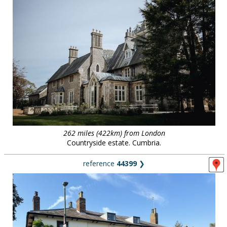
262 miles (422km) from London
Countryside estate. Cumbria.
reference
44399
❯