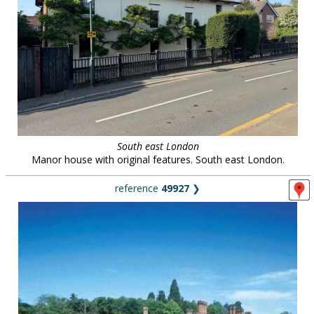
South east London
Manor house with original features. South east London.
reference
49927
❯