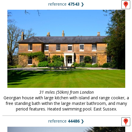
reference
47543
❯
31 miles (50km) from London
Georgian house with large kitchen with island and range cooker, a
free standing bath within the large master bathroom, and many
period features. Heated swimming pool. East Sussex.
reference
44486
❯