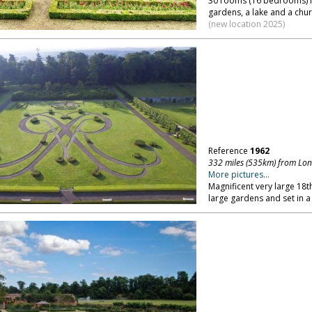
30 rooms (16 bedrooms) in
gardens, a lake and a chur
(new location 2025)
Reference
1962
332 miles (535km) from Lo
More pictures...
Magnificent very large 18t
large gardens and set in a