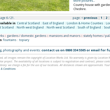
More pictures...
Country house with garden
Cheshire.
page 6 / 21.
page:
<
previous
|
1
|
2
vailable in
:
Central Scotland
::
East of England
::
London & Home Counties
::
Lo
t Scotland
::
North west England
::
North west Scotland
::
South of England
::
Sout
rks
::
gardens / domestic gardens
::
mansions and manors
::
stately homes / pa
ns
:
fountains
::
topiary
ing, photography and events:
contact us on
0800 334 5505
or
email
for fu
ed, all images remain the copyright of Location Works Ltd. No warranty is given by Location Wor
lar project. The availability of all locations is subject to negotiation and contract; please co
brary: we charge a fee for the use of our locations. All distances shown are approximate. Your
 & Conditions
.