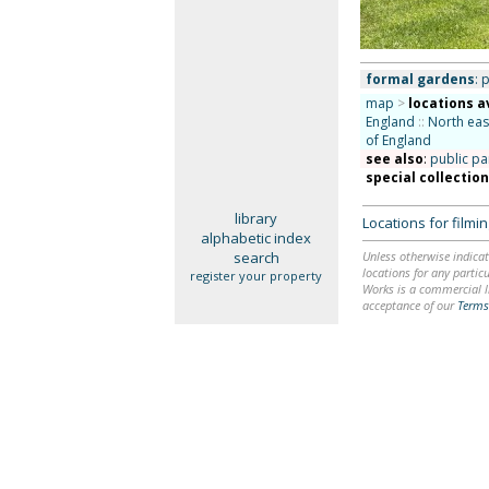
formal gardens
: 
map
>
locations a
England
::
North eas
of England
see also
:
public pa
special collectio
library
Locations for film
alphabetic index
search
Unless otherwise indicat
locations for any particu
register your property
Works is a commercial li
acceptance of our
Terms