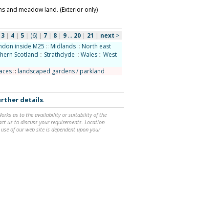
s and meadow land. (Exterior only)
|
3
|
4
|
5
|
(6)
|
7
|
8
|
9
...
20
|
21
|
next
>
ndon inside M25
::
Midlands
::
North east
hern Scotland
::
Strathclyde
::
Wales
::
West
laces
::
landscaped gardens / parkland
rther details
.
ks as to the availability or suitability of the
ntact us to discuss your requirements. Location
 use of our web site is dependent upon your