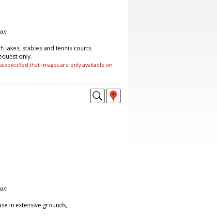
don
 lakes, stables and tennis courts.
equest only.
as specified that images are only available
on
don
se in extensive grounds,