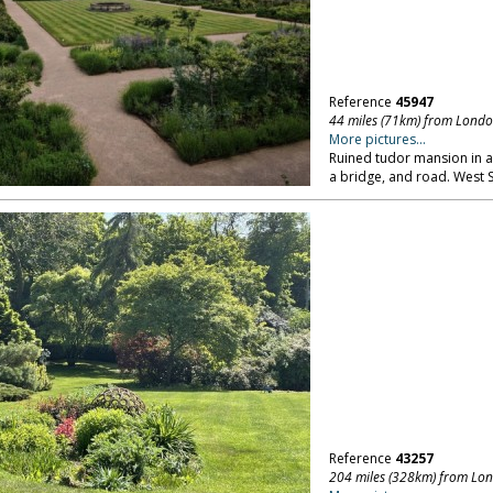
Reference
45947
44 miles (71km) from Lond
More pictures...
Ruined tudor mansion in a v
a bridge, and road. West 
Reference
43257
204 miles (328km) from Lo