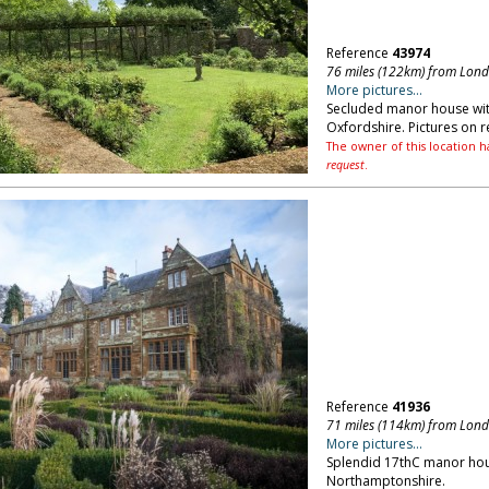
Reference
43974
76 miles (122km) from Lon
More pictures...
Secluded manor house with
Oxfordshire. Pictures on r
The owner of this location h
request
.
Reference
41936
71 miles (114km) from Lon
More pictures...
Splendid 17thC manor hou
Northamptonshire.