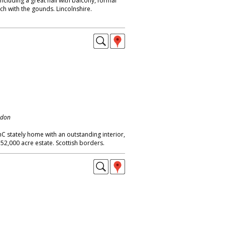
cluding a great hall with balcony, formal
ch with the gounds. Lincolnshire.
ndon
hC stately home with an outstanding interior,
 52,000 acre estate. Scottish borders.