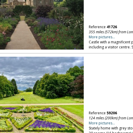
Reference
41726
355 miles (572km) from Lo
More pictures...
Castle with a magnificent 
including a visitor centre.
Reference
59206
124 miles (200km) from Lo
More pictures...
Stately home with grey s