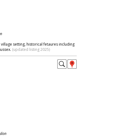
on
illage setting, historical fetaures including
Sussex.
(updated listing 2025)
ndon