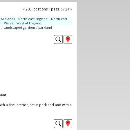
<
205 locations :: page
6
/ 21
>
Midlands
::
North east England
::
North east
e
::
Wales
::
West of England
::
Landscaped gardens / parkland
ndon
h a fine interior, set in parkland and with a