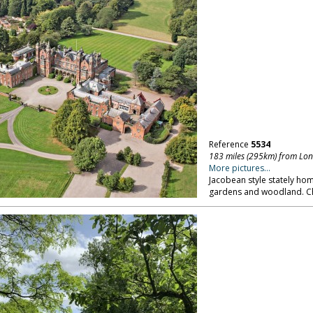
Reference
5534
183 miles (295km) from Lo
More pictures...
Jacobean style stately hom
gardens and woodland. C