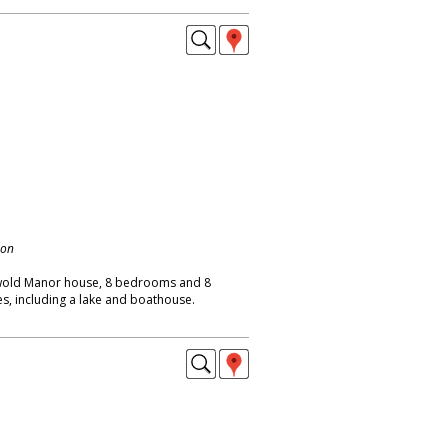
don
wold Manor house, 8 bedrooms and 8
s, including a lake and boathouse.