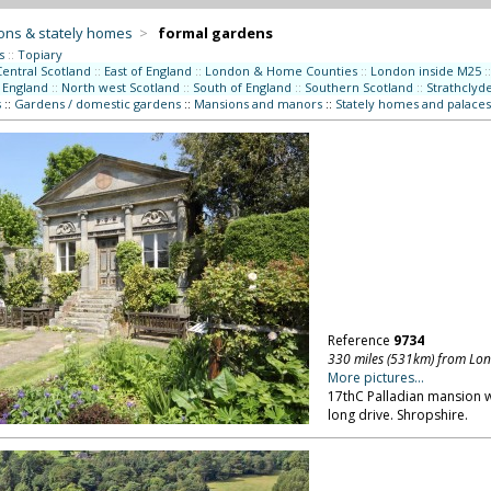
ons & stately homes
>
formal gardens
s
::
Topiary
Central Scotland
::
East of England
::
London & Home Counties
::
London inside M25
::
 England
::
North west Scotland
::
South of England
::
Southern Scotland
::
Strathclyd
s
::
Gardens / domestic gardens
::
Mansions and manors
::
Stately homes and palaces
Reference
9734
330 miles (531km) from Lo
More pictures...
17thC Palladian mansion wit
long drive. Shropshire.