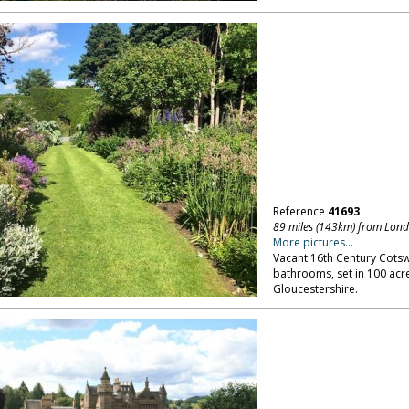
Reference
41693
89 miles (143km) from Lon
More pictures...
Vacant 16th Century Cots
bathrooms, set in 100 acre
Gloucestershire.