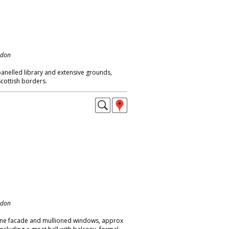
ndon
panelled library and extensive grounds,
 Scottish borders.
ndon
tone facade and mullioned windows, approx