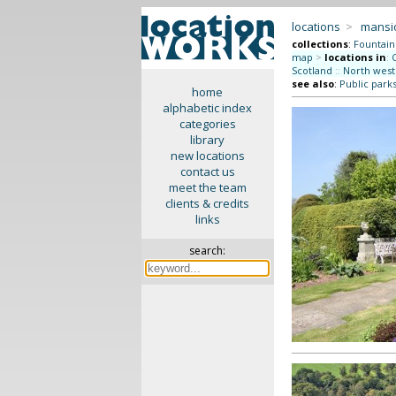
locations
>
mansi
collections
:
Fountain
map
>
locations in
:
Scotland
::
North west
see also
:
Public park
home
alphabetic index
categories
library
new locations
contact us
meet the team
clients & credits
links
search: