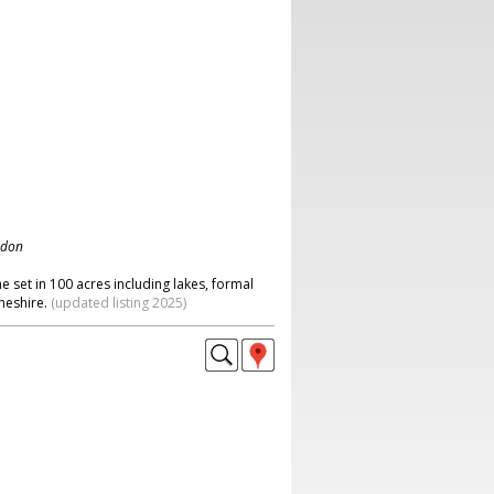
ndon
e set in 100 acres including lakes, formal
heshire.
(updated listing 2025)