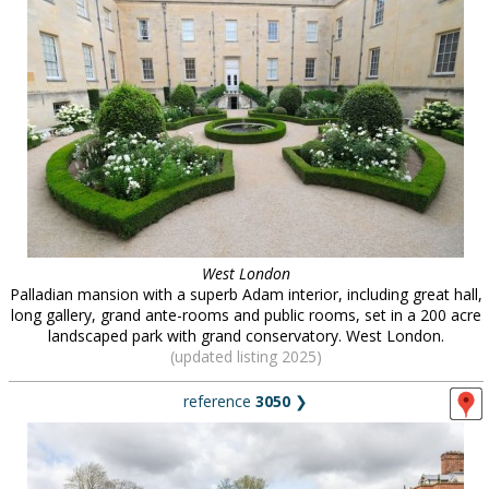
West London
Palladian mansion with a superb Adam interior, including great hall,
long gallery, grand ante-rooms and public rooms, set in a 200 acre
landscaped park with grand conservatory. West London.
(updated listing 2025)
reference
3050
❯