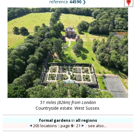
reference
44590
❯
51 miles (82km) from London
Countryside estate. West Sussex.
formal gardens
in
all regions
205 locations :: page
9
/
21
::
see also...