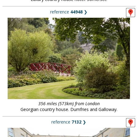
reference
44948
❯
356 miles (573km) from London
Georgian country house. Dumfries and Galloway.
reference
7132
❯