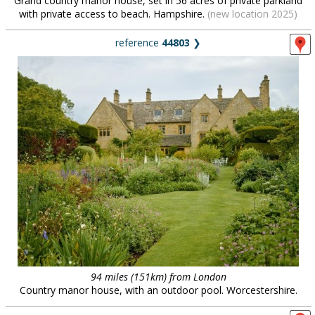
Grand country manor house, set in 56 acres of private parkland
with private access to beach. Hampshire.
(new location 2025)
reference
44803
❯
94 miles (151km) from London
Country manor house, with an outdoor pool. Worcestershire.