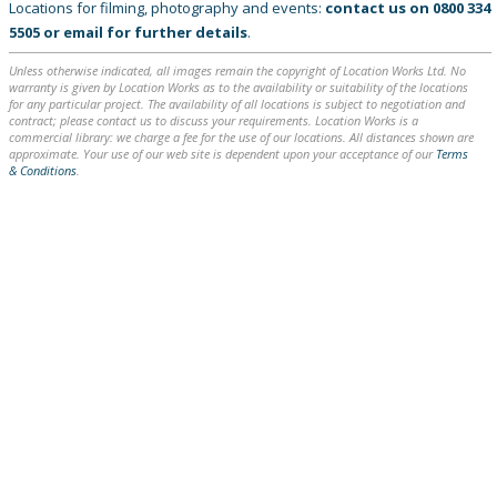
Locations for filming, photography and events:
contact us on
0800 334
5505
or
email
for further details
.
Unless otherwise indicated, all images remain the copyright of Location Works Ltd. No
warranty is given by Location Works as to the availability or suitability of the locations
for any particular project. The availability of all locations is subject to negotiation and
contract; please contact us to discuss your requirements. Location Works is a
commercial library: we charge a fee for the use of our locations. All distances shown are
approximate. Your use of our web site is dependent upon your acceptance of our
Terms
& Conditions
.