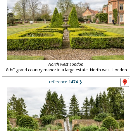
North west London
18thC grand country manor in a large estate. North west London.
reference
1474
❯