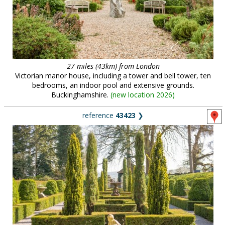
27 miles (43km) from London
Victorian manor house, including a tower and bell tower, ten
bedrooms, an indoor pool and extensive grounds.
Buckinghamshire.
(
new location 2026
)
reference
43423
❯