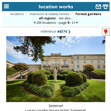
locations
>
mansions & stately homes
>
formal gardens
all regions
::
see also...
home
205 locations :: page
9
/
21
keyword search...
reference
44374
❯
alphabetic index
categories
library
new locations
contact us
meet the team
clients & credits
links
Somerset
Luxury country house hotel. Somerset.