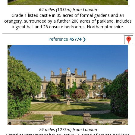
64 miles (103km) from London
Grade 1 listed castle in 35 acres of formal gardens and an
orangery, surrounded by a further 200 acres of parkland, includes
a great hall and 26 ensuite bedrooms. Northamptonshire.
reference
45774
❯
79 miles (127km) from London