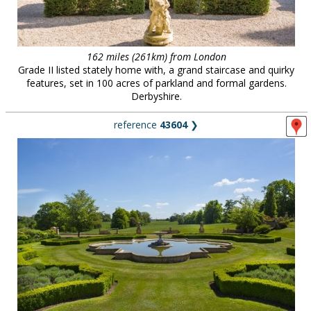
162 miles (261km) from London
Grade II listed stately home with, a grand staircase and quirky
features, set in 100 acres of parkland and formal gardens.
Derbyshire.
reference
43604
❯