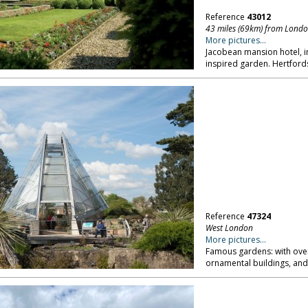
Reference
43012
43 miles (69km) from Lond
More pictures...
Jacobean mansion hotel, in
inspired garden. Hertford
Reference
47324
West London
More pictures...
Famous gardens: with over
ornamental buildings, and