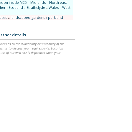
ndon inside M25
::
Midlands
::
North east
hern Scotland
::
Strathclyde
::
Wales
::
West
laces
::
landscaped gardens / parkland
rther details
.
ks as to the availability or suitability of the
ntact us to discuss your requirements. Location
 use of our web site is dependent upon your