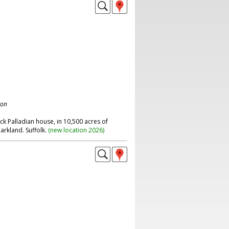
don
ick Palladian house, in 10,500 acres of
rkland. Suffolk.
(
new location 2026
)