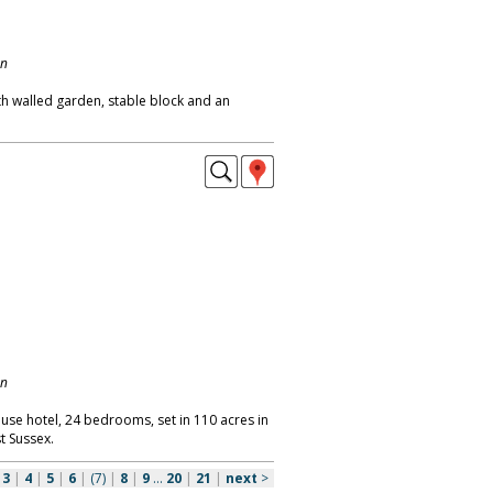
on
th walled garden, stable block and an
on
use hotel, 24 bedrooms, set in 110 acres in
t Sussex.
|
3
|
4
|
5
|
6
|
(7)
|
8
|
9
...
20
|
21
|
next
>