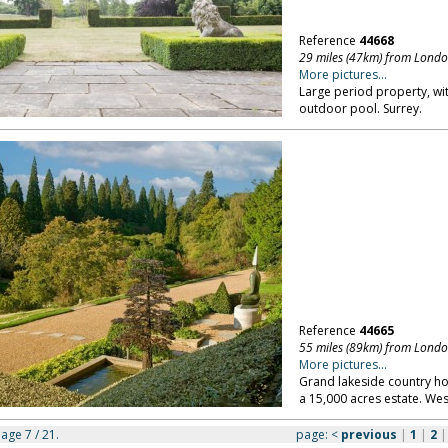
Reference
44668
29 miles (47km) from Lond
More pictures...
Large period property, wi
outdoor pool. Surrey.
Reference
44665
55 miles (89km) from Lond
More pictures...
Grand lakeside country ho
a 15,000 acres estate. Wes
page 7 / 21.
page:
<
previous
|
1
|
2