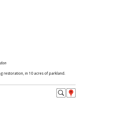
ndon
 restoration, in 10 acres of parkland.