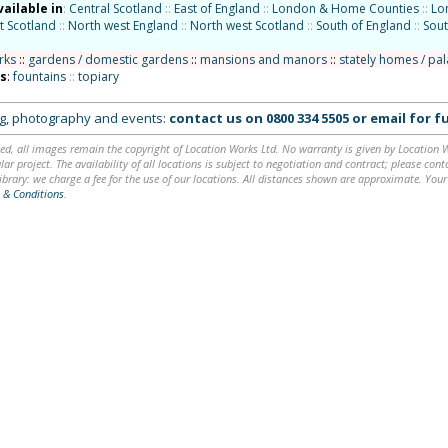
vailable in
:
Central Scotland
::
East of England
::
London & Home Counties
::
Lo
t Scotland
::
North west England
::
North west Scotland
::
South of England
::
Sout
rks
::
gardens / domestic gardens
::
mansions and manors
::
stately homes / pa
ns
:
fountains
::
topiary
ing, photography and events:
contact us on
0800 334 5505
or
email
for fu
ed, all images remain the copyright of Location Works Ltd. No warranty is given by Location Wor
lar project. The availability of all locations is subject to negotiation and contract; please co
brary: we charge a fee for the use of our locations. All distances shown are approximate. Your
 & Conditions
.