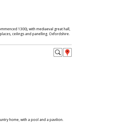
mmenced 1300), with mediaeval great hall,
places, ceilings and panelling. Oxfordshire.
ntry home, with a pool and a pavilion.