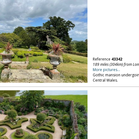
Reference
43342
189 miles (304km) from Lo
More pictures...
Gothic mansion undergoing
Central Wales.