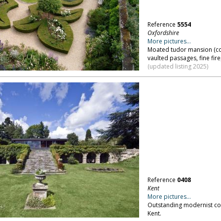
Reference
5554
Oxfordshire
More pictures...
Moated tudor mansion (co
vaulted passages, fine fire
(updated listing 2025)
Reference
0408
Kent
More pictures...
Outstanding modernist cou
Kent.