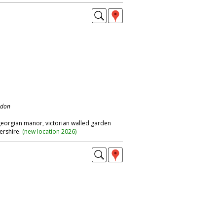
ndon
 georgian manor, victorian walled garden
ershire.
(
new location 2026
)