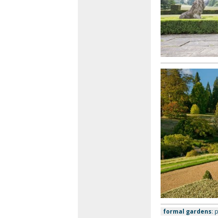
formal gardens
: 