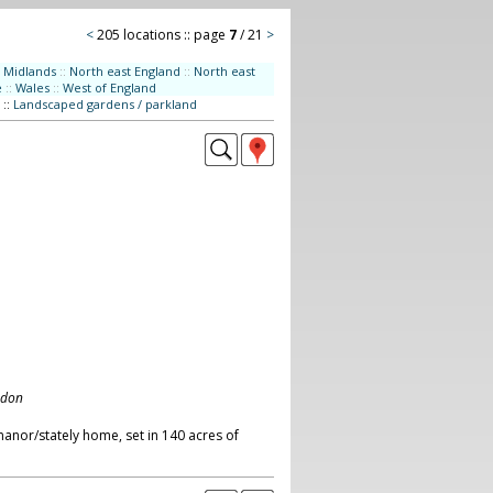
<
205 locations :: page
7
/ 21
>
Midlands
::
North east England
::
North east
e
::
Wales
::
West of England
::
Landscaped gardens / parkland
ndon
anor/stately home, set in 140 acres of