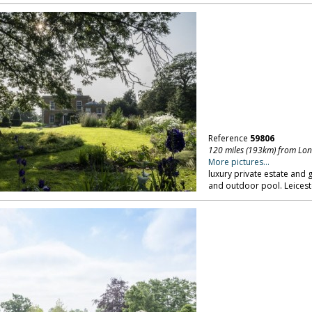
Reference
59806
120 miles (193km) from Lo
More pictures...
luxury private estate and
and outdoor pool. Leicest