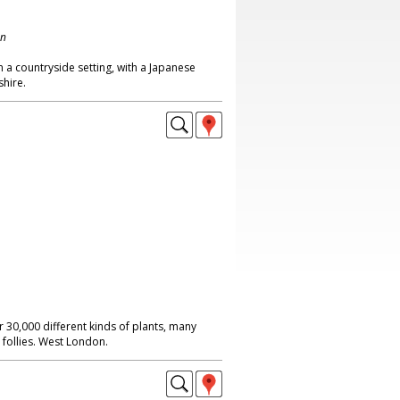
on
 a countryside setting, with a Japanese
shire.
 30,000 different kinds of plants, many
 follies. West London.