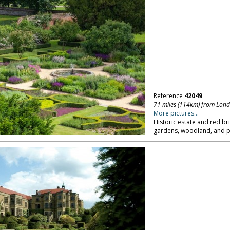
Reference
42049
71 miles (114km) from Lon
More pictures...
Historic estate and red br
gardens, woodland, and pa