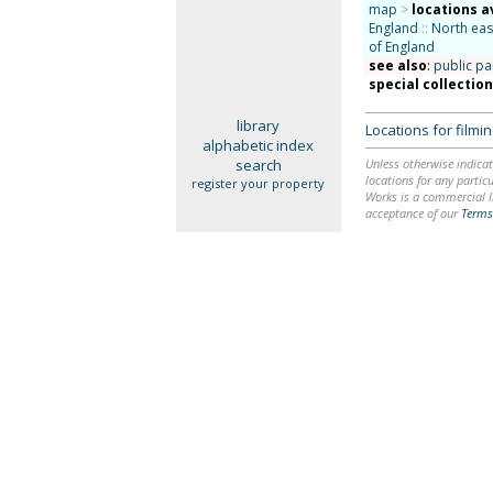
map
>
locations a
England
::
North eas
of England
see also
:
public pa
special collectio
library
Locations for film
alphabetic index
search
Unless otherwise indicat
locations for any particu
register your property
Works is a commercial li
acceptance of our
Terms