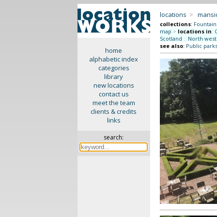
locations
>
mansi
collections
:
Fountain
map
>
locations in
:
Scotland
::
North west
see also
:
Public park
home
alphabetic index
categories
library
new locations
contact us
meet the team
clients & credits
links
search: