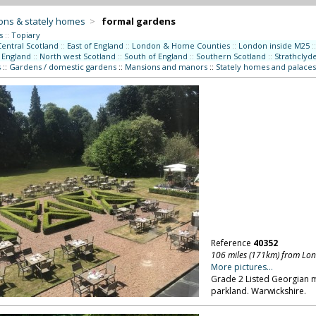
ons & stately homes
>
formal gardens
s
::
Topiary
Central Scotland
::
East of England
::
London & Home Counties
::
London inside M25
::
 England
::
North west Scotland
::
South of England
::
Southern Scotland
::
Strathclyd
s
::
Gardens / domestic gardens
::
Mansions and manors
::
Stately homes and palaces
Reference
40352
106 miles (171km) from Lo
More pictures...
Grade 2 Listed Georgian m
parkland. Warwickshire.