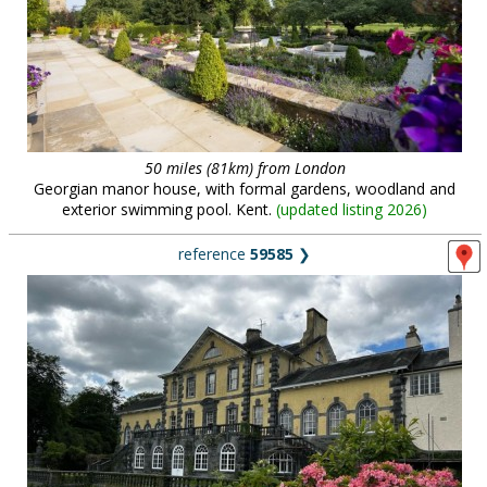
50 miles (81km) from London
Georgian manor house, with formal gardens, woodland and
exterior swimming pool. Kent.
(
updated listing 2026
)
reference
59585
❯