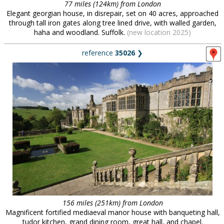
77 miles (124km) from London
Elegant georgian house, in disrepair, set on 40 acres, approached
through tall iron gates along tree lined drive, with walled garden,
haha and woodland. Suffolk.
(new location 2025)
reference
35026
❯
156 miles (251km) from London
Magnificent fortified mediaeval manor house with banqueting hall,
tudor kitchen, grand dining room, great hall, and chapel.