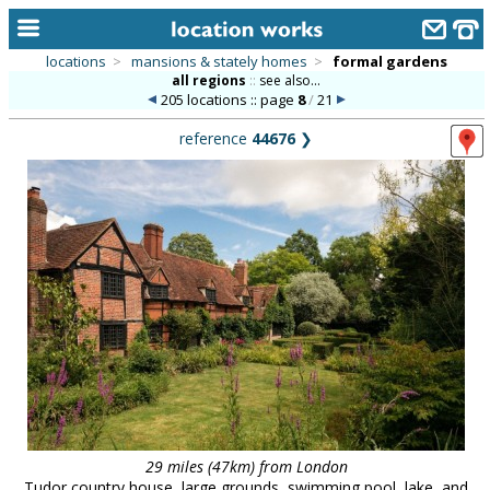
locations
>
mansions & stately homes
>
formal gardens
all regions
::
see also...
home
205 locations :: page
8
/
21
keyword search...
reference
44676
❯
alphabetic index
categories
library
new locations
contact us
meet the team
clients & credits
links
29 miles (47km) from London
Tudor country house, large grounds, swimming pool, lake, and