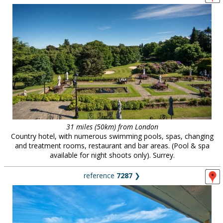
31 miles (50km) from London
Country hotel, with numerous swimming pools, spas, changing
and treatment rooms, restaurant and bar areas. (Pool & spa
available for night shoots only). Surrey.
reference
7287
❯