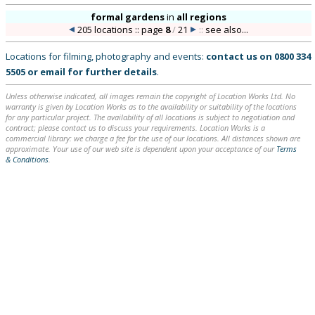
formal gardens
in
all regions
205 locations :: page
8
/
21
::
see also...
Locations for filming, photography and events:
contact us on
0800 334
5505
or
email
for further details
.
Unless otherwise indicated, all images remain the copyright of Location Works Ltd. No
warranty is given by Location Works as to the availability or suitability of the locations
for any particular project. The availability of all locations is subject to negotiation and
contract; please contact us to discuss your requirements. Location Works is a
commercial library: we charge a fee for the use of our locations. All distances shown are
approximate. Your use of our web site is dependent upon your acceptance of our
Terms
& Conditions
.