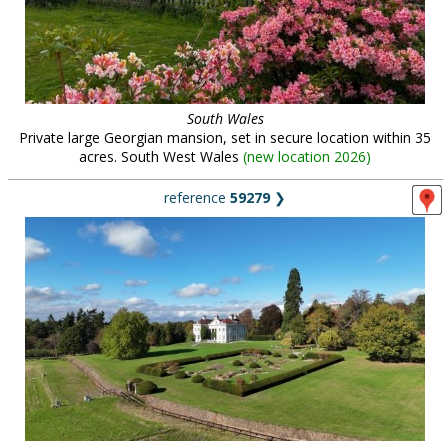
South Wales
Private large Georgian mansion, set in secure location within 35
acres. South West Wales
(
new location 2026
)
reference
59279
❯