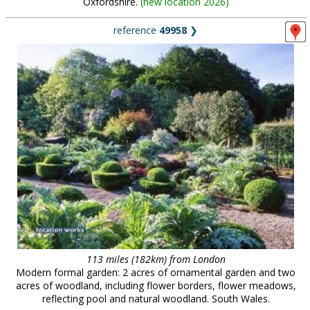
Oxfordshire.
(
new location 2026
)
reference
49958
❯
113 miles (182km) from London
Modern formal garden: 2 acres of ornamental garden and two
acres of woodland, including flower borders, flower meadows,
reflecting pool and natural woodland. South Wales.