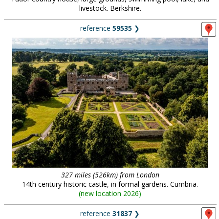
livestock. Berkshire.
reference
59535
❯
327 miles (526km) from London
14th century historic castle, in formal gardens. Cumbria.
(
new location 2026
)
reference
31837
❯