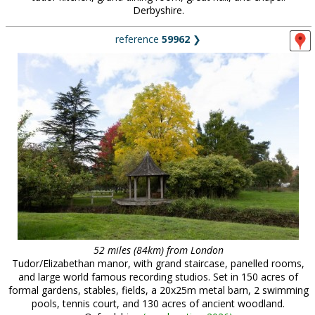
Derbyshire.
reference
59962
❯
52 miles (84km) from London
Tudor/Elizabethan manor, with grand staircase, panelled rooms,
and large world famous recording studios. Set in 150 acres of
formal gardens, stables, fields, a 20x25m metal barn, 2 swimming
pools, tennis court, and 130 acres of ancient woodland.