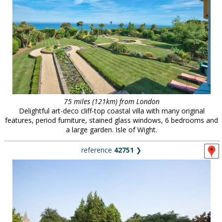
75 miles (121km) from London
Delightful art-deco cliff-top coastal villa with many original
features, period furniture, stained glass windows, 6 bedrooms and
a large garden. Isle of Wight.
reference
42751
❯