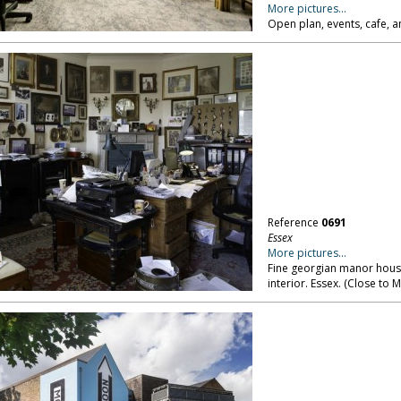
More pictures...
Open plan, events, cafe, a
Reference
0691
Essex
More pictures...
Fine georgian manor house
interior. Essex. (Close to