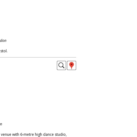
ndon
stol.
on
venue with 6-metre high dance studio,