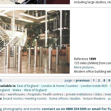
including large studios, r
Reference
1899
155 miles (249km) from Lo
More pictures...
Modern office building wit
6.
page:
<
previous
|
1
|
2
...
8
|
9
vailable in
:
East of England
::
London & Home Counties
::
London inside M25
::
England
::
Wales
::
West of England
stry
::
warehouses
::
hospitals / health centres
::
private institutions / clubs
::
town
ns
:
board rooms / meeting rooms
::
home offices / studies
::
lecture theatres
::
p
ing, photography and events:
contact us on
0800 334 5505
or
email
for fu