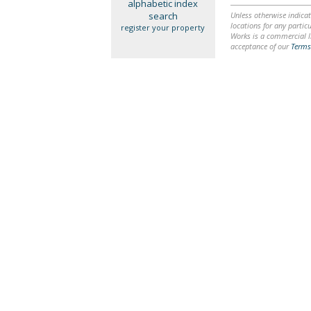
alphabetic index
search
Unless otherwise indicat
locations for any particu
register your property
Works is a commercial li
acceptance of our
Terms