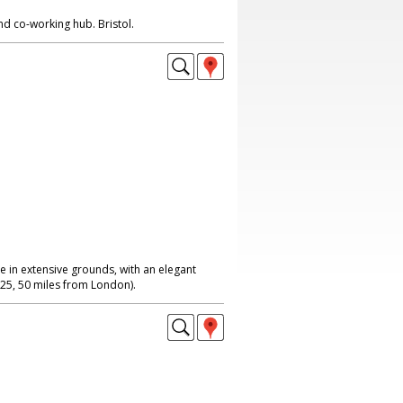
nd co-working hub. Bristol.
 in extensive grounds, with an elegant
 M25, 50 miles from London).