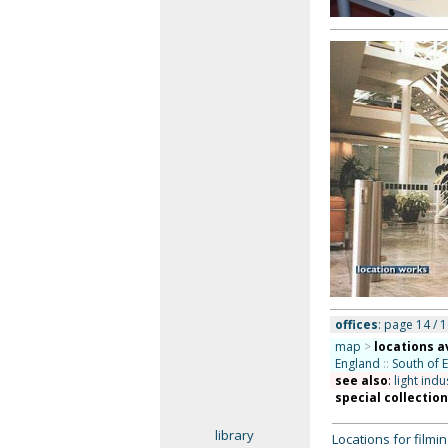
offices
: page 14 / 1
map
>
locations a
England
::
South of 
see also
:
light indu
special collectio
library
Locations for film