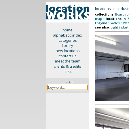
locations
>
indus
collections
:
Board r
map
>
locations in
:
England
::
Wales
::
Wes
see also
:
Light indust
home
alphabetic index
categories
library
new locations
contact us
meet the team
clients & credits
links
search: