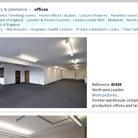
try & commerce
>
offices
ooms / meeting rooms
::
Home offices / studies
::
Lecture theatres
::
Panelled rooms
East of England
::
London & Home Counties
::
London inside M25
::
Midlands
::
North 
t of England
ry
::
Warehouses
::
Hospitals / health centres
::
Private institutions / clubs
::
Town hall
Reference
45439
North west London
More pictures...
Former warehouse complex 
production offices and la