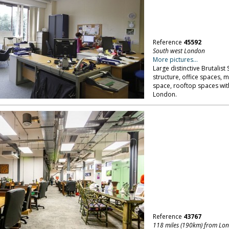
Reference
45592
South west London
More pictures...
Large distinctive Brutalist
structure, office spaces, 
space, rooftop spaces with
London.
Reference
43767
118 miles (190km) from Lo