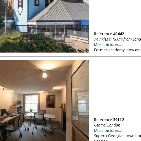
Reference
40442
74 miles (119km) from Lon
More pictures...
Former academy, now empty
Reference
39112
Central London
More pictures...
Superb Georgian town hous