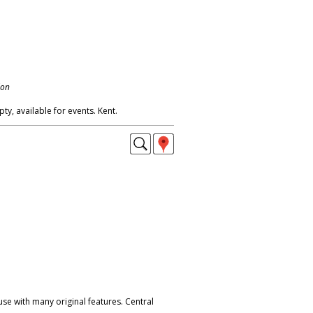
don
, available for events. Kent.
e with many original features. Central