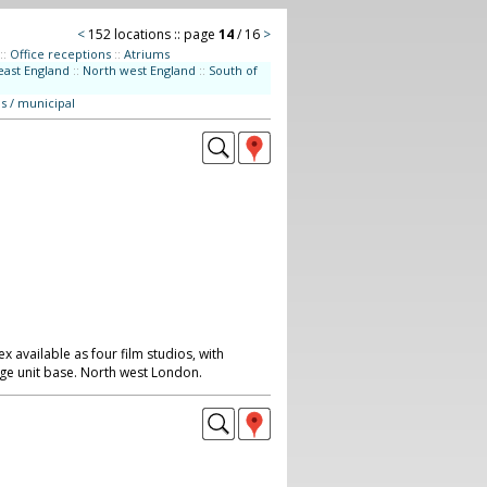
<
152 locations :: page
14
/ 16
>
::
Office receptions
::
Atriums
east England
::
North west England
::
South of
s / municipal
available as four film studios, with
rge unit base. North west London.