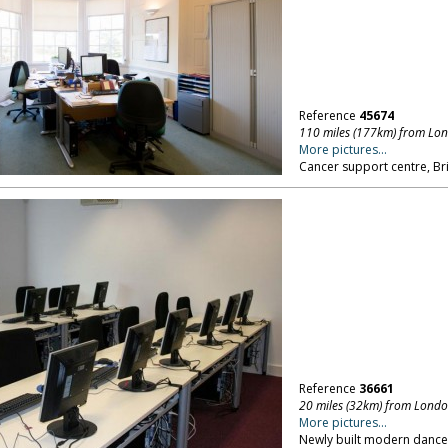
Reference
45674
110 miles (177km) from Lo
More pictures...
Cancer support centre, Bri
Reference
36661
20 miles (32km) from Lond
More pictures...
Newly built modern dance 