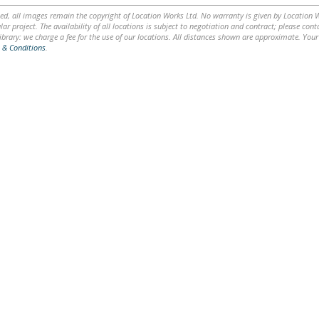
ed, all images remain the copyright of Location Works Ltd. No warranty is given by Location Wor
lar project. The availability of all locations is subject to negotiation and contract; please co
brary: we charge a fee for the use of our locations. All distances shown are approximate. Your
 & Conditions
.