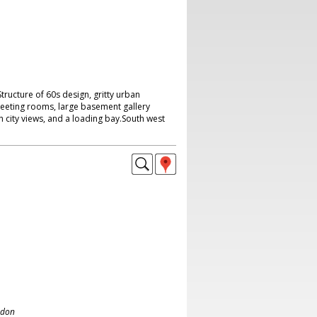
 Structure of 60s design, gritty urban
meeting rooms, large basement gallery
 city views, and a loading bay.South west
ndon