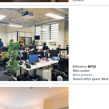
London.
Reference
40722
West London
More pictures...
Shared office space. West