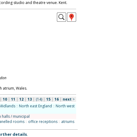
ecording studio and theatre venue. Kent.
ndon
h atrium, Wales.
|
10
|
11
|
12
|
13
|
(14)
|
15
|
16
|
next
>
Midlands
::
North east England
::
North west
 halls / municipal
anelled rooms
::
office receptions
::
atriums
rther details
.