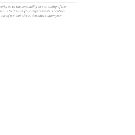
ks as to the availability or suitability of the
ntact us to discuss your requirements. Location
 use of our web site is dependent upon your