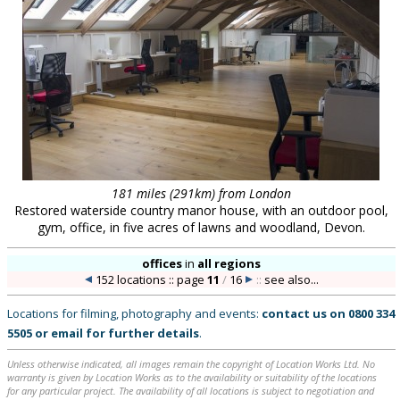
181 miles (291km) from London
Restored waterside country manor house, with an outdoor pool,
gym, office, in five acres of lawns and woodland, Devon.
offices
in
all regions
152 locations :: page
11
/
16
::
see also...
Locations for filming, photography and events:
contact us on
0800 334
5505
or
email
for further details
.
Unless otherwise indicated, all images remain the copyright of Location Works Ltd. No
warranty is given by Location Works as to the availability or suitability of the locations
for any particular project. The availability of all locations is subject to negotiation and