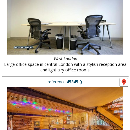
West London
Large office space in central London with a stylish reception area
and light airy office rooms.
reference
45345
❯