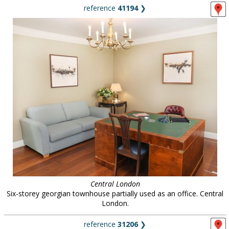
reference
41194
❯
Central London
Six-storey georgian townhouse partially used as an office. Central
London.
reference
31206
❯