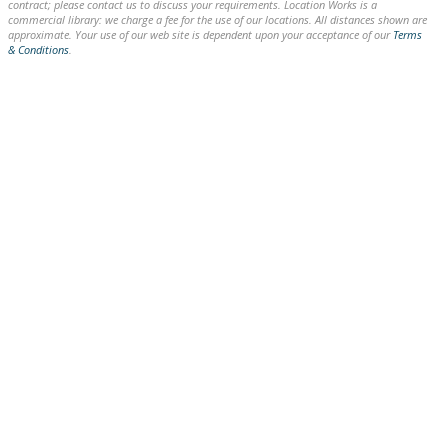
contract; please contact us to discuss your requirements. Location Works is a
commercial library: we charge a fee for the use of our locations. All distances shown are
approximate. Your use of our web site is dependent upon your acceptance of our
Terms
& Conditions
.