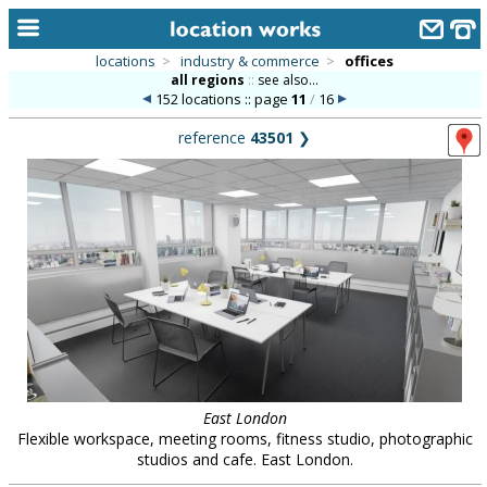
locations
>
industry & commerce
>
offices
all regions
::
see also...
home
152 locations :: page
11
/
16
keyword search...
reference
43501
❯
alphabetic index
categories
library
new locations
contact us
meet the team
clients & credits
East London
Flexible workspace, meeting rooms, fitness studio, photographic
links
studios and cafe. East London.