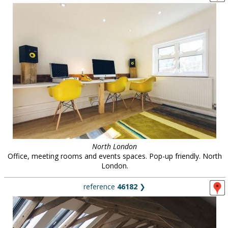
North London
Office, meeting rooms and events spaces. Pop-up friendly. North
London.
reference
46182
❯