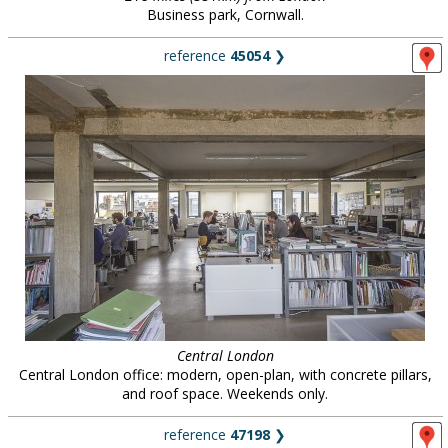
Business park, Cornwall.
reference
45054
❯
Central London
Central London office: modern, open-plan, with concrete pillars,
and roof space. Weekends only.
reference
47198
❯