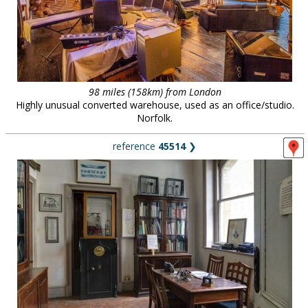
98 miles (158km) from London
Highly unusual converted warehouse, used as an office/studio.
Norfolk.
reference
45514
❯