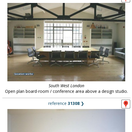
South West London
Open plan board-room / conference area above a design studio.
reference
31308
❯