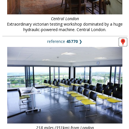
Central London
Extraordinary victorian testing workshop dominated by a huge
hydraulic-powered machine. Central London.
reference
45770
❯
218 miles (351km) from London