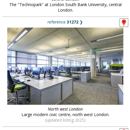
The "Technopark" at London South Bank University, central
London.
reference
31272
❯
North west London
Large modern civic centre, north west London.
(updated listing 2025)