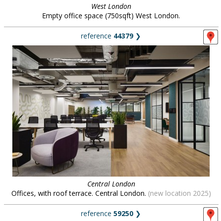
West London
Empty office space (750sqft) West London.
reference
44379
❯
Central London
Offices, with roof terrace. Central London.
(new location 2025)
reference
59250
❯