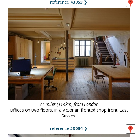
reference
43953
❯
71 miles (114km) from London
Offices on two floors, in a victorian fronted shop front. East
Sussex.
reference
59034
❯