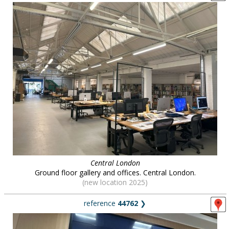
Central London
Ground floor gallery and offices. Central London.
(new location 2025)
reference
44762
❯