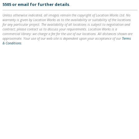
5505
or
email
for further details
.
Unless otherwise indicated, all images remain the copyright of Location Works Ltd. No
warranty is given by Location Works as to the availability or suitability of the locations
for any particular project. The availability of all locations is subject to negotiation and
contract; please contact us to discuss your requirements. Location Works is a
commercial library: we charge a fee for the use of our locations. All distances shown are
approximate. Your use of our web site is dependent upon your acceptance of our
Terms
& Conditions
.