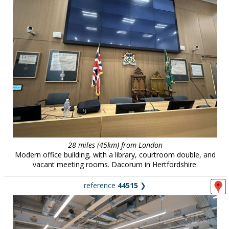
28 miles (45km) from London
Modern office building, with a library, courtroom double, and
vacant meeting rooms. Dacorum in Hertfordshire.
reference
44515
❯