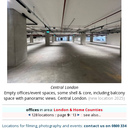
Central London
Empty offices/event spaces, some shell & core, including balcony
space with panoramic views. Central London.
(new location 2025)
offices
in
area:
London & Home Counties
128 locations :: page
9
/
13
::
see also...
Locations for filming, photography and events:
contact us on
0800 334