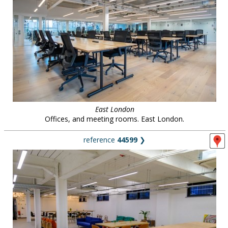
East London
Offices, and meeting rooms. East London.
reference
44599
❯