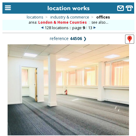
locations
>
industry & commerce
>
offices
area:
London & Home Counties
::
see also...
home
128 locations :: page
9
/
13
keyword search...
reference
44506
❯
alphabetic index
categories
library
new locations
contact us
meet the team
clients & credits
links