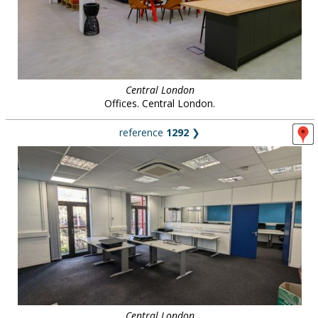
Central London
Offices. Central London.
reference
1292
❯
Central London