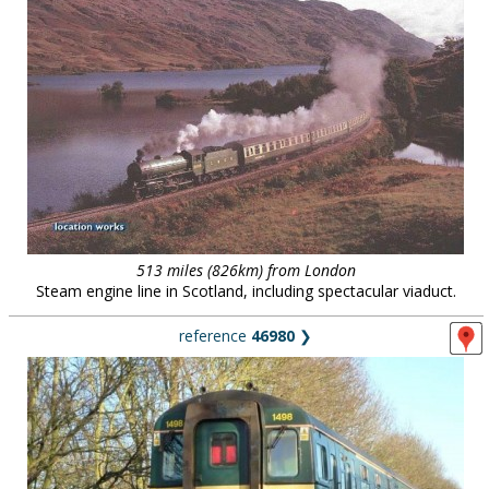
513 miles (826km) from London
Steam engine line in Scotland, including spectacular viaduct.
reference
46980
❯