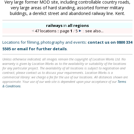
Very large former MOD site, including controllable country roads,
very large areas of hard standing, assorted former military
buildings, a derelict street and abandoned railway line. Kent.
railways
in
all regions
47 locations :: page
1
/
5
::
see also...
Locations for filming, photography and events:
contact us on
0800 334
5505
or
email
for further details
.
Unless otherwise indicated, all images remain the copyright of Location Works Ltd. No
warranty is given by Location Works as to the availability or suitability of the locations
for any particular project. The availability of all locations is subject to negotiation and
contract; please contact us to discuss your requirements. Location Works is a
commercial library: we charge a fee for the use of our locations. All distances shown are
approximate. Your use of our web site is dependent upon your acceptance of our
Terms
& Conditions
.