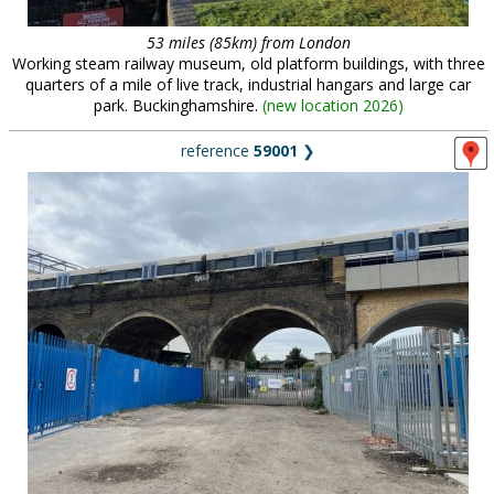
53 miles (85km) from London
Working steam railway museum, old platform buildings, with three
quarters of a mile of live track, industrial hangars and large car
park. Buckinghamshire.
(
new location 2026
)
reference
59001
❯