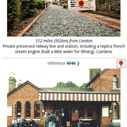
312 miles (502km) from London
Private preserved railway line and station, including a replica french
steam engine (built a little wider for filming). Cumbria.
reference
4046
❯