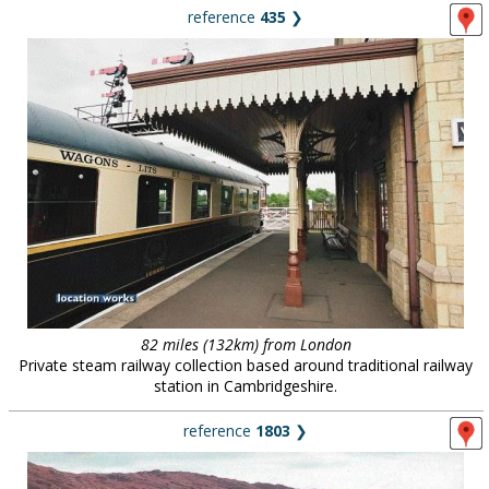
reference
435
❯
82 miles (132km) from London
Private steam railway collection based around traditional railway
station in Cambridgeshire.
reference
1803
❯