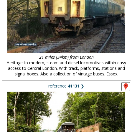
21 miles (34km) from London
Heritage to modern, steam and diesel locomotives within easy
access to Central London. With track, platforms, stations and
signal boxes. Also a collection of vintage buses. Essex.
reference
41131
❯