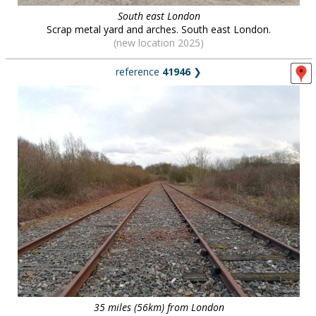
South east London
Scrap metal yard and arches. South east London.
(new location 2025)
reference
41946
❯
35 miles (56km) from London