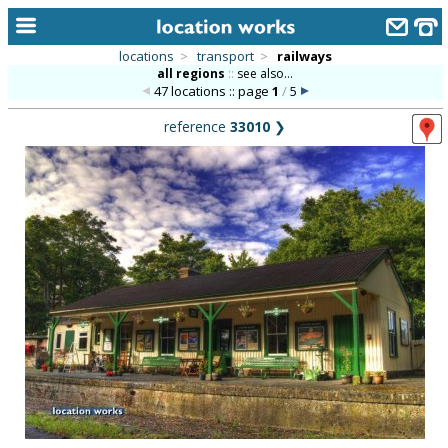
locations
>
transport
>
railways
all regions
::
see also...
home
47 locations :: page
1
/
5
keyword search...
reference
33010
❯
alphabetic index
categories
library
new locations
contact us
meet the team
clients & credits
links