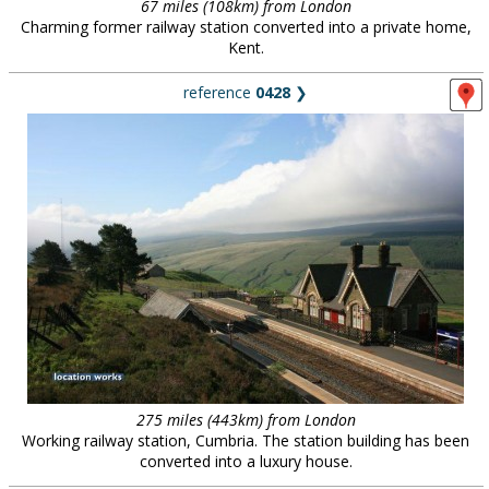
67 miles (108km) from London
Charming former railway station converted into a private home,
Kent.
reference
0428
❯
275 miles (443km) from London
Working railway station, Cumbria. The station building has been
converted into a luxury house.