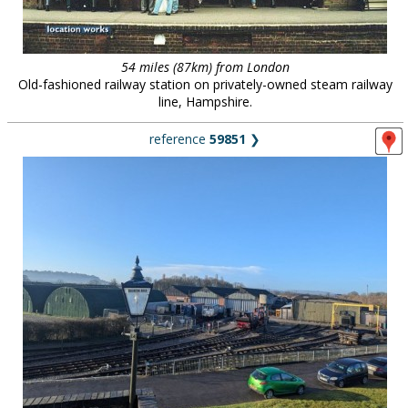
54 miles (87km) from London
Old-fashioned railway station on privately-owned steam railway
line, Hampshire.
reference
59851
❯