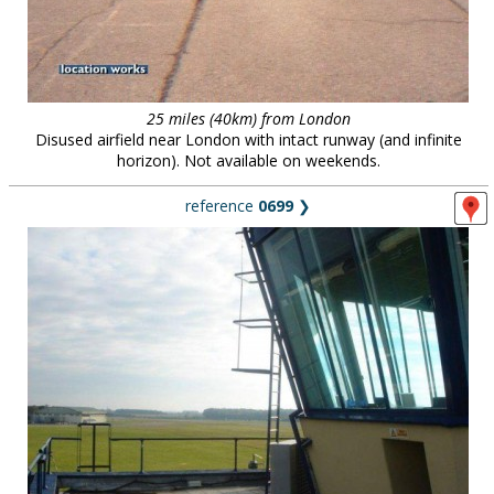
25 miles (40km) from London
Disused airfield near London with intact runway (and infinite
horizon). Not available on weekends.
reference
0699
❯