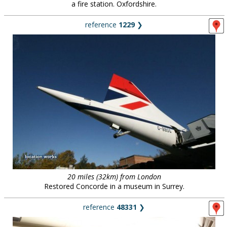
a fire station. Oxfordshire.
reference
1229
❯
20 miles (32km) from London
Restored Concorde in a museum in Surrey.
reference
48331
❯