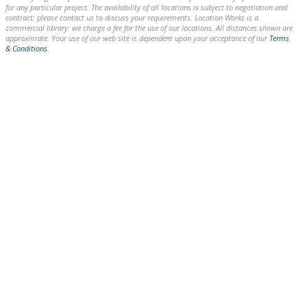
for any particular project. The availability of all locations is subject to negotiation and
contract; please contact us to discuss your requirements. Location Works is a
commercial library: we charge a fee for the use of our locations. All distances shown are
approximate. Your use of our web site is dependent upon your acceptance of our
Terms
& Conditions
.