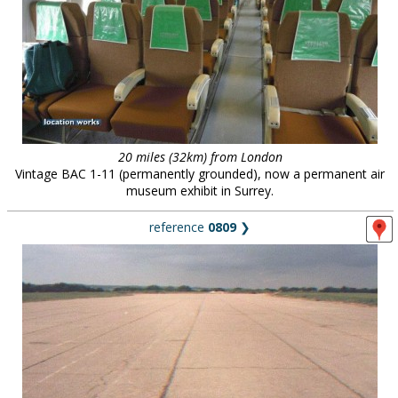
20 miles (32km) from London
Vintage BAC 1-11 (permanently grounded), now a permanent air
museum exhibit in Surrey.
reference
0809
❯