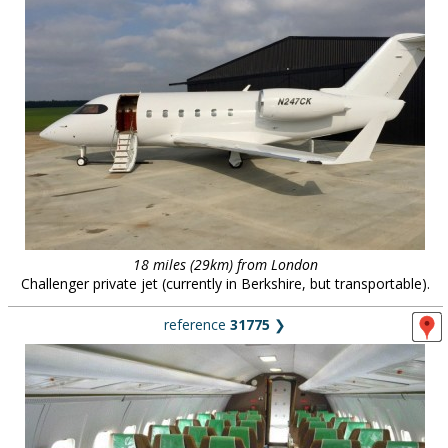
18 miles (29km) from London
Challenger private jet (currently in Berkshire, but transportable).
reference
31775
❯