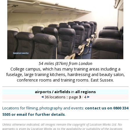
54 miles (87km) from London
College campus, which has many training areas including a
fuselage, large training kitchens, hairdressing and beauty salon,
conference rooms and training rooms. East Sussex.
airports / airfields
in
all regions
36 locations :: page
3
/
4
Locations for filming, photography and events:
contact us on
0800 334
5505
or
email
for further details
.
Unless otherwise indicated, all images remain the copyright of Location Works Ltd. No
warranty is given by Location Works as to the availability or suitability of the locations