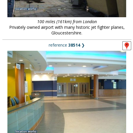
100 miles (161km) from London
Privately owned airport with many historic jet fighter planes,
Gloucestershire.
reference
38514
❯