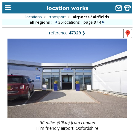
locations
>
transport
>
airports / airfields
36 locations :: page
3
/
4
all regions
::
home
reference
47329
❯
keyword search...
alphabetic index
categories
library
new locations
contact us
meet the team
clients & credits
56 miles (90km) from London
links
Film friendly airport. Oxfordshire