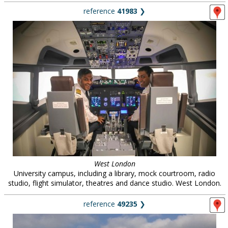
reference
41983
❯
West London
University campus, including a library, mock courtroom, radio
studio, flight simulator, theatres and dance studio. West London.
reference
49235
❯