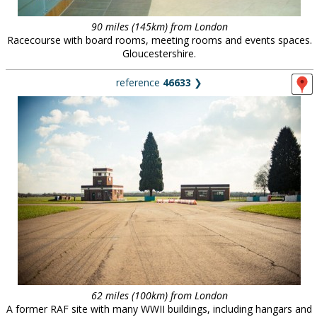
90 miles (145km) from London
Racecourse with board rooms, meeting rooms and events spaces.
Gloucestershire.
reference
46633
❯
62 miles (100km) from London
A former RAF site with many WWII buildings, including hangars and