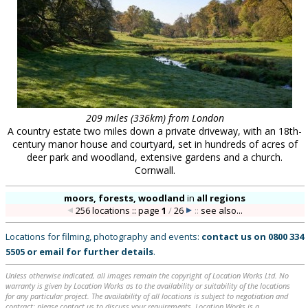
209 miles (336km) from London
A country estate two miles down a private driveway, with an 18th-
century manor house and courtyard, set in hundreds of acres of
deer park and woodland, extensive gardens and a church.
Cornwall.
moors, forests, woodland
in
all regions
256 locations :: page
1
/
26
::
see also...
Locations for filming, photography and events:
contact us on
0800 334
5505
or
email
for further details
.
Unless otherwise indicated, all images remain the copyright of Location Works Ltd. No
warranty is given by Location Works as to the availability or suitability of the locations
for any particular project. The availability of all locations is subject to negotiation and
contract; please contact us to discuss your requirements. Location Works is a