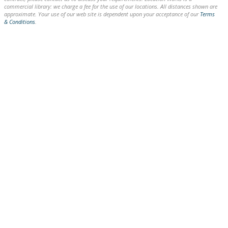
commercial library: we charge a fee for the use of our locations. All distances shown are
approximate. Your use of our web site is dependent upon your acceptance of our
Terms
& Conditions
.