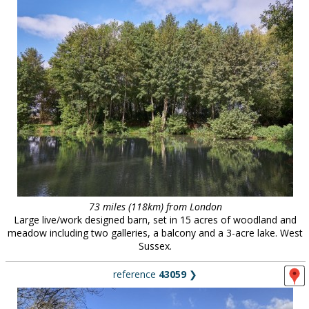
73 miles (118km) from London
Large live/work designed barn, set in 15 acres of woodland and
meadow including two galleries, a balcony and a 3-acre lake. West
Sussex.
reference
43059
❯