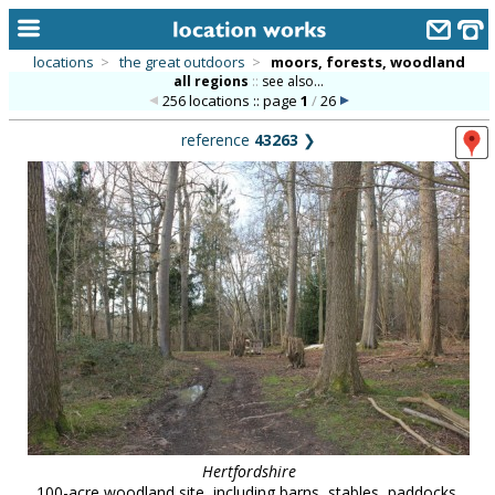
locations
>
the great outdoors
>
moors, forests, woodland
all regions
::
see also...
home
256 locations :: page
1
/
26
keyword search...
reference
43263
❯
alphabetic index
categories
library
new locations
contact us
meet the team
clients & credits
links
Hertfordshire
100-acre woodland site, including barns, stables, paddocks,