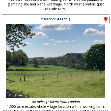
glamping site and plane wreckage. North west London. (just
outside M25)
reference
43372
❯
86 miles (138km) from London
1,500-acre estate/whole village location with a working farm,