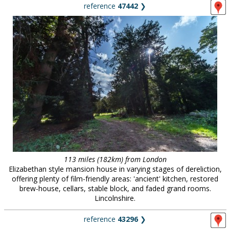
reference
47442
❯
113 miles (182km) from London
Elizabethan style mansion house in varying stages of dereliction,
offering plenty of film-friendly areas: 'ancient' kitchen, restored
brew-house, cellars, stable block, and faded grand rooms.
Lincolnshire.
reference
43296
❯