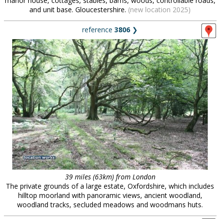
manor house, cottages, stables, barns, woods, controllable roads,
and unit base. Gloucestershire.
(new location 2025)
reference
3806
❯
39 miles (63km) from London
The private grounds of a large estate, Oxfordshire, which includes
hilltop moorland with panoramic views, ancient woodland,
woodland tracks, secluded meadows and woodmans huts.