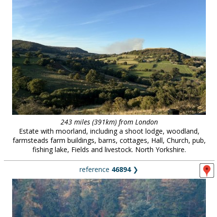
243 miles (391km) from London
Estate with moorland, including a shoot lodge, woodland,
farmsteads farm buildings, barns, cottages, Hall, Church, pub,
fishing lake, Fields and livestock. North Yorkshire.
reference
46894
❯