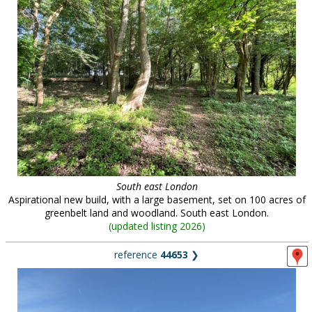
South east London
Aspirational new build, with a large basement, set on 100 acres of
greenbelt land and woodland. South east London.
(
updated listing 2026
)
reference
44653
❯