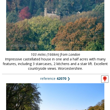
103 miles (166km) from London
Impressive castellated house in one and a half acres with many
features, including 3 staircases, 2 kitchens and a stair lift. Excellent
countryside views. Worcestershire.
reference
42070
❯