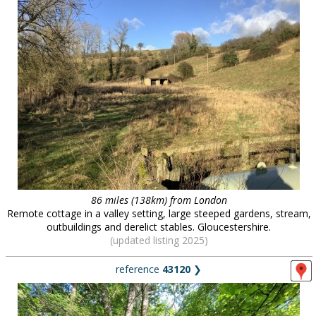
86 miles (138km) from London
Remote cottage in a valley setting, large steeped gardens, stream,
outbuildings and derelict stables. Gloucestershire.
(updated listing 2025)
reference
43120
❯