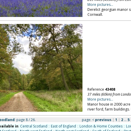
More pictures...
Derelict georgian manor s
Cornwall.
Reference
43408
37 miles (60km) from Lond
More pictures...
Manor house in 2000 acre p
river ford, farm buildings.
woodland
: page 8 / 26.
page:
<
previous
|
1
|
2
...
5
vailable in
:
Central Scotland
::
East of England
::
London & Home Counties
::
Lo