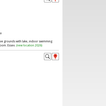
on
ive grounds with lake, indoor swimming
room. Essex.
(
new location 2026
)