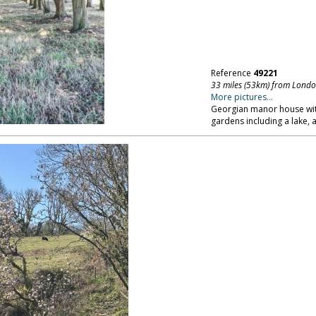
Reference
49221
33 miles (53km) from Lond
More pictures...
Georgian manor house with
gardens including a lake,