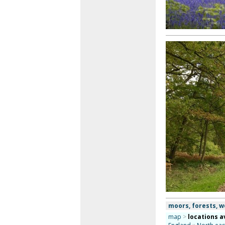
moors, forests, 
map
>
locations a