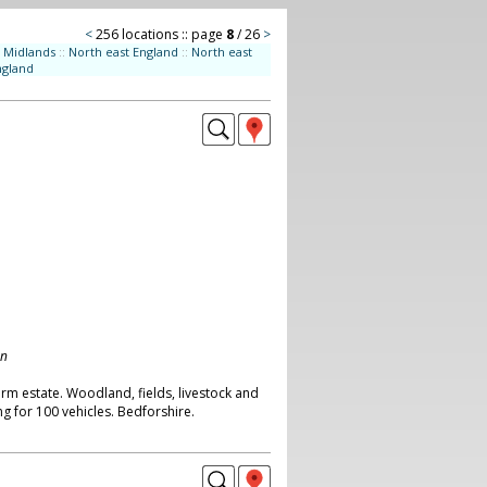
<
256 locations :: page
8
/ 26
>
Midlands
::
North east England
::
North east
ngland
on
rm estate. Woodland, fields, livestock and
g for 100 vehicles. Bedforshire.