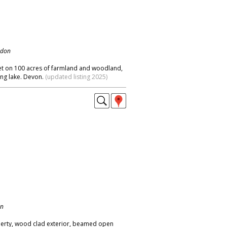
ndon
t on 100 acres of farmland and woodland,
ng lake. Devon.
(updated listing 2025)
on
perty, wood clad exterior, beamed open