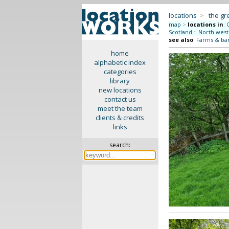
locations
>
the gr
map
>
locations in
:
Scotland
::
North west
see also
:
Farms & ba
home
alphabetic index
categories
library
new locations
contact us
meet the team
clients & credits
links
search: