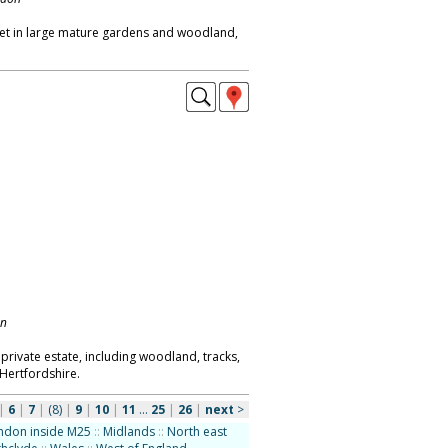
et in large mature gardens and woodland,
on
rivate estate, including woodland, tracks,
 Hertfordshire.
|
6
|
7
|
(8)
|
9
|
10
|
11
...
25
|
26
|
next
>
ndon inside M25
::
Midlands
::
North east