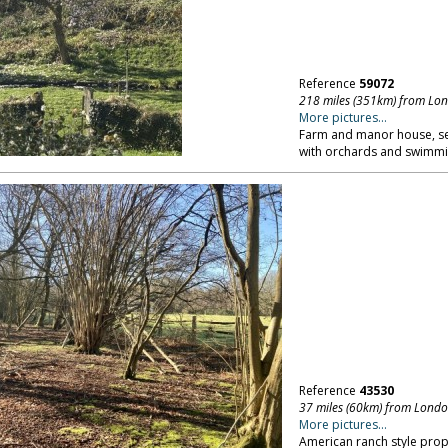
Reference
59072
218 miles (351km) from Lo
More pictures...
Farm and manor house, se
with orchards and swimmi
Reference
43530
37 miles (60km) from Lond
More pictures...
American ranch style pro