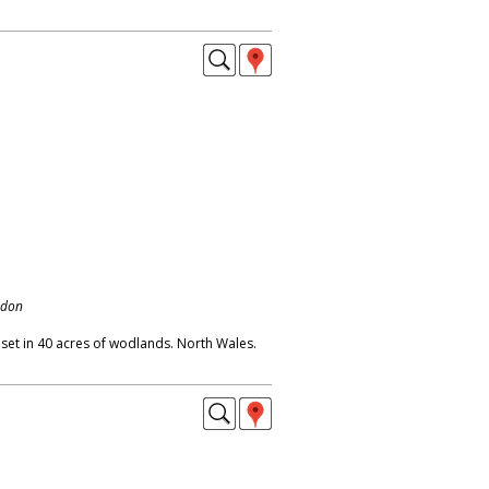
ndon
a, set in 40 acres of wodlands. North Wales.