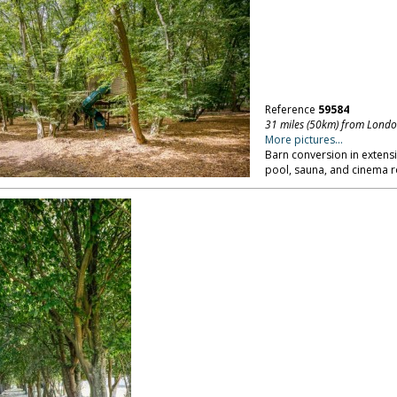
Reference
59584
31 miles (50km) from Lond
More pictures...
Barn conversion in extens
pool, sauna, and cinema 