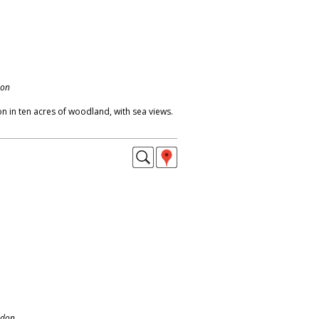
don
 in ten acres of woodland, with sea views.
ndon