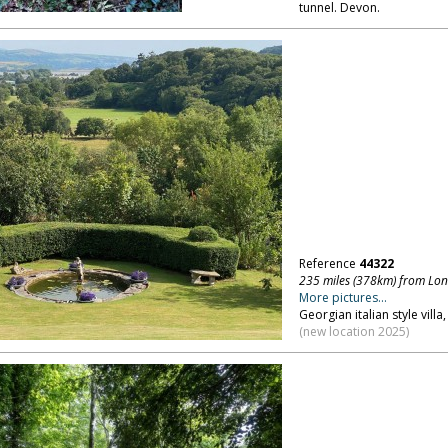
tunnel. Devon.
Reference
44322
235 miles (378km) from Lo
More pictures...
Georgian italian style vill
(new location 2025)