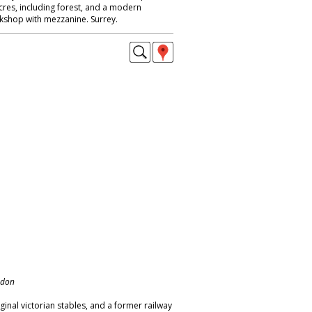
 acres, including forest, and a modern
kshop with mezzanine. Surrey.
ndon
ginal victorian stables, and a former railway