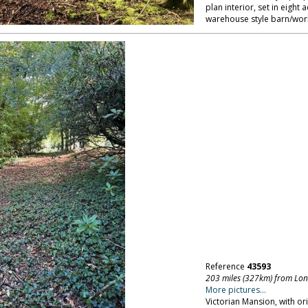
plan interior, set in eight
warehouse style barn/wor
Reference
43593
203 miles (327km) from Lo
More pictures...
Victorian Mansion, with ori