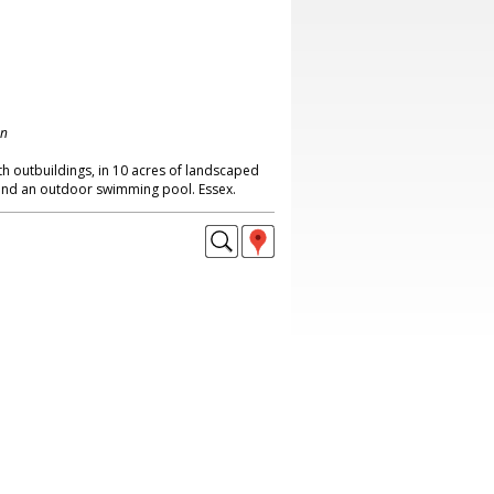
on
 outbuildings, in 10 acres of landscaped
 and an outdoor swimming pool. Essex.