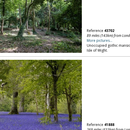
Reference
43702
89 miles (143km) from Lon
More pictures...
Unoccupied gothic mansion
Isle of Wight.
Reference
41888
269 miles (433km) from Lo