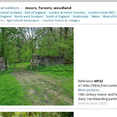
eat outdoors
>
moors, forests, woodland
Central Scotland
::
East of England
::
London & Home Counties
::
London inside M25
::
 England
::
North west Scotland
::
South of England
::
Strathclyde
::
Wales
::
West of E
rns
::
Agricultural landscapes
::
Country homes & cottages
Reference
44152
47 miles (76km) from Lond
More pictures...
16th century manor and fa
dairy. Hardstanding parkin
(new location 2025)