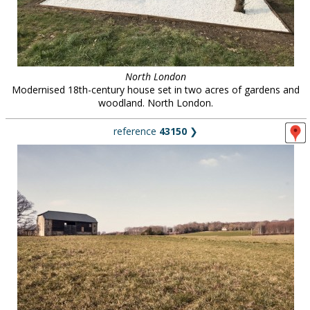
North London
Modernised 18th-century house set in two acres of gardens and
woodland. North London.
reference
43150
❯