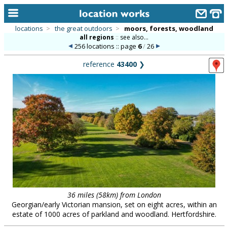
locations
>
the great outdoors
>
moors, forests, woodland
all regions
::
see also...
home
256 locations :: page
6
/
26
keyword search...
reference
43400
❯
alphabetic index
categories
library
new locations
contact us
meet the team
clients & credits
36 miles (58km) from London
Georgian/early Victorian mansion, set on eight acres, within an
links
estate of 1000 acres of parkland and woodland. Hertfordshire.