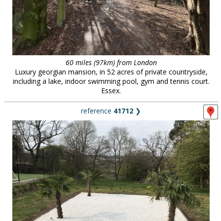
60 miles (97km) from London
Luxury georgian mansion, in 52 acres of private countryside,
including a lake, indoor swimming pool, gym and tennis court.
Essex.
reference
41712
❯