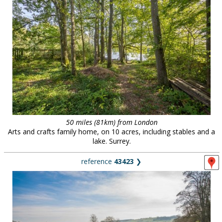
50 miles (81km) from London
Arts and crafts family home, on 10 acres, including stables and a
lake. Surrey.
reference
43423
❯