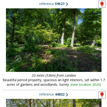
reference
59527
❯
33 miles (53km) from London
Beautiful period property, spacious an light interiors, set within 1.7
acres of gardens and woodlands. Surrey.
(
new location 2026
)
reference
44822
❯