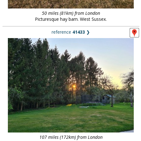
50 miles (81km) from London
Picturesque hay barn. West Sussex.
reference
41433
❯
107 miles (172km) from London