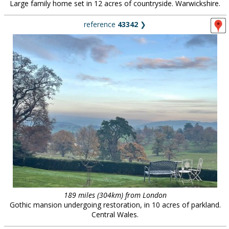
Large family home set in 12 acres of countryside. Warwickshire.
reference
43342
❯
189 miles (304km) from London
Gothic mansion undergoing restoration, in 10 acres of parkland.
Central Wales.