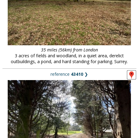
35 miles (56km) from London
3 acres of fields and woodland, in a quiet area, derelict
outbuildings, a pond, and hard standing for parking. Surrey.
reference
43410
❯