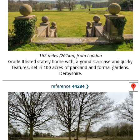
162 miles (261km) from London
Grade II listed stately home with, a grand staircase and quirky
features, set in 100 acres of parkland and formal gardens.
Derbyshire.
reference
44284
❯