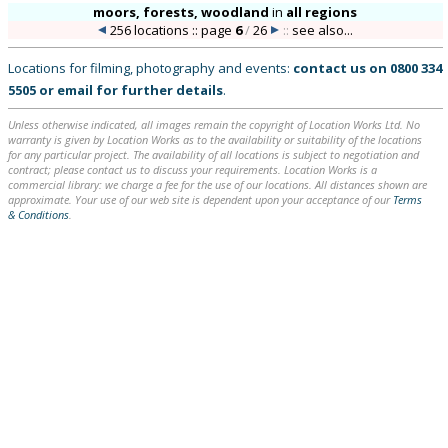
moors, forests, woodland
in
all regions
256 locations :: page
6
/
26
::
see also...
Locations for filming, photography and events:
contact us on
0800 334
5505
or
email
for further details
.
Unless otherwise indicated, all images remain the copyright of Location Works Ltd. No
warranty is given by Location Works as to the availability or suitability of the locations
for any particular project. The availability of all locations is subject to negotiation and
contract; please contact us to discuss your requirements. Location Works is a
commercial library: we charge a fee for the use of our locations. All distances shown are
approximate. Your use of our web site is dependent upon your acceptance of our
Terms
& Conditions
.