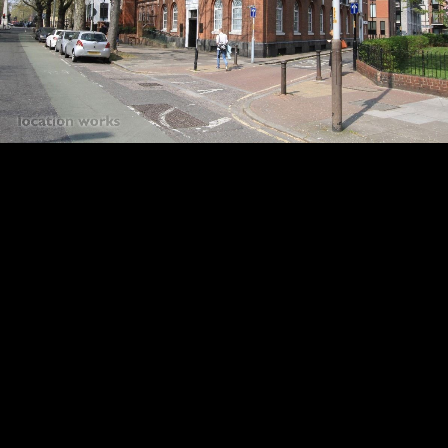
18
19