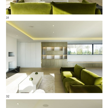
31
32