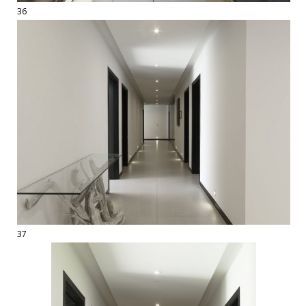
36
37