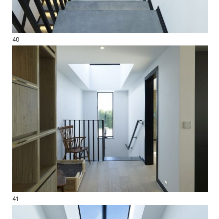
40
41