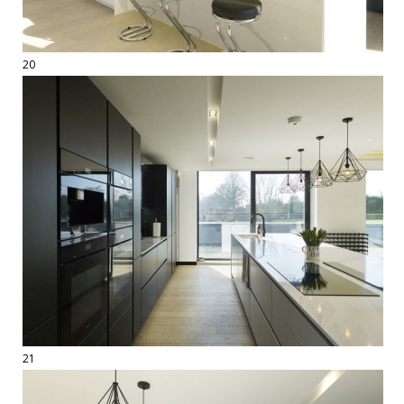
20
21