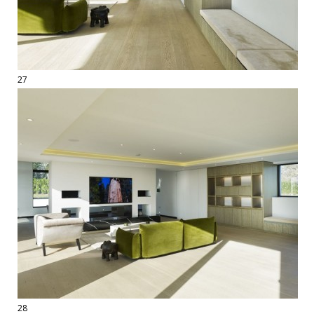
27
28