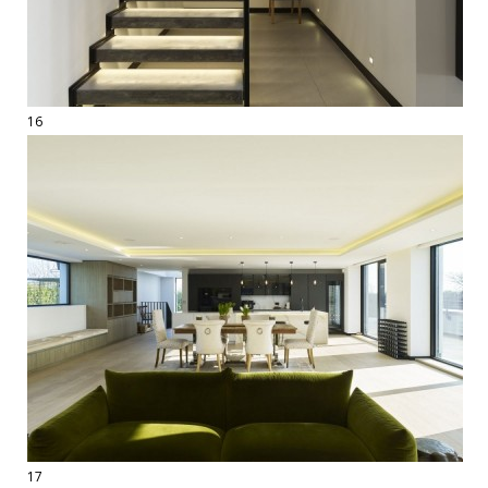
16
17