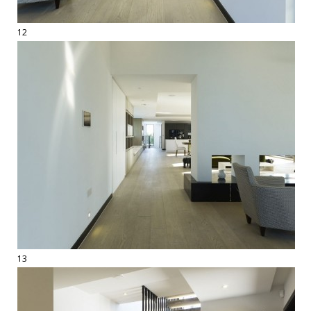
12
13