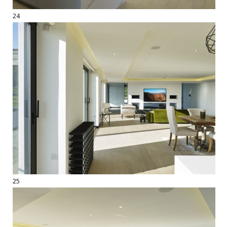
24
25