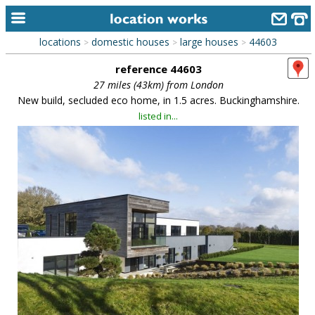
locations
domestic houses
large houses
44603
>
>
>
home
reference 44603
keyword search...
27 miles (43km) from London
New build, secluded eco home, in 1.5 acres. Buckinghamshire.
alphabetic index
listed in...
categories
library
new locations
contact us
meet the team
clients & credits
links