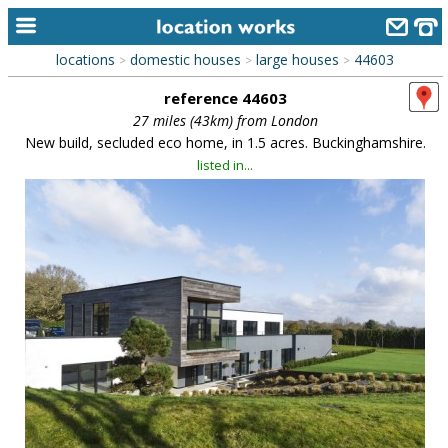
locations
domestic houses
large houses
44603
>
>
>
home
reference 44603
keyword search...
27 miles (43km) from London
New build, secluded eco home, in 1.5 acres. Buckinghamshire.
alphabetic index
listed in...
categories
library
new locations
contact us
meet the team
clients & credits
links