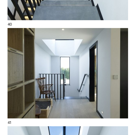
40
41