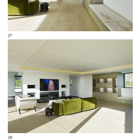
27
28