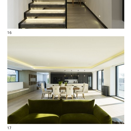
16
17