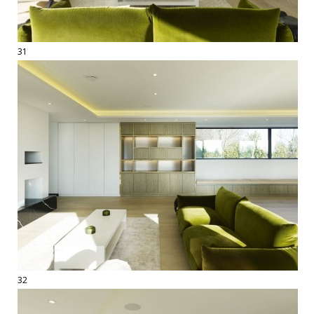
31
32