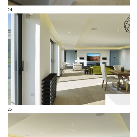
24
25