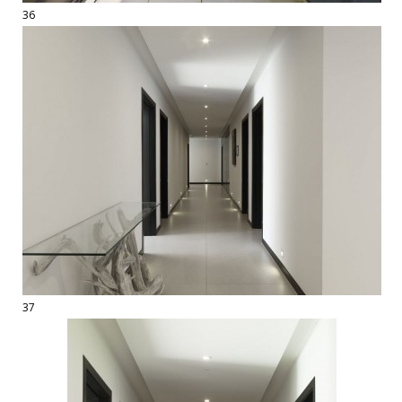
36
37