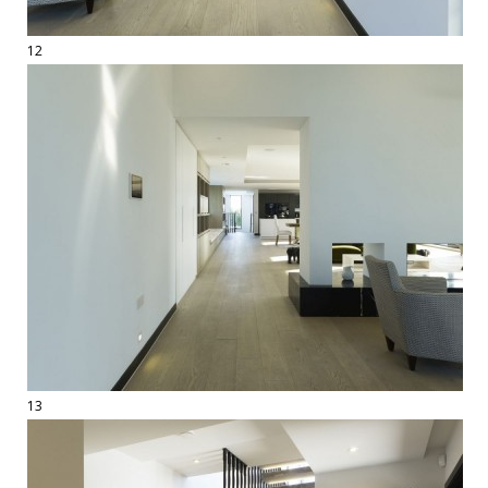
12
13