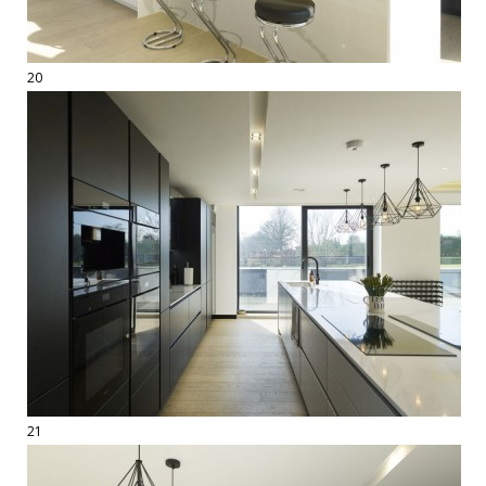
20
21