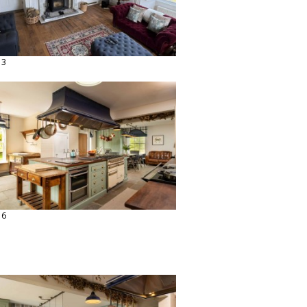
13
16