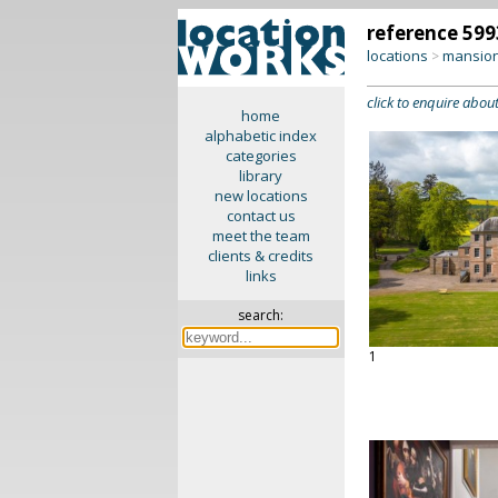
reference 599
locations
mansion
>
click to enquire about
home
alphabetic index
categories
library
new locations
contact us
meet the team
clients & credits
links
search:
1