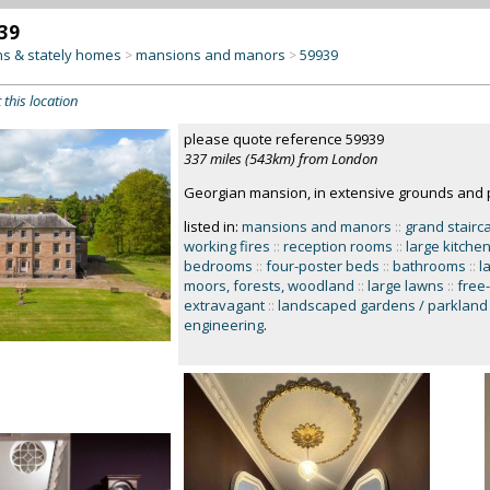
39
s & stately homes
mansions and manors
59939
>
>
 this location
please quote reference 59939
337 miles (543km) from London
Georgian mansion, in extensive grounds and 
listed in:
mansions and manors
::
grand stairc
working fires
::
reception rooms
::
large kitche
bedrooms
::
four-poster beds
::
bathrooms
::
l
moors, forests, woodland
::
large lawns
::
free
extravagant
::
landscaped gardens / parkland
engineering
.