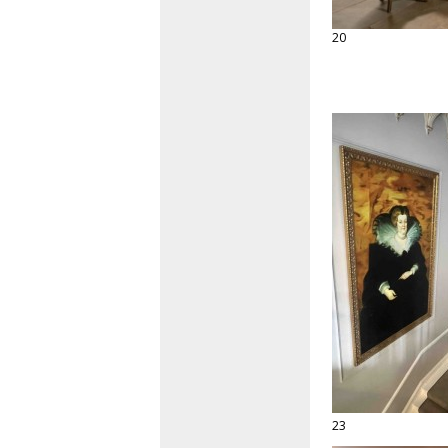
20
23