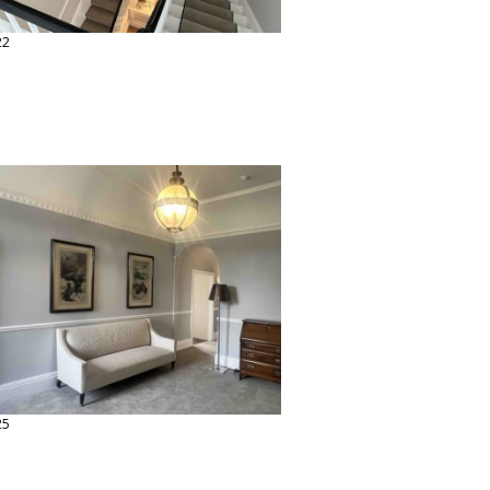
22
25