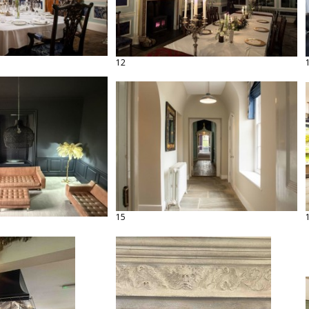
12
15