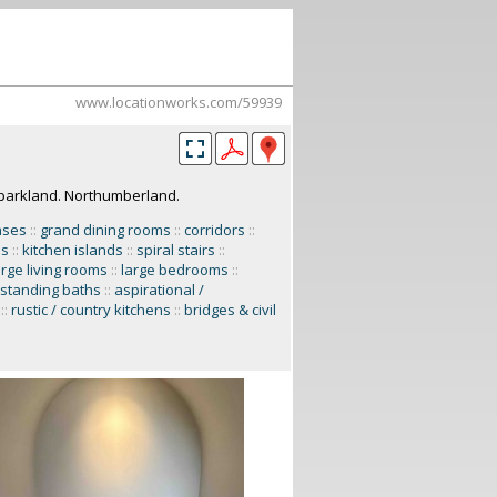
www.locationworks.com/59939
parkland. Northumberland.
ases
::
grand dining rooms
::
corridors
::
ns
::
kitchen islands
::
spiral stairs
::
arge living rooms
::
large bedrooms
::
-standing baths
::
aspirational /
::
rustic / country kitchens
::
bridges & civil