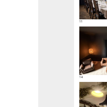
11
14