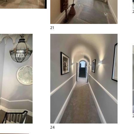
21
24