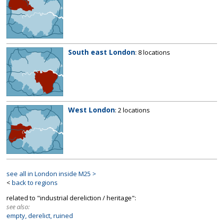
South east London
: 8 locations
West London
: 2 locations
see all in London inside M25 >
<
back to regions
related to "industrial dereliction / heritage":
see also:
empty, derelict, ruined