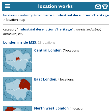
locations
>
industry & commerce
>
Industrial dereliction / heritage
home
>
location map
category "
industrial dereliction / heritage
"
::
derelict industrial,
keyword search...
museums, etc.
alphabetic index
London inside M25
: 22 locations
categories
Central London
: 7 locations
library
new locations
contact us
East London
: 4 locations
meet the team
clients & credits
links
North west London
: 1 location