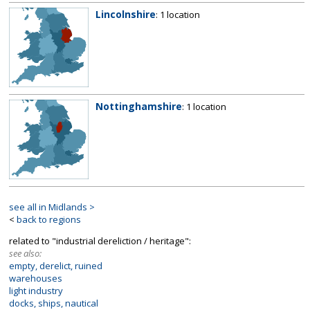
Lincolnshire
: 1 location
Nottinghamshire
: 1 location
see all in Midlands >
<
back to regions
related to "industrial dereliction / heritage":
see also:
empty, derelict, ruined
warehouses
light industry
docks, ships, nautical