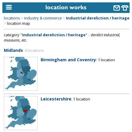
locations
>
industry & commerce
>
Industrial dereliction / heritage
home
>
location map
category "
industrial dereliction / heritage
"
::
derelict industrial,
keyword search...
museums, etc.
alphabetic index
Midlands
: 4 locations
categories
Birmingham and Coventry
: 1 location
library
new locations
contact us
Leicestershire
: 1 location
meet the team
clients & credits
links