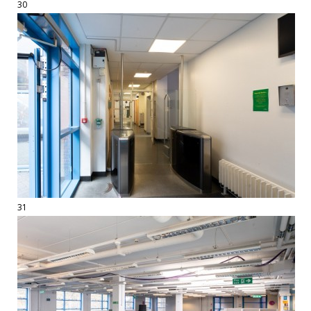
30
31