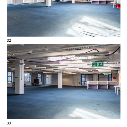
32
33