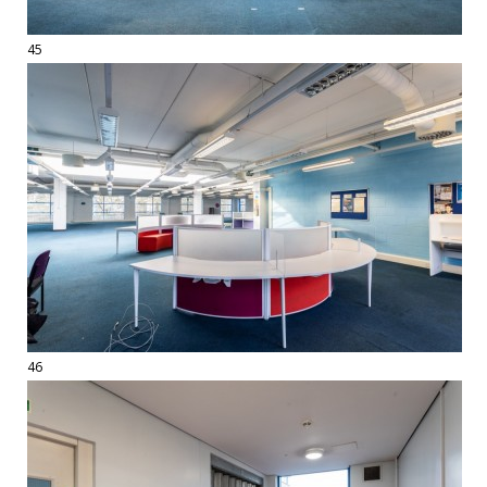
45
46