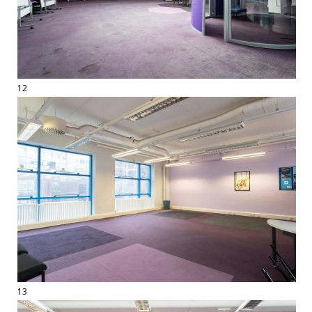
12
13