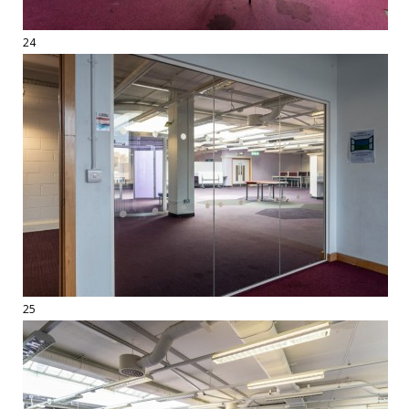
24
25