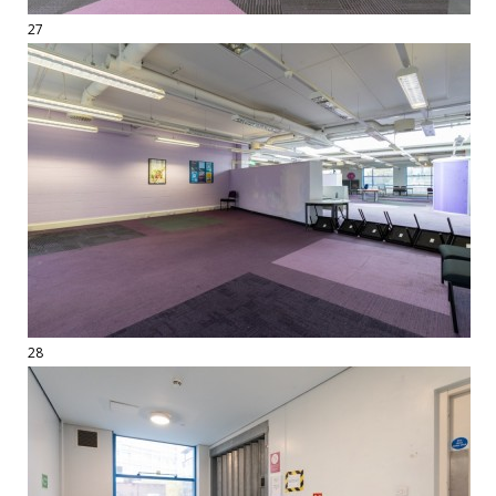
27
28