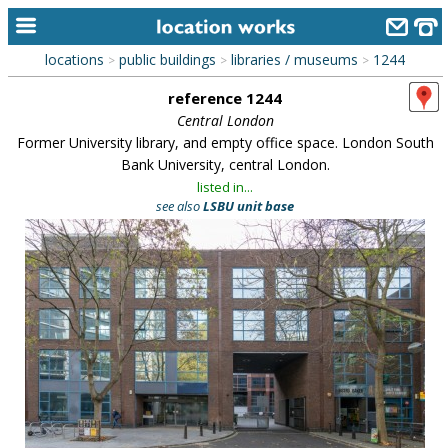
locations
public buildings
libraries / museums
1244
>
>
>
home
reference 1244
keyword search...
Central London
Former University library, and empty office space. London South
alphabetic index
Bank University, central London.
listed in...
categories
see also
LSBU unit base
library
new locations
contact us
meet the team
clients & credits
links