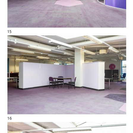
15
16