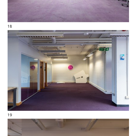
18
19