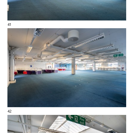
41
42