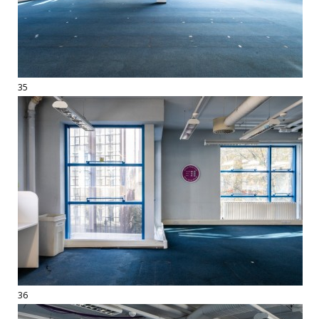
35
36