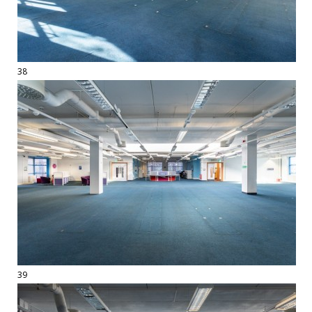
38
39