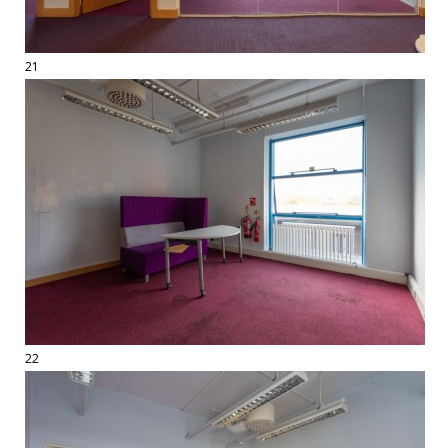
21
22