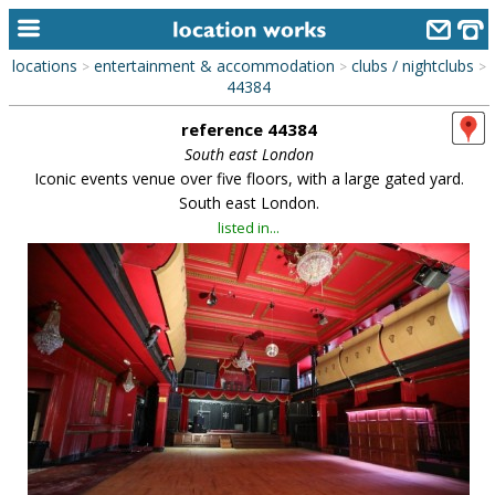
locations
entertainment & accommodation
clubs / nightclubs
>
>
>
home
44384
reference 44384
keyword search...
South east London
alphabetic index
Iconic events venue over five floors, with a large gated yard.
South east London.
categories
listed in...
library
new locations
contact us
meet the team
clients & credits
links