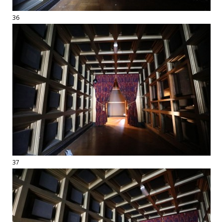
36
37