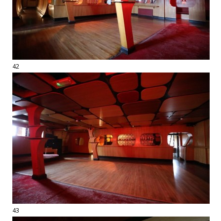
42
43