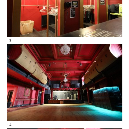
13
14