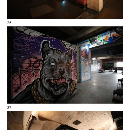
26
27