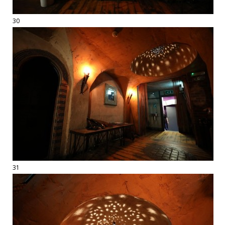
30
31