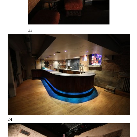
23
24