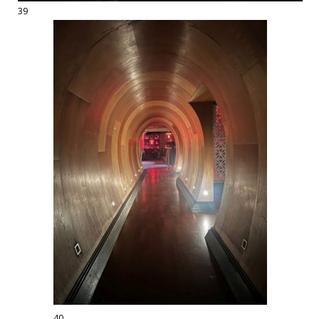
39
40