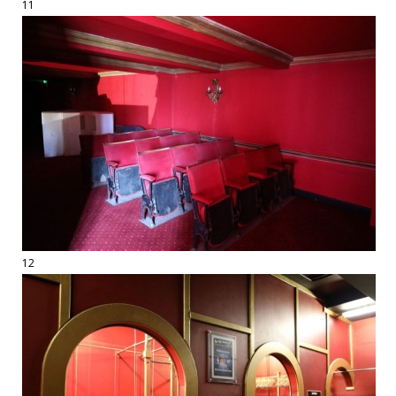
11
12