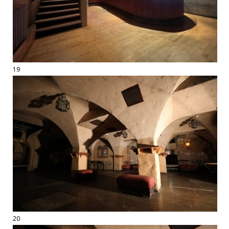
19
20