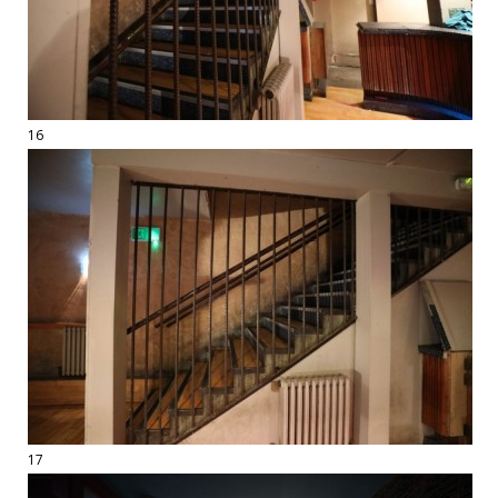
16
17