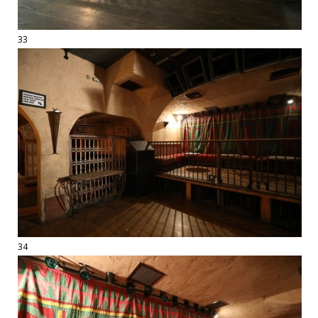
33
34