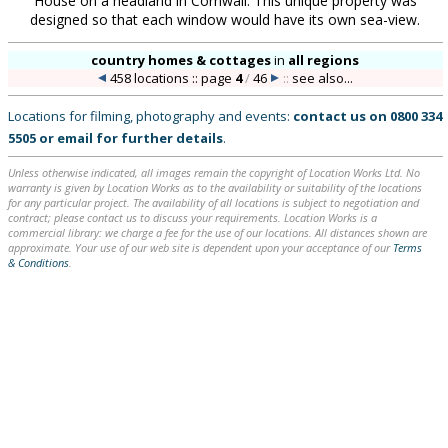
House on a headland in Cornwall. This unique property was
designed so that each window would have its own sea-view.
country homes & cottages
in
all regions
458 locations :: page
4
/
46
::
see also...
Locations for filming, photography and events:
contact us on
0800 334
5505
or
email
for further details
.
Unless otherwise indicated, all images remain the copyright of Location Works Ltd. No
warranty is given by Location Works as to the availability or suitability of the locations
for any particular project. The availability of all locations is subject to negotiation and
contract; please contact us to discuss your requirements. Location Works is a
commercial library: we charge a fee for the use of our locations. All distances shown are
approximate. Your use of our web site is dependent upon your acceptance of our
Terms
& Conditions
.