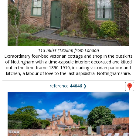
113 miles (182km) from London
Extraordinary four-bed victorian cottage and shop in the outskirts
of Nottingham with a time-capsule interior: decorated and kitted
out in the time frame 1890-1910, including victorian parlour and
kitchen, a labour of love to the last aspidistra! Nottinghamshire.
reference
44046
❯