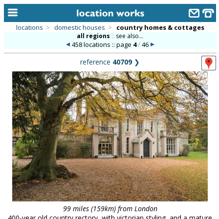
locations
>
domestic houses
>
country homes & cottages
all regions
::
see also...
home
458 locations :: page
4
/
46
keyword search...
reference
40709
❯
alphabetic index
categories
library
new locations
contact us
meet the team
clients & credits
links
99 miles (159km) from London
400-year old country rectory, with victorian styling, and a mature