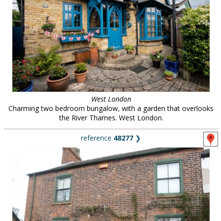
West London
Charming two bedroom bungalow, with a garden that overlooks
the River Thames. West London.
reference
48277
❯