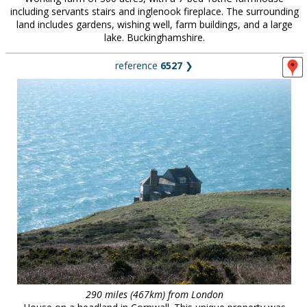
including servants stairs and inglenook fireplace. The surrounding
land includes gardens, wishing well, farm buildings, and a large
lake. Buckinghamshire.
reference
6527
❯
290 miles (467km) from London