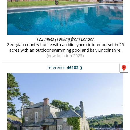
122 miles (196km) from London
Georgian country house with an idiosyncratic interior, set in 25
acres with an outdoor swimming pool and bar. Lincolnshire.
(new location 2025)
reference
46182
❯