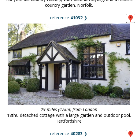
country garden. Norfolk.
reference
41032
❯
29 miles (47km) from London
18thC detached cottage with a large garden and outdoor pool.
Hertfordshire.
reference
40283
❯