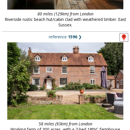
80 miles (129km) from London
Riverside rustic beach hut/cabin clad with weathered timber. East
Sussex.
reference
1596
❯
58 miles (93km) from London
Working farm of 300 acres, with a 7-bed 18thC farmhouse