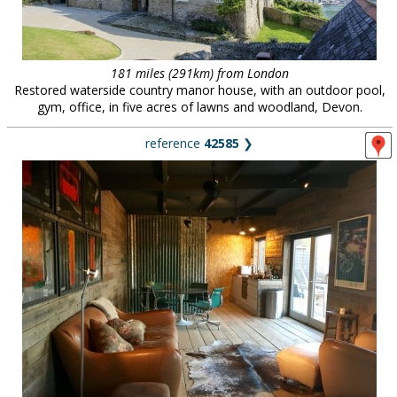
181 miles (291km) from London
Restored waterside country manor house, with an outdoor pool,
gym, office, in five acres of lawns and woodland, Devon.
reference
42585
❯