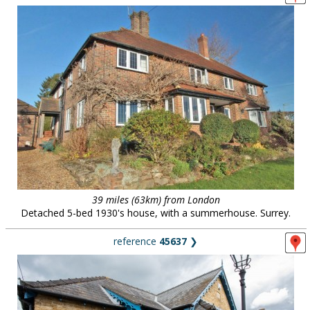
39 miles (63km) from London
Detached 5-bed 1930's house, with a summerhouse. Surrey.
reference
45637
❯