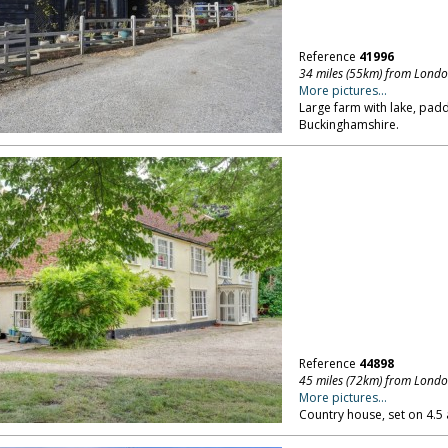
Reference
41996
34 miles (55km) from Lond
More pictures...
Large farm with lake, pa
Buckinghamshire.
Reference
44898
45 miles (72km) from Lond
More pictures...
Country house, set on 4.5 