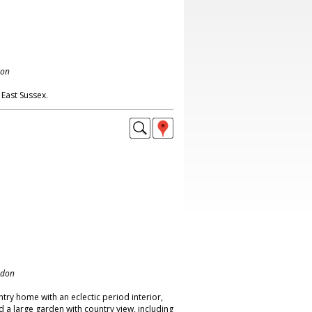
don
East Sussex.
ndon
ry home with an eclectic period interior,
d a large garden with country view, including