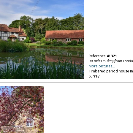
Reference
41321
39 miles (63km) from Lond
More pictures...
Timbered period house in a
Surrey.