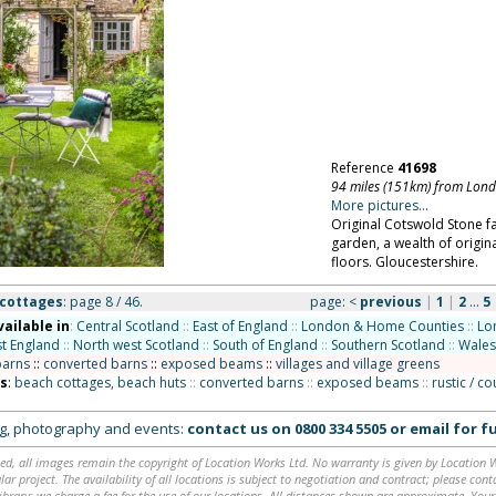
Reference
41698
94 miles (151km) from Lon
More pictures...
Original Cotswold Stone 
garden, a wealth of origina
floors. Gloucestershire.
 cottages
: page 8 / 46.
page:
<
previous
|
1
|
2
...
5
vailable in
:
Central Scotland
::
East of England
::
London & Home Counties
::
Lo
t England
::
North west Scotland
::
South of England
::
Southern Scotland
::
Wales
barns
::
converted barns
::
exposed beams
::
villages and village greens
ns
:
beach cottages, beach huts
::
converted barns
::
exposed beams
::
rustic / c
ing, photography and events:
contact us on
0800 334 5505
or
email
for fu
ed, all images remain the copyright of Location Works Ltd. No warranty is given by Location Wor
lar project. The availability of all locations is subject to negotiation and contract; please co
brary: we charge a fee for the use of our locations. All distances shown are approximate. Your