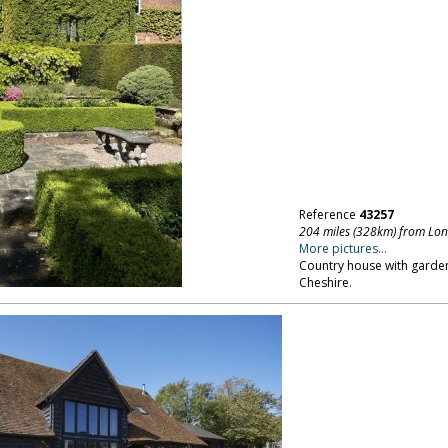
Reference
43257
204 miles (328km) from Lo
More pictures...
Country house with garden
Cheshire.