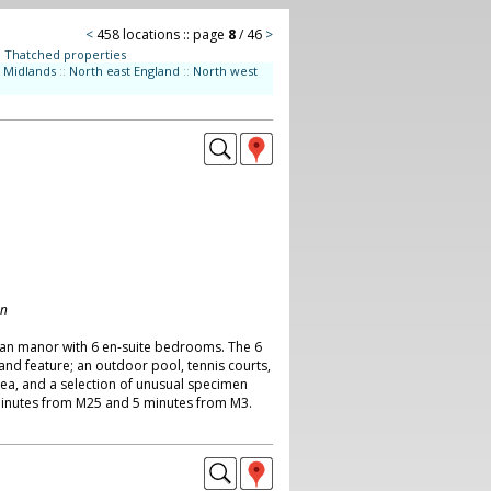
<
458 locations :: page
8
/ 46
>
:
Thatched properties
Midlands
::
North east England
::
North west
on
ian manor with 6 en-suite bedrooms. The 6
and feature; an outdoor pool, tennis courts,
rea, and a selection of unusual specimen
minutes from M25 and 5 minutes from M3.