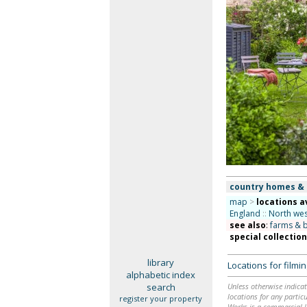
country homes &
map
>
locations a
England
::
North wes
see also
:
farms & 
special collectio
library
Locations for film
alphabetic index
search
Unless otherwise indicat
locations for any particu
register your property
Works is a commercial li