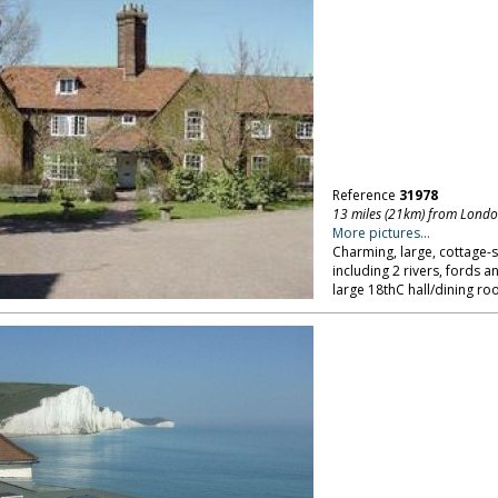
Reference
31978
13 miles (21km) from Lond
More pictures...
Charming, large, cottage-s
including 2 rivers, fords a
large 18thC hall/dining r