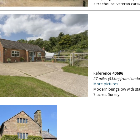
a treehouse, veteran carav
Reference
40696
27 miles (43km) from Lond
More pictures...
Modern bungalow with sta
7 acres. Surrey.