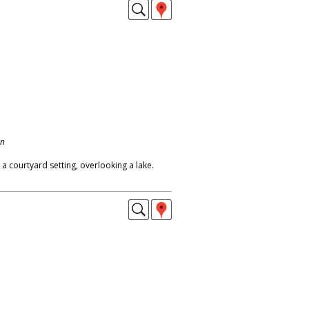
on
 courtyard setting, overlooking a lake.