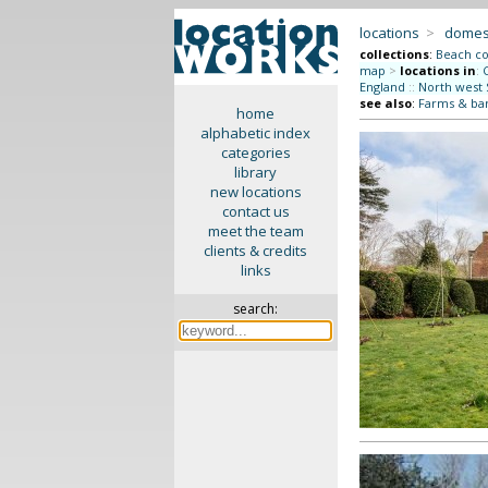
locations
>
domes
collections
:
Beach co
map
>
locations in
:
England
::
North west 
see also
:
Farms & ba
home
alphabetic index
categories
library
new locations
contact us
meet the team
clients & credits
links
search: