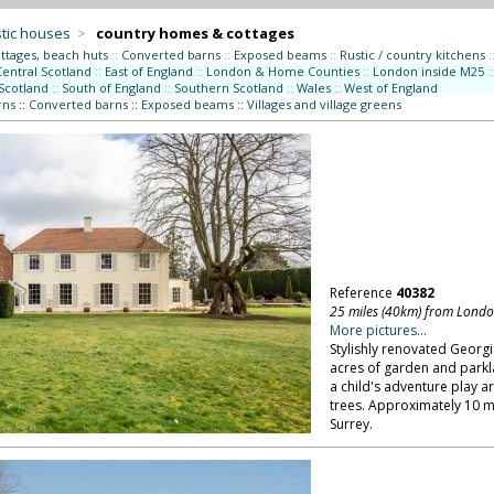
tic houses
>
country homes & cottages
ttages, beach huts
::
Converted barns
::
Exposed beams
::
Rustic / country kitchens
:
Central Scotland
::
East of England
::
London & Home Counties
::
London inside M25
::
Scotland
::
South of England
::
Southern Scotland
::
Wales
::
West of England
rns
::
Converted barns
::
Exposed beams
::
Villages and village greens
Reference
40382
25 miles (40km) from Lond
More pictures...
Stylishly renovated Georg
acres of garden and parkl
a child's adventure play a
trees. Approximately 10 
Surrey.