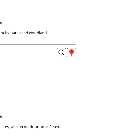
on
ddocks, barns and woodland.
on
acres, with an outdoor pool. Essex.