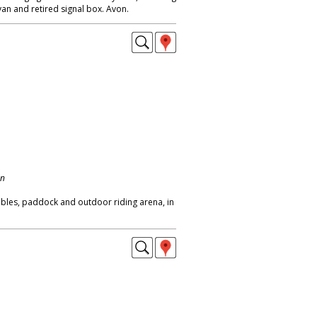
an and retired signal box. Avon.
on
bles, paddock and outdoor riding arena, in