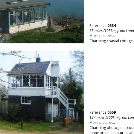
Reference
0534
65 miles (105km) from Lon
More pictures...
Charming coastal cottage. 
Reference
0559
124 miles (200km) from Lo
More pictures...
Charming photogenic count
many original features, an