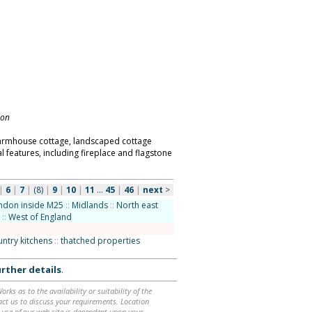
don
farmhouse cottage, landscaped cottage
l features, including fireplace and flagstone
|
6
|
7
|
(8)
|
9
|
10
|
11
...
45
|
46
|
next
>
ndon inside M25
::
Midlands
::
North east
::
West of England
ountry kitchens
::
thatched properties
rther details
.
ks as to the availability or suitability of the
ntact us to discuss your requirements. Location
 use of our web site is dependent upon your