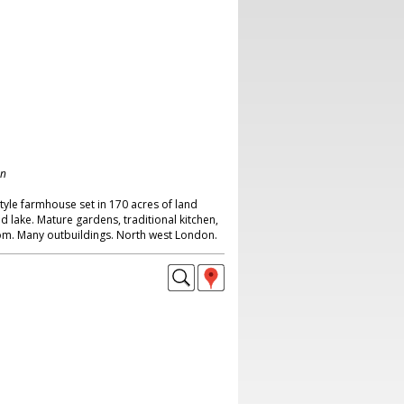
on
tyle farmhouse set in 170 acres of land
nd lake. Mature gardens, traditional kitchen,
oom. Many outbuildings. North west London.