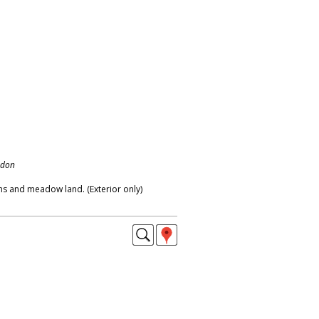
ndon
s and meadow land. (Exterior only)