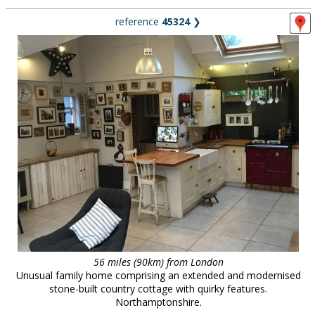
reference
45324
❯
56 miles (90km) from London
Unusual family home comprising an extended and modernised
stone-built country cottage with quirky features.
Northamptonshire.