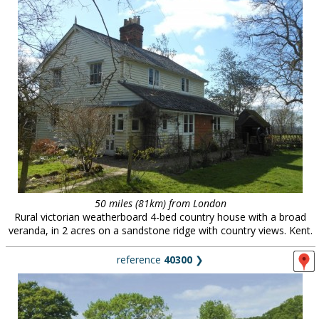
50 miles (81km) from London
Rural victorian weatherboard 4-bed country house with a broad
veranda, in 2 acres on a sandstone ridge with country views. Kent.
reference
40300
❯