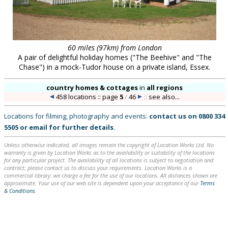
60 miles (97km) from London
A pair of delightful holiday homes ("The Beehive" and "The
Chase") in a mock-Tudor house on a private island, Essex.
country homes & cottages
in
all regions
458 locations :: page
5
/
46
::
see also...
Locations for filming, photography and events:
contact us on
0800 334
5505
or
email
for further details
.
Unless otherwise indicated, all images remain the copyright of Location Works Ltd. No
warranty is given by Location Works as to the availability or suitability of the locations
for any particular project. The availability of all locations is subject to negotiation and
contract; please contact us to discuss your requirements. Location Works is a
commercial library: we charge a fee for the use of our locations. All distances shown are
approximate. Your use of our web site is dependent upon your acceptance of our
Terms
& Conditions
.