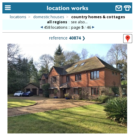
locations
>
domestic houses
>
country homes & cottages
all regions
::
see also...
home
458 locations :: page
5
/
46
keyword search...
reference
40874
❯
alphabetic index
categories
library
new locations
contact us
meet the team
clients & credits
links