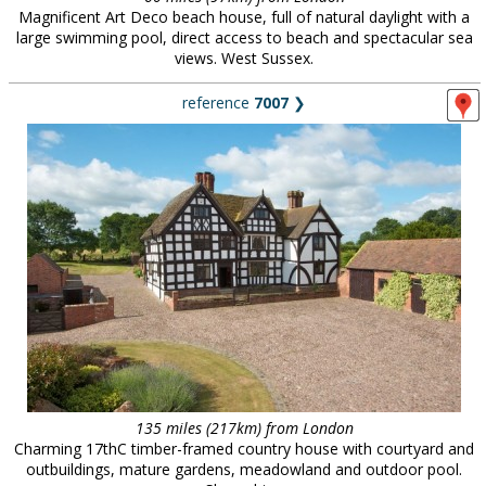
Magnificent Art Deco beach house, full of natural daylight with a
large swimming pool, direct access to beach and spectacular sea
views. West Sussex.
reference
7007
❯
135 miles (217km) from London
Charming 17thC timber-framed country house with courtyard and
outbuildings, mature gardens, meadowland and outdoor pool.