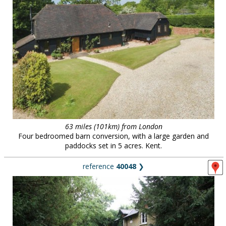
63 miles (101km) from London
Four bedroomed barn conversion, with a large garden and
paddocks set in 5 acres. Kent.
reference
40048
❯