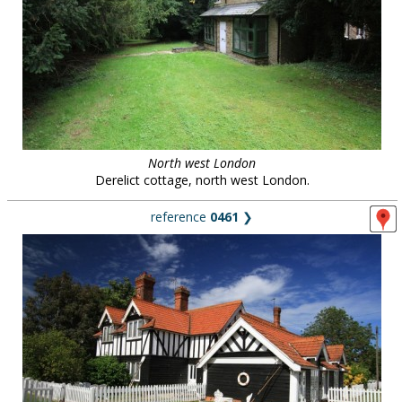
North west London
Derelict cottage, north west London.
reference
0461
❯