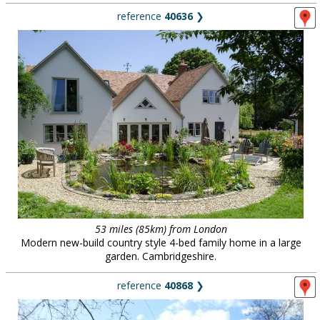
reference
40636
❯
53 miles (85km) from London
Modern new-build country style 4-bed family home in a large
garden. Cambridgeshire.
reference
40868
❯