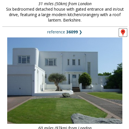
31 miles (50km) from London
Six bedroomed detached house with gated entrance and in/out
drive, featuring a large modern kitchen/orangery with a roof
lantern. Berkshire.
reference
36099
❯
60 miles (97km) from London