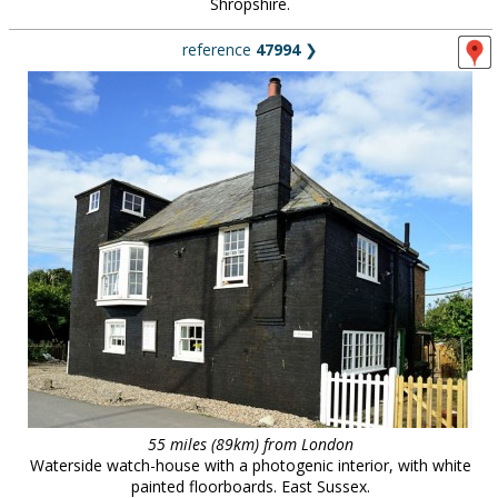
Shropshire.
reference
47994
❯
55 miles (89km) from London
Waterside watch-house with a photogenic interior, with white
painted floorboards. East Sussex.