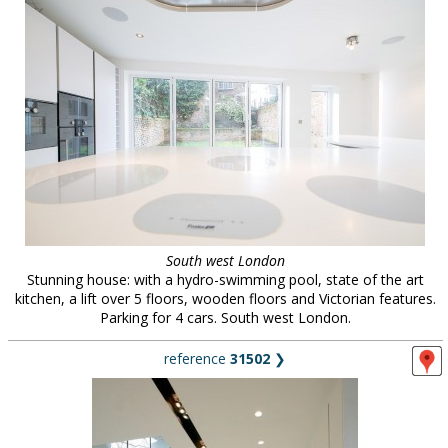
South west London
Stunning house: with a hydro-swimming pool, state of the art
kitchen, a lift over 5 floors, wooden floors and Victorian features.
Parking for 4 cars. South west London.
reference
31502
❯