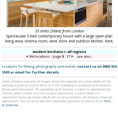
35 miles (56km) from London
Spectacular 5-bed contemporary house with a large open-plan
living area, cinema room, wine store and outdoor kitchen. Kent.
modern kitchens
in
all regions
366 locations :: page
5
/
37
::
see also...
Locations for filming, photography and events:
contact us on
0800 334
5505
or
email
for further details
.
Unless otherwise indicated, all images remain the copyright of Location Works Ltd. No
warranty is given by Location Works as to the availability or suitability of the locations
for any particular project. The availability of all locations is subject to negotiation and
contract; please contact us to discuss your requirements. Location Works is a
commercial library: we charge a fee for the use of our locations. All distances shown are
approximate. Your use of our web site is dependent upon your acceptance of our
Terms
& Conditions
.