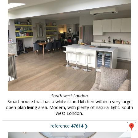
South west London
Smart house that has a white island kitchen within a very large
open-plan living area. Modern, with plenty of natural light. South
west London.
reference
47614
❯