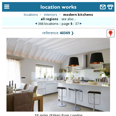
locations
>
interiors
>
modern kitchens
all regions
::
see also...
home
366 locations :: page
5
/
37
keyword search...
reference
40369
❯
alphabetic index
categories
library
new locations
contact us
meet the team
clients & credits
links
58 miles (93km) from London