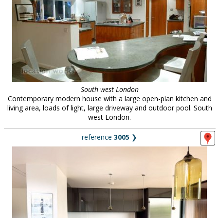
South west London
Contemporary modern house with a large open-plan kitchen and
living area, loads of light, large driveway and outdoor pool. South
west London.
reference
3005
❯