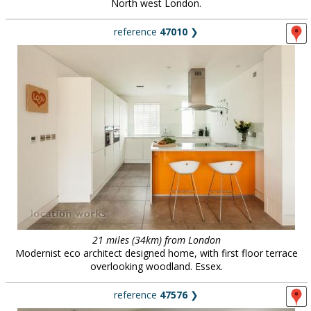
North west London.
reference
47010
❯
21 miles (34km) from London
Modernist eco architect designed home, with first floor terrace
overlooking woodland. Essex.
reference
47576
❯