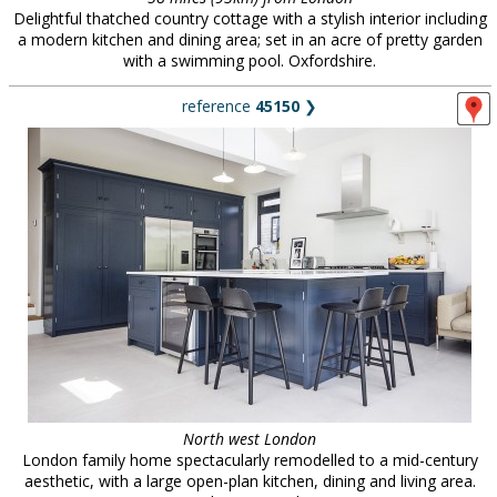
Delightful thatched country cottage with a stylish interior including
a modern kitchen and dining area; set in an acre of pretty garden
with a swimming pool. Oxfordshire.
reference
45150
❯
North west London
London family home spectacularly remodelled to a mid-century
aesthetic, with a large open-plan kitchen, dining and living area.