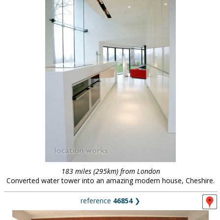
183 miles (295km) from London
Converted water tower into an amazing modern house, Cheshire.
reference
46854
❯