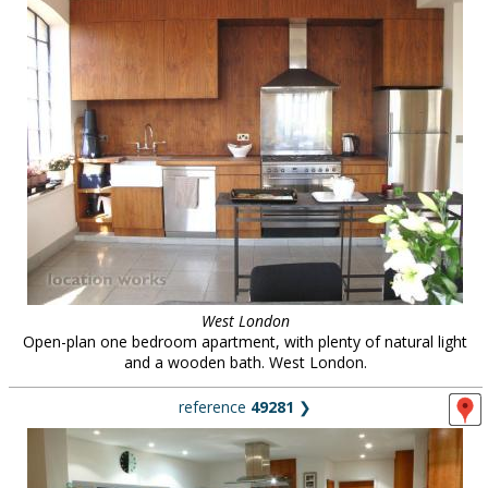
West London
Open-plan one bedroom apartment, with plenty of natural light
and a wooden bath. West London.
reference
49281
❯