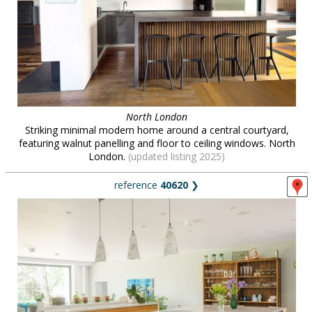
North London
Striking minimal modern home around a central courtyard,
featuring walnut panelling and floor to ceiling windows. North
London.
(updated listing 2025)
reference
40620
❯