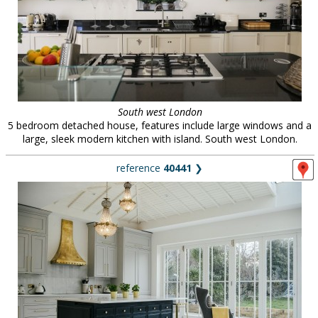
South west London
5 bedroom detached house, features include large windows and a
large, sleek modern kitchen with island. South west London.
reference
40441
❯