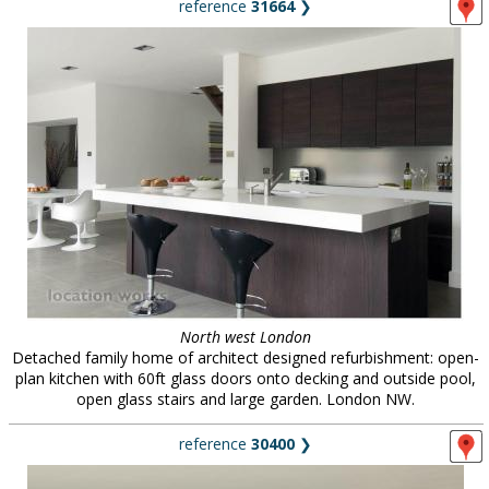
reference
31664
❯
North west London
Detached family home of architect designed refurbishment: open-
plan kitchen with 60ft glass doors onto decking and outside pool,
open glass stairs and large garden. London NW.
reference
30400
❯