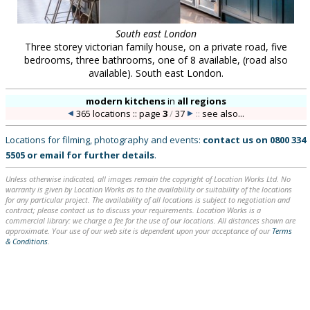
South east London
Three storey victorian family house, on a private road, five
bedrooms, three bathrooms, one of 8 available, (road also
available). South east London.
modern kitchens
in
all regions
365 locations :: page
3
/
37
::
see also...
Locations for filming, photography and events:
contact us on
0800 334
5505
or
email
for further details
.
Unless otherwise indicated, all images remain the copyright of Location Works Ltd. No
warranty is given by Location Works as to the availability or suitability of the locations
for any particular project. The availability of all locations is subject to negotiation and
contract; please contact us to discuss your requirements. Location Works is a
commercial library: we charge a fee for the use of our locations. All distances shown are
approximate. Your use of our web site is dependent upon your acceptance of our
Terms
& Conditions
.