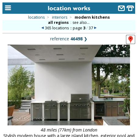
locations
>
interiors
>
modern kitchens
all regions
::
see also...
home
365 locations :: page
3
/
37
keyword search...
reference
46498
❯
alphabetic index
categories
library
new locations
contact us
meet the team
clients & credits
links
48 miles (77km) from London
Stylish modern house with a large island kitchen, exterior pool and