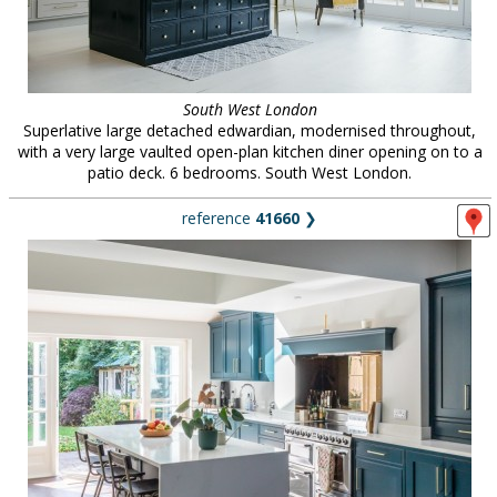
South West London
Superlative large detached edwardian, modernised throughout,
with a very large vaulted open-plan kitchen diner opening on to a
patio deck. 6 bedrooms. South West London.
reference
41660
❯