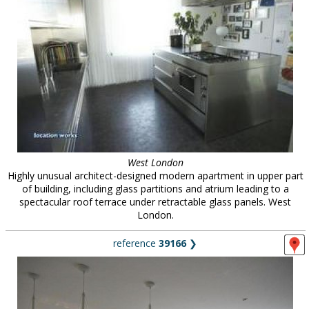
West London
Highly unusual architect-designed modern apartment in upper part
of building, including glass partitions and atrium leading to a
spectacular roof terrace under retractable glass panels. West
London.
reference
39166
❯