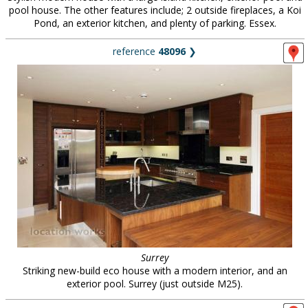
pool house. The other features include; 2 outside fireplaces, a Koi
Pond, an exterior kitchen, and plenty of parking. Essex.
reference
48096
❯
Surrey
Striking new-build eco house with a modern interior, and an
exterior pool. Surrey (just outside M25).