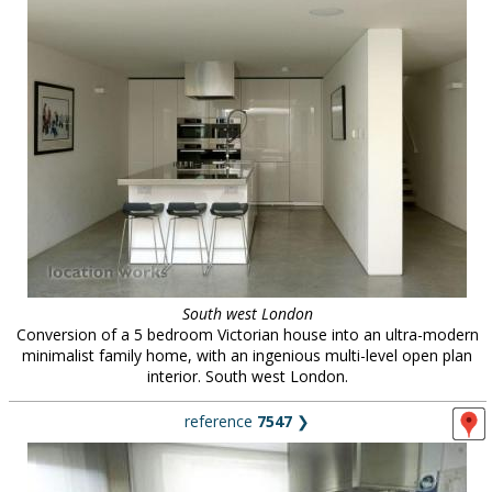
South west London
Conversion of a 5 bedroom Victorian house into an ultra-modern
minimalist family home, with an ingenious multi-level open plan
interior. South west London.
reference
7547
❯