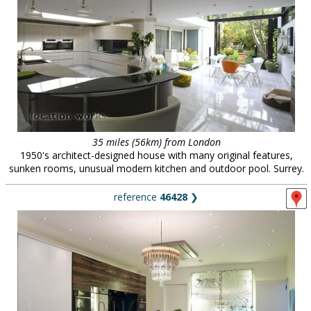
35 miles (56km) from London
1950's architect-designed house with many original features,
sunken rooms, unusual modern kitchen and outdoor pool. Surrey.
reference
46428
❯