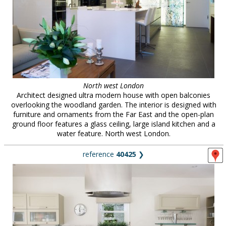
North west London
Architect designed ultra modern house with open balconies
overlooking the woodland garden. The interior is designed with
furniture and ornaments from the Far East and the open-plan
ground floor features a glass ceiling, large island kitchen and a
water feature. North west London.
reference
40425
❯