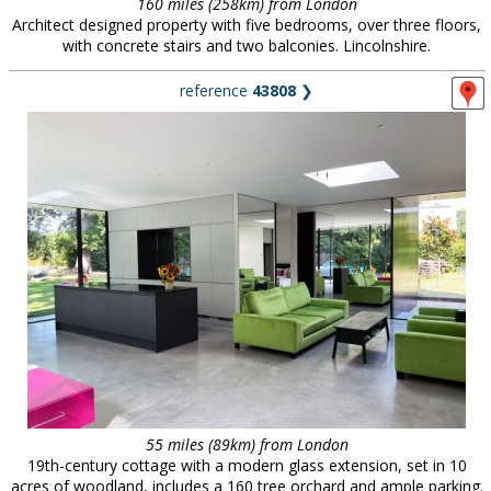
160 miles (258km) from London
Architect designed property with five bedrooms, over three floors,
with concrete stairs and two balconies. Lincolnshire.
reference
43808
❯
55 miles (89km) from London
19th-century cottage with a modern glass extension, set in 10
acres of woodland, includes a 160 tree orchard and ample parking.