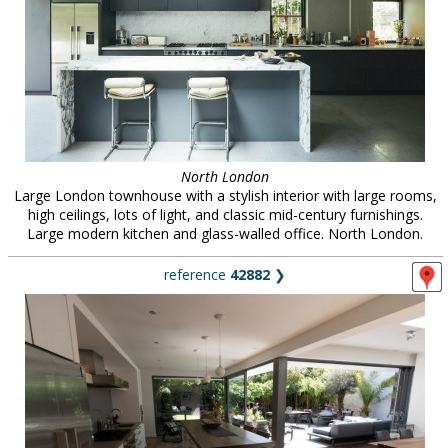
North London
Large London townhouse with a stylish interior with large rooms,
high ceilings, lots of light, and classic mid-century furnishings.
Large modern kitchen and glass-walled office. North London.
reference
42882
❯