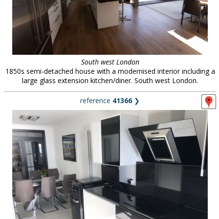
South west London
1850s semi-detached house with a modernised interior including a
large glass extension kitchen/diner. South west London.
reference
41366
❯