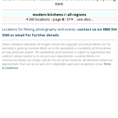
Kent.
modern kitchens
in
all regions
365 locations :: page
6
/
37
::
see also...
Locations for filming, photography and events:
contact us on
0800 334
5505
or
email
for further details
.
Unless otherwise indicated, all images remain the copyright of Location Works Ltd. No
warranty is given by Location Works as to the availability or suitability of the locations
for any particular project. The availability of all locations is subject to negotiation and
contract; please contact us to discuss your requirements. Location Works is a
commercial library: we charge a fee for the use of our locations. All distances shown are
approximate. Your use of our web site is dependent upon your acceptance of our
Terms
& Conditions
.