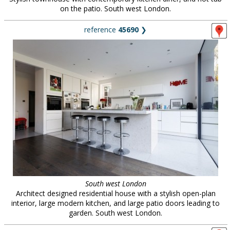
on the patio. South west London.
reference
45690
❯
South west London
Architect designed residential house with a stylish open-plan
interior, large modern kitchen, and large patio doors leading to
garden. South west London.