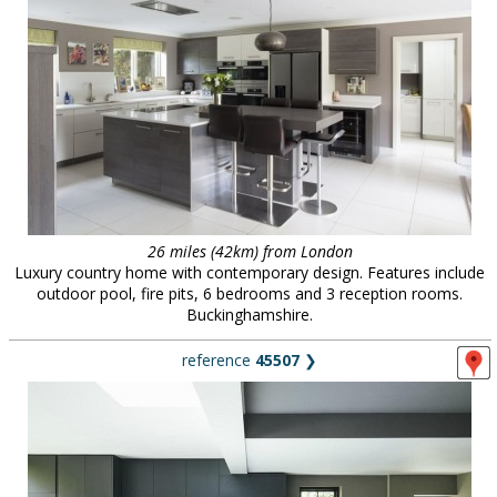
26 miles (42km) from London
Luxury country home with contemporary design. Features include
outdoor pool, fire pits, 6 bedrooms and 3 reception rooms.
Buckinghamshire.
reference
45507
❯