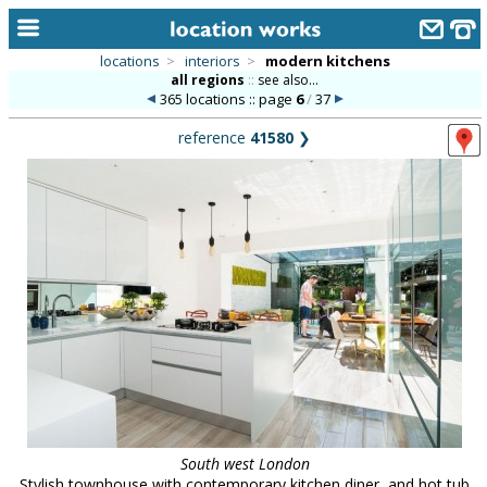
locations
>
interiors
>
modern kitchens
all regions
::
see also...
home
365 locations :: page
6
/
37
keyword search...
reference
41580
❯
alphabetic index
categories
library
new locations
contact us
meet the team
clients & credits
links
South west London
Stylish townhouse with contemporary kitchen diner, and hot tub