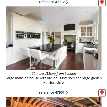
reference
47332
❯
22 miles (35km) from London
Large mansion house with luxurious interiors and large garden.
Hertfordshire.
reference
47901
❯