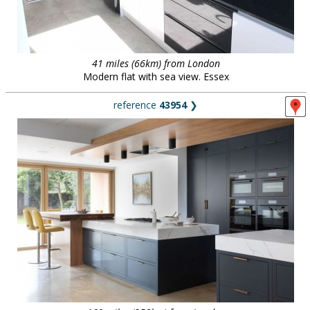
41 miles (66km) from London
Modern flat with sea view. Essex
reference
43954
❯