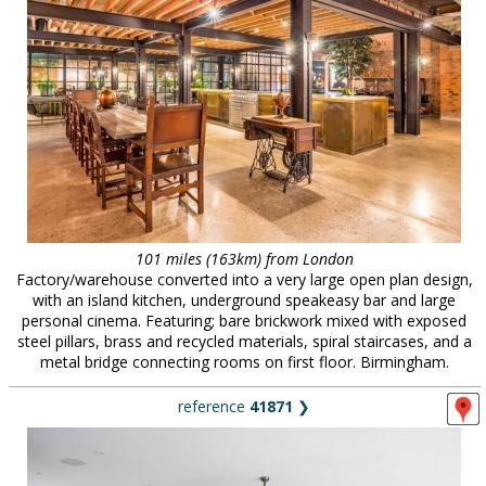
101 miles (163km) from London
Factory/warehouse converted into a very large open plan design,
with an island kitchen, underground speakeasy bar and large
personal cinema. Featuring; bare brickwork mixed with exposed
steel pillars, brass and recycled materials, spiral staircases, and a
metal bridge connecting rooms on first floor. Birmingham.
reference
41871
❯